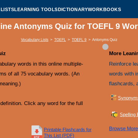
LISTS
LEARNING TOOLS
DICTIONARY
WORKBOOKS
ine Antonyms Quiz for TOEFL 9 Wor
Vocabulary Lists
>
TOEFL
>
TOEFL 9
>
Antonyms Quiz
uiz
More Leanin
ulary words in this online multiple-
Reinforce le
yms of all 75 vocabulary words. (An
words with i
meaning.)
flashcards, 
Synonym
efinition. Click any word for the full
Spelling
Browse Mor
Printable Flashcards for
This List (PDF)