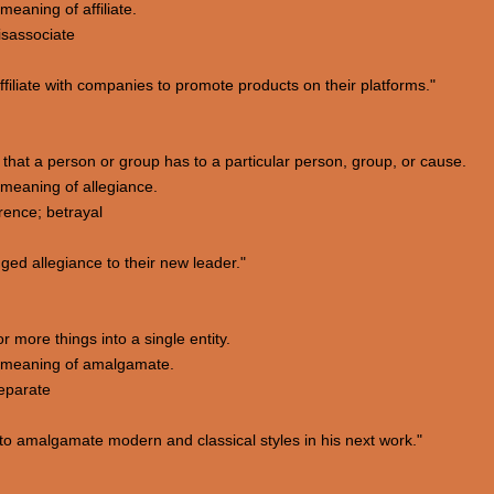
eaning of affiliate.
isassociate
iliate with companies to promote products on their platforms."
 that a person or group has to a particular person, group, or cause.
meaning of allegiance.
rence; betrayal
ed allegiance to their new leader."
 more things into a single entity.
 meaning of amalgamate.
separate
to amalgamate modern and classical styles in his next work."