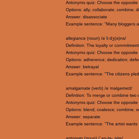
Antonyms quiz: Choose the opposite m
Options: ally; collaborate; combine; d
Answer: disassociate
Example sentence: "Many bloggers aff
allegiance (noun) /əˈliːdʒ(ə)ns/
Definition: The loyalty or commitment
Antonyms quiz: Choose the opposite 
Options: adherence; dedication; defe
Answer: betrayal
Example sentence: "The citizens pledg
amalgamate (verb) /əˈmalɡəmeɪt/
Definition: To merge or combine two or
Antonyms quiz: Choose the opposite
Options: blend; coalesce; combine; 
Answer: separate
Example sentence: "The artist wants 
antonym (noun) /ˈan-tə-ˌnim/