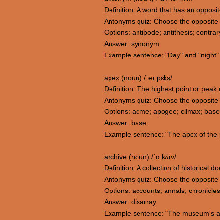
Definition: A word that has an opposi
Antonyms quiz: Choose the opposite
Options: antipode; antithesis; contra
Answer: synonym
Example sentence: "Day" and "night" 
apex (noun) /ˈeɪ pɛks/
Definition: The highest point or peak 
Antonyms quiz: Choose the opposite
Options: acme; apogee; climax; base
Answer: base
Example sentence: "The apex of the p
archive (noun) /ˈɑːkʌɪv/
Definition: A collection of historical
Antonyms quiz: Choose the opposite 
Options: accounts; annals; chronicles
Answer: disarray
Example sentence: "The museum's archi