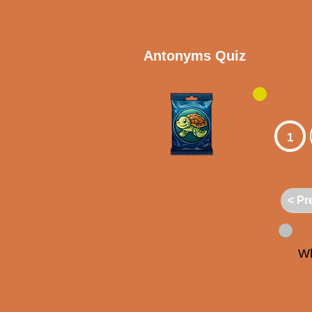
Antonyms Quiz
1
< Pr
Wh