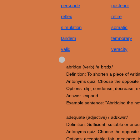
persuade
posterior
reflex
retire
simulation
somatic
tandem
temporary
valid
veracity
abridge (verb) /əˈbrɪdʒ/
Definition: To shorten a piece of writ
Antonyms quiz: Choose the opposite 
Options: clip; condense; decrease; 
Answer: expand
Example sentence: "Abridging the nov
adequate (adjective) /ˈadɪkwət/
Definition: Sufficient, suitable or en
Antonyms quiz: Choose the opposite
Options: acceptable; fair; mediocre;