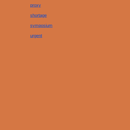
proxy
shortage
symposium
urgent