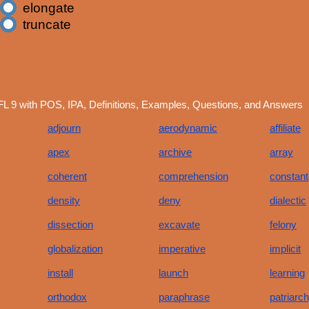
elongate
truncate
L 9 with POS, IPA, Definitions, Examples, Questions, and Answers
adjourn
aerodynamic
affiliate
apex
archive
array
coherent
comprehension
constant
density
deny
dialectic
dissection
excavate
felony
globalization
imperative
implicit
install
launch
learning
orthodox
paraphrase
patriarc