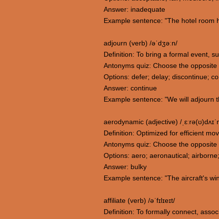
Answer: inadequate
Example sentence: "The hotel room h
adjourn (verb) /əˈdʒəːn/
Definition: To bring a formal event, su
Antonyms quiz: Choose the opposite 
Options: defer; delay; discontinue; c
Answer: continue
Example sentence: "We will adjourn t
aerodynamic (adjective) /ˌɛːrə(ʊ)dʌɪ
Definition: Optimized for efficient mo
Antonyms quiz: Choose the opposite
Options: aero; aeronautical; airborne
Answer: bulky
Example sentence: "The aircraft's wi
affiliate (verb) /əˈfɪlɪeɪt/
Definition: To formally connect, associ