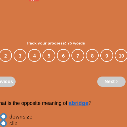
Track your progress: 75 words
2
3
4
5
6
7
8
9
10
evious
Next >
abridge
at is the opposite meaning of
?
downsize
clip