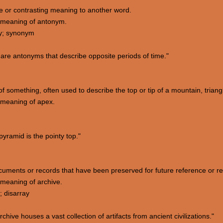
te or contrasting meaning to another word.
 meaning of antonym.
ry; synonym
are antonyms that describe opposite periods of time."
of something, often used to describe the top or tip of a mountain, triang
 meaning of apex.
yramid is the pointy top."
 documents or records that have been preserved for future reference or r
meaning of archive.
; disarray
ve houses a vast collection of artifacts from ancient civilizations."