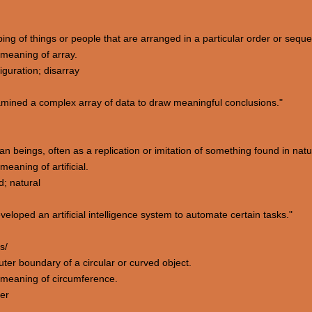
ping of things or people that are arranged in a particular order or sequ
meaning of array.
iguration; disarray
mined a complex array of data to draw meaningful conclusions."
 beings, often as a replication or imitation of something found in natu
aning of artificial.
d; natural
oped an artificial intelligence system to automate certain tasks."
s/
uter boundary of a circular or curved object.
 meaning of circumference.
ter