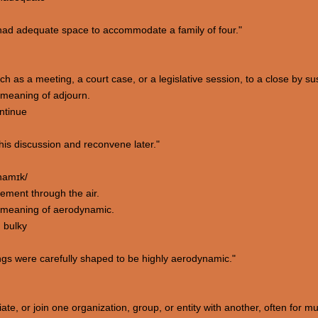
ad adequate space to accommodate a family of four."
ch as a meeting, a court case, or a legislative session, to a close by sus
meaning of adjourn.
ontinue
his discussion and reconvene later."
ˈnamɪk/
vement through the air.
 meaning of aerodynamic.
; bulky
ngs were carefully shaped to be highly aerodynamic."
ate, or join one organization, group, or entity with another, often for mu