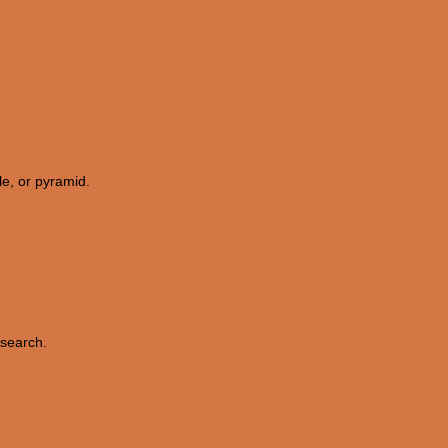
le, or pyramid.
esearch.