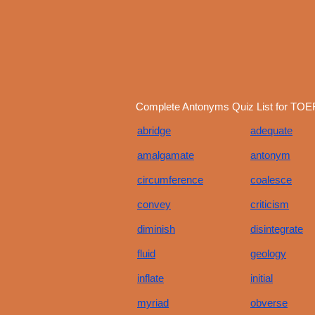
Complete Antonyms Quiz List for TOEF
abridge
adequate
amalgamate
antonym
circumference
coalesce
convey
criticism
diminish
disintegrate
fluid
geology
inflate
initial
myriad
obverse