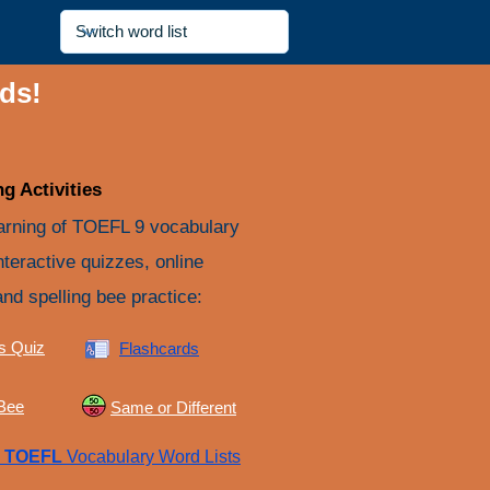
ds!
g Activities
arning of TOEFL 9 vocabulary
nteractive quizzes, online
and spelling bee practice:
s Quiz
Flashcards
 Bee
Same or Different
e
TOEFL
Vocabulary Word Lists