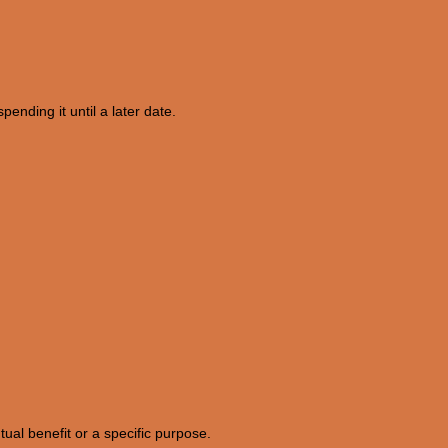
pending it until a later date.
tual benefit or a specific purpose.