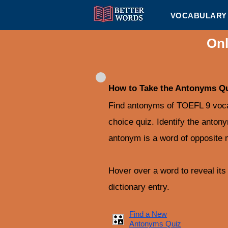
VOCABULARY 
Onl
How to Take the Antonyms Q
Find antonyms of TOEFL 9 vocab
choice quiz. Identify the anton
antonym is a word of opposite 
Hover over a word to reveal its d
dictionary entry.
Find a New
Antonyms Quiz