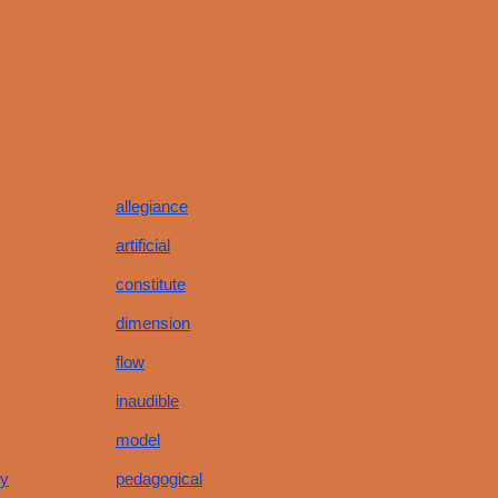
allegiance
artificial
constitute
dimension
flow
inaudible
model
hy
pedagogical