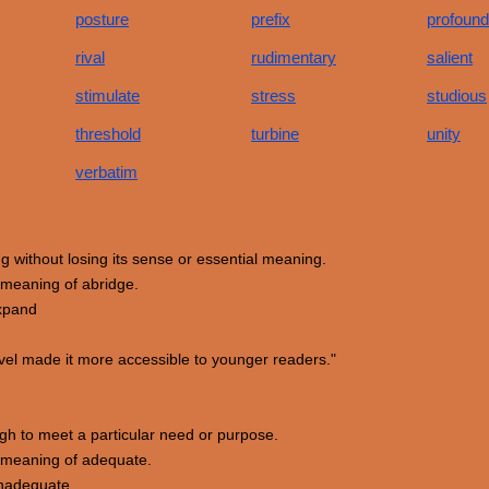
posture
prefix
profound
rival
rudimentary
salient
stimulate
stress
studious
threshold
turbine
unity
verbatim
ing without losing its sense or essential meaning.
meaning of abridge.
expand
el made it more accessible to younger readers."
ough to meet a particular need or purpose.
 meaning of adequate.
 inadequate