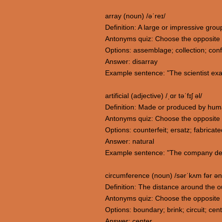
array (noun) /əˈreɪ/
Definition: A large or impressive grou
Antonyms quiz: Choose the opposite 
Options: assemblage; collection; conf
Answer: disarray
Example sentence: "The scientist exa
artificial (adjective) /ˌɑr təˈfɪʃ əl/
Definition: Made or produced by human
Antonyms quiz: Choose the opposite me
Options: counterfeit; ersatz; fabricate
Answer: natural
Example sentence: "The company devel
circumference (noun) /sərˈkʌm fər ən
Definition: The distance around the o
Antonyms quiz: Choose the opposite
Options: boundary; brink; circuit; cen
Answer: center