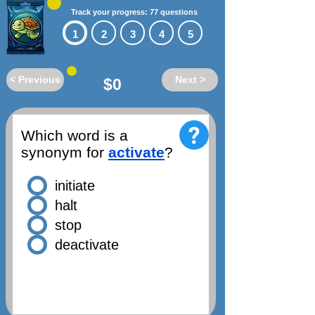
Track your progress: 77 questions
1
2
3
4
5
< Previous
Next >
$0
Which word is a
synonym for
activate
?
initiate
halt
stop
deactivate