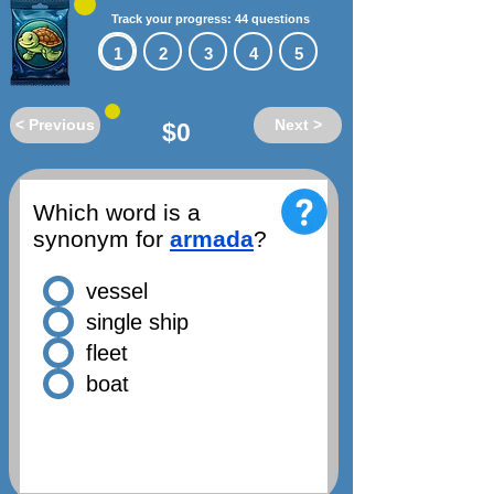
Track your progress: 44 questions
1
2
3
4
5
< Previous
Next >
$0
Which word is a
synonym for
armada
?
vessel
single ship
fleet
boat