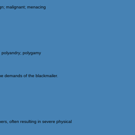
lign; malignant; menacing
y; polyandry; polygamy
the demands of the blackmailer.
ers, often resulting in severe physical