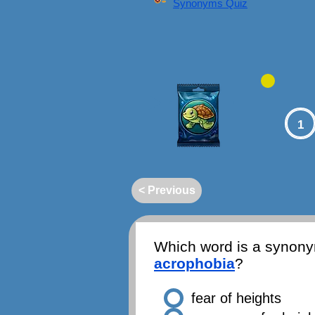
Synonyms Quiz
1
< Previous
Which word is a synony
acrophobia
?
fear of heights