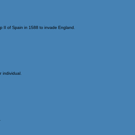
p II of Spain in 1588 to invade England.
 individual.
.