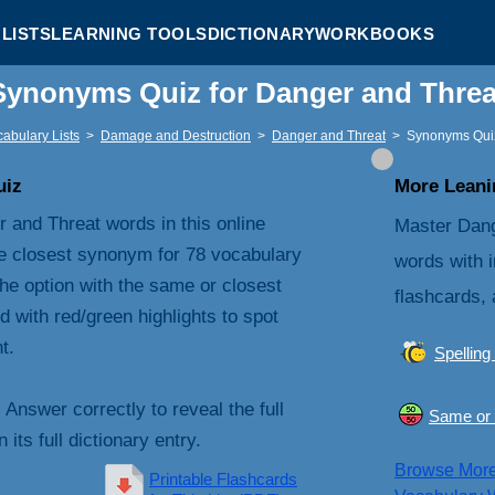
LISTS
LEARNING TOOLS
DICTIONARY
WORKBOOKS
Synonyms Quiz for Danger and Thre
abulary Lists
>
Damage and Destruction
>
Danger and Threat
>
Synonyms Qui
uiz
More Leanin
 and Threat words in this online
Master Dang
e closest synonym for 78 vocabulary
words with i
he option with the same or closest
flashcards, 
with red/green highlights to spot
t.
Spelling
. Answer correctly to reveal the full
Same or 
its full dictionary entry.
Browse Mor
Printable Flashcards