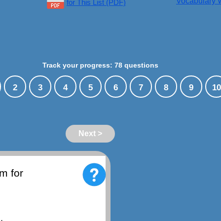
Vocabulary W
for This List (PDF)
Track your progress: 78 questions
2
3
4
5
6
7
8
9
10
Next >
m for