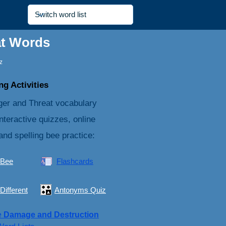
at Words
z
g Activities
er and Threat vocabulary
nteractive quizzes, online
and spelling bee practice:
 Bee
Flashcards
Different
Antonyms Quiz
e
Damage and Destruction