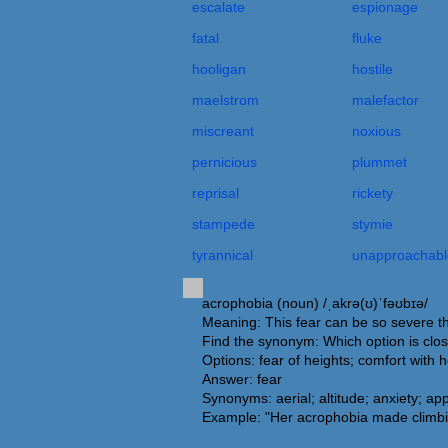
escalate
espionage
fatal
fluke
hooligan
hostile
maelstrom
malefactor
miscreant
noxious
pernicious
plummet
reprisal
rickety
stampede
stymie
tyrannical
unapproachabl
acrophobia (noun) /ˌakrə(ʊ)ˈfəʊbɪə/
Meaning: This fear can be so severe that 
Find the synonym: Which option is clo
Options: fear of heights; comfort with 
Answer: fear
Synonyms: aerial; altitude; anxiety; app
Example: "Her acrophobia made climbi