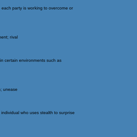
e each party is working to overcome or
nt; rival
in certain environments such as
on; unease
 individual who uses stealth to surprise