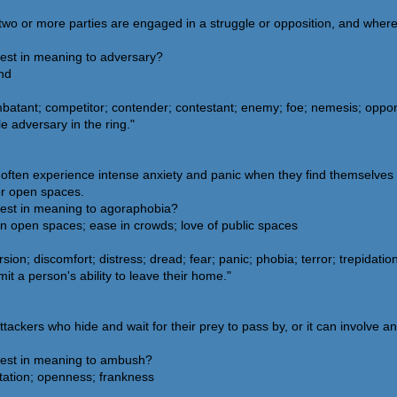
e two or more parties are engaged in a struggle or opposition, and wher
sest in meaning to adversary?
end
batant; competitor; contender; contestant; enemy; foe; nemesis; oppone
 adversary in the ring."
 often experience intense anxiety and panic when they find themselves 
or open spaces.
sest in meaning to agoraphobia?
in open spaces; ease in crowds; love of public spaces
on; discomfort; distress; dread; fear; panic; phobia; terror; trepidati
t a person's ability to leave their home."
tackers who hide and wait for their prey to pass by, or it can involve an
sest in meaning to ambush?
ntation; openness; frankness