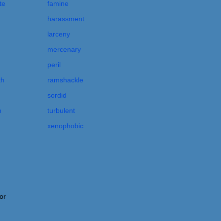
te
famine
harassment
larceny
mercenary
peril
th
ramshackle
sordid
n
turbulent
xenophobic
or