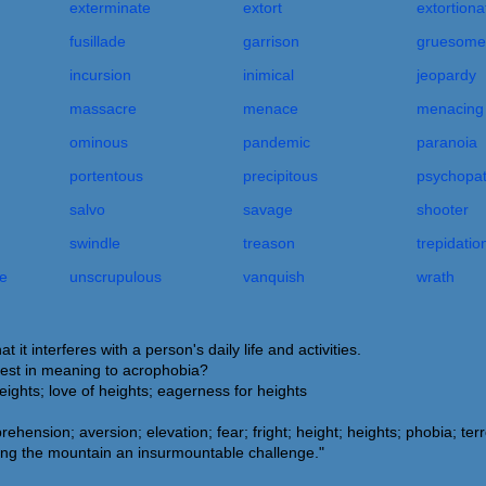
exterminate
extort
extortiona
fusillade
garrison
gruesome
incursion
inimical
jeopardy
massacre
menace
menacing
ominous
pandemic
paranoia
portentous
precipitous
psychopa
salvo
savage
shooter
swindle
treason
trepidatio
e
unscrupulous
vanquish
wrath
it interferes with a person's daily life and activities.
sest in meaning to acrophobia?
heights; love of heights; eagerness for heights
rehension; aversion; elevation; fear; fright; height; heights; phobia; terr
ng the mountain an insurmountable challenge."