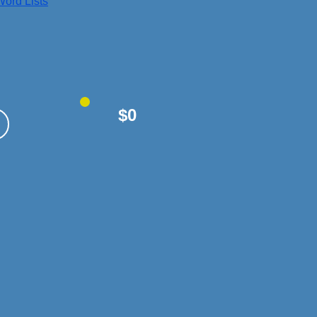
ord Lists
$0