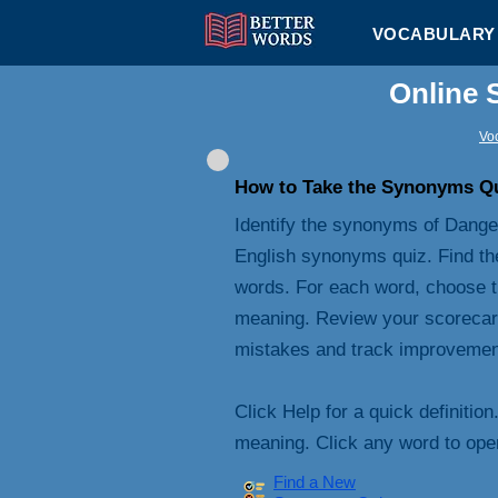
VOCABULARY 
Online 
Voc
How to Take the Synonyms Q
Identify the synonyms of Danger
English synonyms quiz. Find th
words. For each word, choose t
meaning. Review your scorecard 
mistakes and track improvemen
Click Help for a quick definition
meaning. Click any word to open 
Find a New