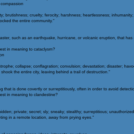
s; compassion
y; brutishness; cruelty; ferocity; harshness; heartlessness; inhumanity
hocked the entire community."
isaster, such as an earthquake, hurricane, or volcanic eruption, that ha
sest in meaning to cataclysm?
oon
rophe; collapse; conflagration; convulsion; devastation; disaster; havo
ook the entire city, leaving behind a trail of destruction."
that is done covertly or surreptitiously, often in order to avoid detectio
est in meaning to clandestine?
idden; private; secret; sly; sneaky; stealthy; surreptitious; unauthorize
ing in a remote location, away from prying eyes."