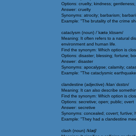
Options: cruelty; kindness; gentlenes
Answer: cruelty
Synonyms: atrocity; barbarism; barbarit
Example: "The brutality of the crime s
cataclysm (noun) /ˈkætəˌklɪsəm/
Meaning: It often refers to a natural d
environment and human life.
Find the synonym: Which option is clo
Options: disaster; blessing; fortune; b
Answer: disaster
Synonyms: apocalypse; calamity; catast
Example: "The cataclysmic earthquake sh
clandestine (adjective) /klanˈdɛstɪn/
Meaning: It can also describe something 
Find the synonym: Which option is clos
Options: secretive; open; public; overt
Answer: secretive
Synonyms: concealed; covert; furtive; h
Example: "They had a clandestine meet
clash (noun) /klæʃ/