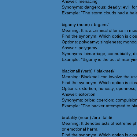
Answer: menacing
Synonyms: dangerous; deadly; evil; for
Example: "The storm clouds had a balef
bigamy (noun) /ˈbɪɡəmi/
Meaning: It is a criminal offense in mo
Find the synonym: Which option is clo
Options: polygamy; singleness; monog
Answer: polygamy
Synonyms: bimarriage; connubiality; dig
Example: "Bigamy is the act of marryin
blackmail (verb) /ˈblakmeɪl/
Meaning: Blackmail can involve the use
Find the synonym: Which option is clos
Options: extortion; honesty; openness; 
Answer: extortion
Synonyms: bribe; coercion; compulsion;
Example: "The hacker attempted to bla
brutality (noun) /bruːˈtalɪti/
Meaning: It denotes acts of extreme phy
or emotional harm.
Find the synonym: Which option is clos