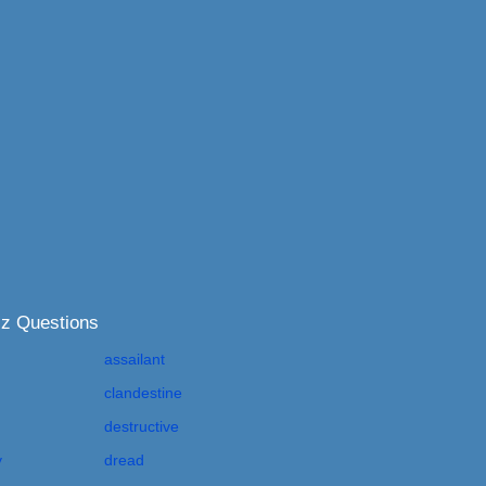
iz Questions
assailant
clandestine
destructive
y
dread