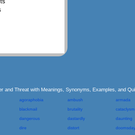
ts
s
ger and Threat with Meanings, Synonyms, Examples, and Qu
agoraphobia
ambush
armada
blackmail
brutality
cataclysm
dangerous
dastardly
daunting
dire
distort
doomsda