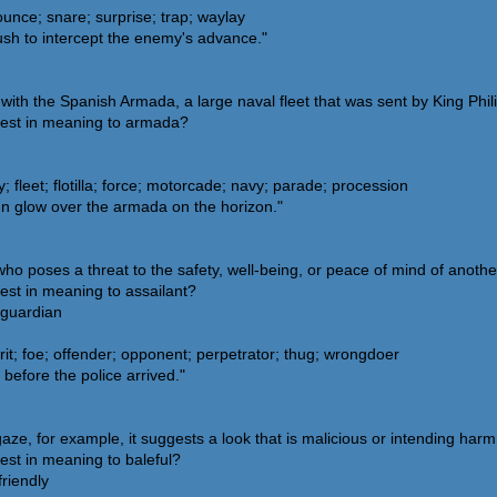
unce; snare; surprise; trap; waylay
sh to intercept the enemy's advance."
ith the Spanish Armada, a large naval fleet that was sent by King Phili
sest in meaning to armada?
leet; flotilla; force; motorcade; navy; parade; procession
en glow over the armada on the horizon."
o poses a threat to the safety, well-being, or peace of mind of another
est in meaning to assailant?
 guardian
it; foe; offender; opponent; perpetrator; thug; wrongdoer
before the police arrived."
ze, for example, it suggests a look that is malicious or intending harm
est in meaning to baleful?
riendly