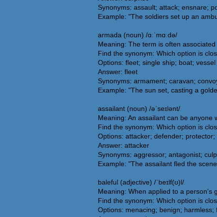
Synonyms: assault; attack; ensnare; po
Example: "The soldiers set up an ambu
armada (noun) /ɑːˈmɑːdə/
Meaning: The term is often associated w
Find the synonym: Which option is clo
Options: fleet; single ship; boat; vessel
Answer: fleet
Synonyms: armament; caravan; convoy; f
Example: "The sun set, casting a gold
assailant (noun) /əˈseɪlənt/
Meaning: An assailant can be anyone wh
Find the synonym: Which option is clos
Options: attacker; defender; protector;
Answer: attacker
Synonyms: aggressor; antagonist; culpr
Example: "The assailant fled the scene 
baleful (adjective) /ˈbeɪlf(ʊ)l/
Meaning: When applied to a person's ga
Find the synonym: Which option is clos
Options: menacing; benign; harmless; f