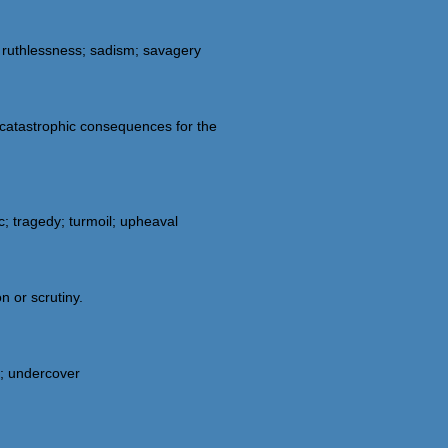
; ruthlessness; sadism; savagery
s catastrophic consequences for the
c; tragedy; turmoil; upheaval
n or scrutiny.
d; undercover