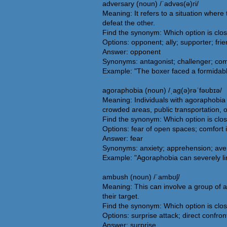
adversary (noun) /ˈadvəs(ə)ri/
Meaning: It refers to a situation wher
defeat the other.
Find the synonym: Which option is clo
Options: opponent; ally; supporter; fri
Answer: opponent
Synonyms: antagonist; challenger; com
Example: "The boxer faced a formidable
agoraphobia (noun) /ˌaɡ(ə)rəˈfəʊbɪə/
Meaning: Individuals with agoraphobia
crowded areas, public transportation, 
Find the synonym: Which option is clo
Options: fear of open spaces; comfort 
Answer: fear
Synonyms: anxiety; apprehension; aversi
Example: "Agoraphobia can severely limi
ambush (noun) /ˈambʊʃ/
Meaning: This can involve a group of at
their target.
Find the synonym: Which option is clo
Options: surprise attack; direct confro
Answer: surprise