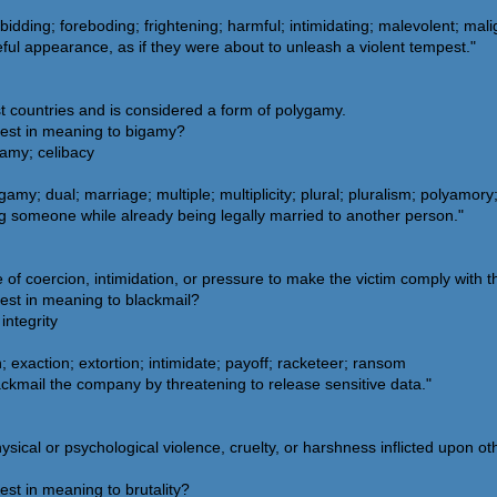
bidding; foreboding; frightening; harmful; intimidating; malevolent; ma
ul appearance, as if they were about to unleash a violent tempest."
st countries and is considered a form of polygamy.
sest in meaning to bigamy?
amy; celibacy
amy; dual; marriage; multiple; multiplicity; plural; pluralism; polyamor
g someone while already being legally married to another person."
 of coercion, intimidation, or pressure to make the victim comply with 
est in meaning to blackmail?
integrity
 exaction; extortion; intimidate; payoff; racketeer; ransom
ckmail the company by threatening to release sensitive data."
sical or psychological violence, cruelty, or harshness inflicted upon oth
est in meaning to brutality?