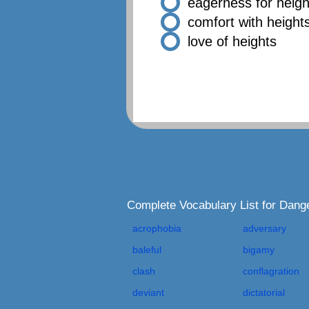
eagerness for heigh
comfort with height
love of heights
Complete Vocabulary List for Dan
acrophobia
adversary
baleful
bigamy
clash
conflagration
deviant
dictatorial