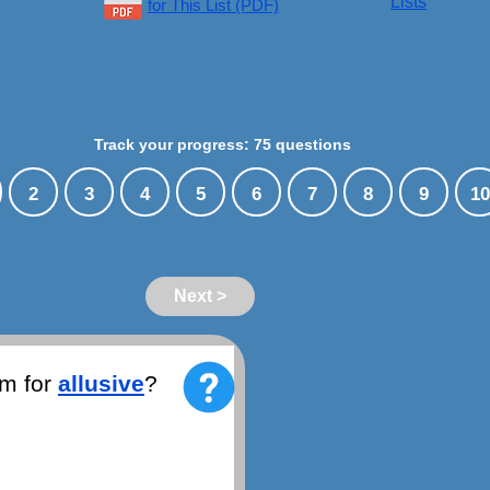
Lists
for This List (PDF)
Track your progress: 75 questions
2
3
4
5
6
7
8
9
10
Next >
ym for
allusive
?