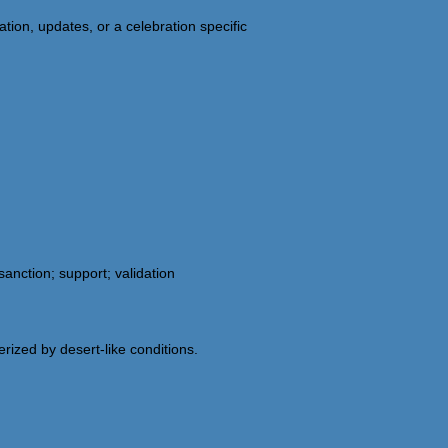
tion, updates, or a celebration specific
nction; support; validation
erized by desert-like conditions.