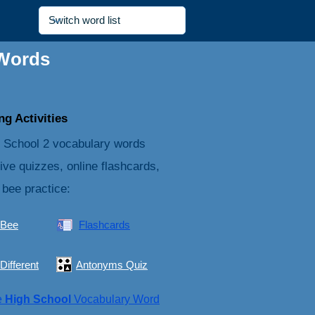
 Words
g Activities
 School 2 vocabulary words
tive quizzes, online flashcards,
 bee practice:
 Bee
Flashcards
Different
Antonyms Quiz
e
High School
Vocabulary Word