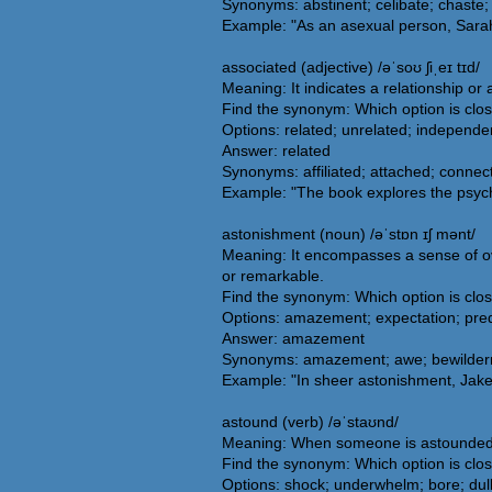
Synonyms: abstinent; celibate; chaste; 
Example: "As an asexual person, Sarah 
associated (adjective) /əˈsoʊ ʃiˌeɪ tɪd/
Meaning: It indicates a relationship or
Find the synonym: Which option is clo
Options: related; unrelated; independe
Answer: related
Synonyms: affiliated; attached; connecte
Example: "The book explores the psych
astonishment (noun) /əˈstɒn ɪʃ mənt/
Meaning: It encompasses a sense of ov
or remarkable.
Find the synonym: Which option is clo
Options: amazement; expectation; predic
Answer: amazement
Synonyms: amazement; awe; bewilderment
Example: "In sheer astonishment, Jake 
astound (verb) /əˈstaʊnd/
Meaning: When someone is astounded, 
Find the synonym: Which option is clo
Options: shock; underwhelm; bore; dul