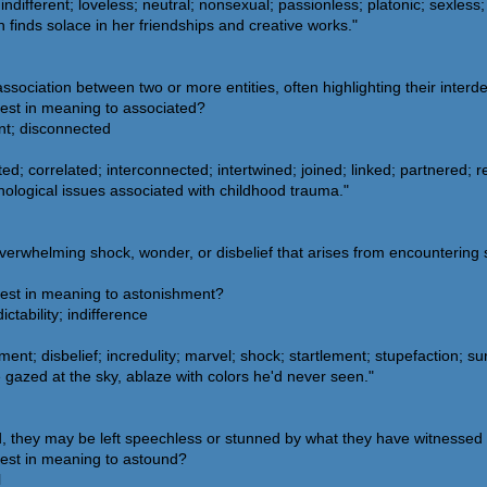
indifferent; loveless; neutral; nonsexual; passionless; platonic; sexless
finds solace in her friendships and creative works."
 association between two or more entities, often highlighting their inte
sest in meaning to associated?
nt; disconnected
d; correlated; interconnected; intertwined; joined; linked; partnered; rel
ological issues associated with childhood trauma."
erwhelming shock, wonder, or disbelief that arises from encountering
sest in meaning to astonishment?
tability; indifference
; disbelief; incredulity; marvel; shock; startlement; stupefaction; su
gazed at the sky, ablaze with colors he'd never seen."
they may be left speechless or stunned by what they have witnessed 
sest in meaning to astound?
l