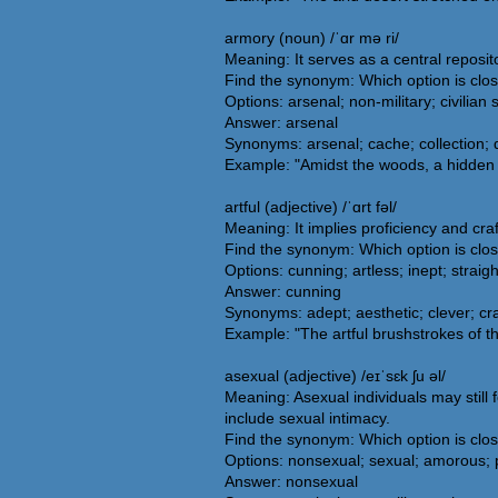
armory (noun) /ˈɑr mə ri/
Meaning: It serves as a central reposit
Find the synonym: Which option is clo
Options: arsenal; non-military; civilia
Answer: arsenal
Synonyms: arsenal; cache; collection; 
Example: "Amidst the woods, a hidden
artful (adjective) /ˈɑrt fəl/
Meaning: It implies proficiency and craf
Find the synonym: Which option is clos
Options: cunning; artless; inept; straig
Answer: cunning
Synonyms: adept; aesthetic; clever; craft
Example: "The artful brushstrokes of the
asexual (adjective) /eɪˈsɛk ʃu əl/
Meaning: Asexual individuals may still 
include sexual intimacy.
Find the synonym: Which option is clo
Options: nonsexual; sexual; amorous; 
Answer: nonsexual