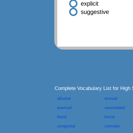
explicit
suggestive
Complete Vocabulary List for High
allusive
annual
asexual
associated
block
boost
congenial
connate