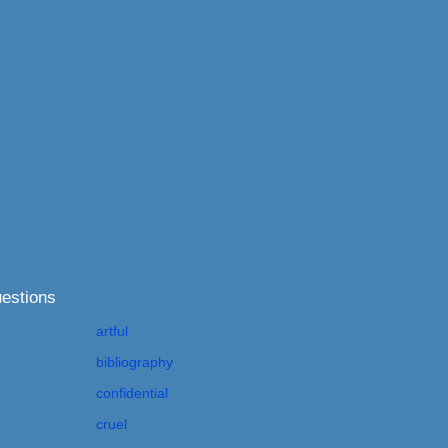
estions
artful
bibliography
confidential
cruel