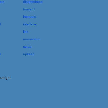
ble
disappointed
forward
increase
l
interlace
link
momentum
scrap
d
upkeep
utright.