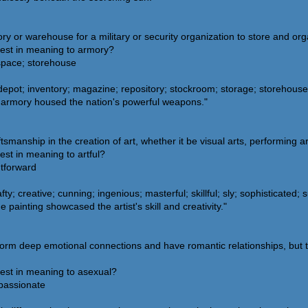
ory or warehouse for a military or security organization to store and or
sest in meaning to armory?
n space; storehouse
depot; inventory; magazine; repository; stockroom; storage; storehous
 armory housed the nation's powerful weapons."
tsmanship in the creation of art, whether it be visual arts, performing art
est in meaning to artful?
htforward
y; creative; cunning; ingenious; masterful; skillful; sly; sophisticated; 
 painting showcased the artist's skill and creativity."
form deep emotional connections and have romantic relationships, but the
sest in meaning to asexual?
passionate