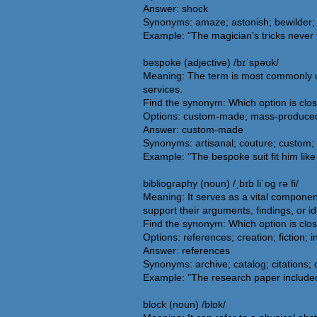
Answer: shock
Synonyms: amaze; astonish; bewilder; 
Example: "The magician's tricks never 
bespoke (adjective) /bɪˈspəʊk/
Meaning: The term is most commonly use
services.
Find the synonym: Which option is clo
Options: custom-made; mass-produced
Answer: custom-made
Synonyms: artisanal; couture; custom; 
Example: "The bespoke suit fit him like
bibliography (noun) /ˌbɪb liˈɒg rə fi/
Meaning: It serves as a vital componen
support their arguments, findings, or i
Find the synonym: Which option is clos
Options: references; creation; fiction; i
Answer: references
Synonyms: archive; catalog; citations; 
Example: "The research paper included 
block (noun) /blɒk/