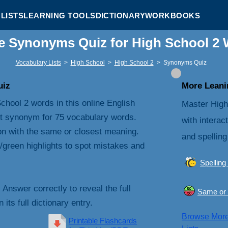
LISTS
LEARNING TOOLS
DICTIONARY
WORKBOOKS
e Synonyms Quiz for High School 2
Vocabulary Lists
>
High School
>
High School 2
>
Synonyms Quiz
uiz
More Leanin
chool 2 words in this online English
Master High
t synonym for 75 vocabulary words.
with interac
on with the same or closest meaning.
and spelling
/green highlights to spot mistakes and
Spelling
. Answer correctly to reveal the full
Same or 
its full dictionary entry.
Browse Mor
Printable Flashcards