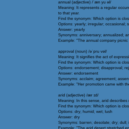
annual (adjective) /ˈæn yu əl/
Meaning: It represents a regular occurr
to that year.
Find the synonym: Which option is clo
Options: yearly; irregular; occasional; 
Answer: yearly
Synonyms: anniversary; annualized; ann
Example: "The annual company picnic i
approval (noun) /əˈpru vəl/
Meaning: It signifies the act of expres
Find the synonym: Which option is clo
Options: endorsement; disapproval; rej
Answer: endorsement
Synonyms: acclaim; agreement; assent;
Example: "Her promotion came with the
arid (adjective) /ær ɪd/
Meaning: In this sense, arid describes 
Find the synonym: Which option is clos
Options: dry; humid; wet; lush
Answer: dry
Synonyms: barren; desolate; dry; dull; in
Example: "The arid desert stretched en