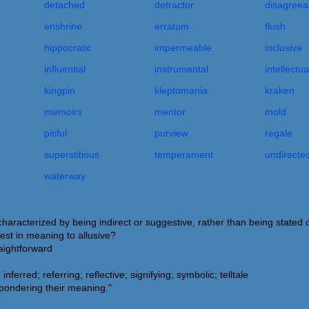
detached
detractor
disagreea
enshrine
erratum
flush
hippocratic
impermeable
inclusive
influential
instrumental
intellectua
kingpin
kleptomania
kraken
memoirs
mentor
mold
pitiful
purview
regale
superstitious
temperament
undirecte
waterway
characterized by being indirect or suggestive, rather than being stated o
est in meaning to allusive?
raightforward
nferred; referring; reflective; signifying; symbolic; telltale
 pondering their meaning."