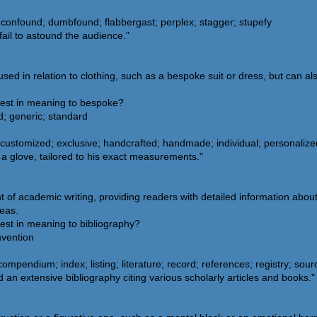
confound; dumbfound; flabbergast; perplex; stagger; stupefy
fail to astound the audience."
d in relation to clothing, such as a bespoke suit or dress, but can als
sest in meaning to bespoke?
; generic; standard
customized; exclusive; handcrafted; handmade; individual; personalized;
 a glove, tailored to his exact measurements."
t of academic writing, providing readers with detailed information abou
deas.
est in meaning to bibliography?
nvention
compendium; index; listing; literature; record; references; registry; sou
an extensive bibliography citing various scholarly articles and books."