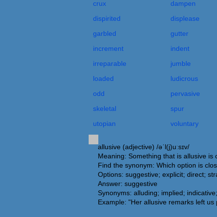
crux
dampen
dispirited
displease
garbled
gutter
increment
indent
irreparable
jumble
loaded
ludicrous
odd
pervasive
skeletal
spur
utopian
voluntary
allusive (adjective) /əˈl(j)uːsɪv/
Meaning: Something that is allusive is 
Find the synonym: Which option is clos
Options: suggestive; explicit; direct; st
Answer: suggestive
Synonyms: alluding; implied; indicative; i
Example: "Her allusive remarks left us