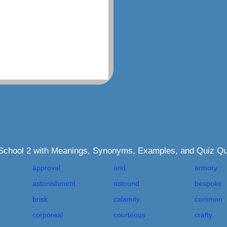
 School 2 with Meanings, Synonyms, Examples, and Quiz Qu
approval
arid
armory
astonishment
astound
bespoke
brisk
calamity
common
corporeal
courteous
crafty