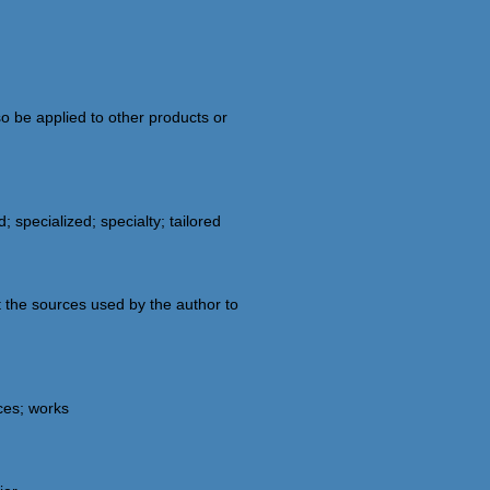
o be applied to other products or
 specialized; specialty; tailored
t the sources used by the author to
rces; works