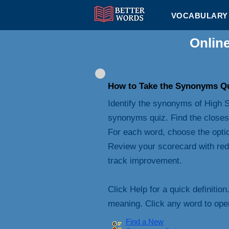
VOCABULARY 
Onlin
How to Take the Synonyms Q
Identify the synonyms of High S
synonyms quiz. Find the closes
For each word, choose the opti
Review your scorecard with red
track improvement.
Click Help for a quick definition
meaning. Click any word to open 
Find a New