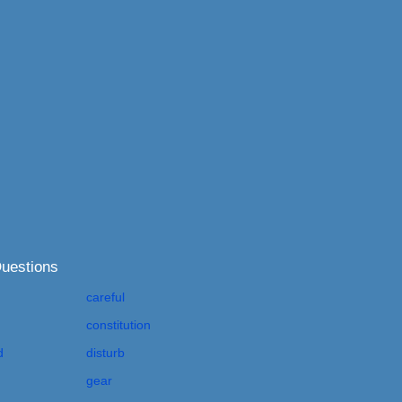
Questions
careful
constitution
d
disturb
gear