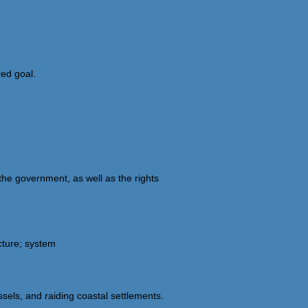
red goal.
 the government, as well as the rights
cture; system
sels, and raiding coastal settlements.