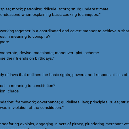
spise; mock; patronize; ridicule; scorn; snub; underestimate
 condescend when explaining basic cooking techniques."
 working together in a coordinated and covert manner to achieve a sha
sest in meaning to conspire?
ignore
 cooperate; devise; machinate; maneuver; plot; scheme
se their friends on birthdays."
y of laws that outlines the basic rights, powers, and responsibilities of
est in meaning to constitution?
tion; chaos
dation; framework; governance; guidelines; law; principles; rules; stru
as in violation of the constitution."
seafaring exploits, engaging in acts of piracy, plundering merchant ves