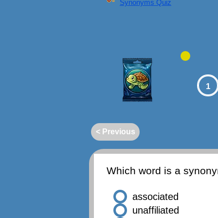
Synonyms Quiz
1
< Previous
Which word is a synon
associated
unaffiliated