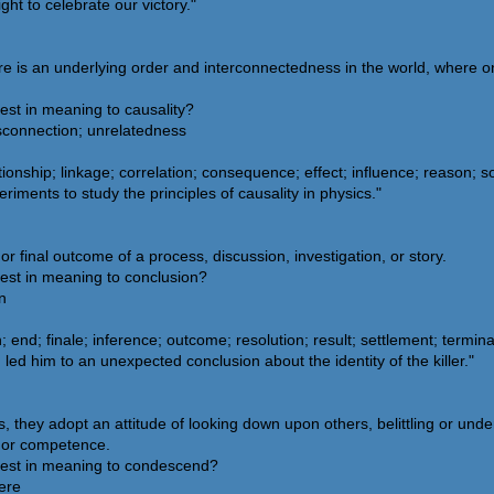
ht to celebrate our victory."
re is an underlying order and interconnectedness in the world, where on
est in meaning to causality?
isconnection; unrelatedness
onship; linkage; correlation; consequence; effect; influence; reason; so
iments to study the principles of causality in physics."
r final outcome of a process, discussion, investigation, or story.
sest in meaning to conclusion?
n
end; finale; inference; outcome; resolution; result; settlement; termina
led him to an unexpected conclusion about the identity of the killer."
ey adopt an attitude of looking down upon others, belittling or unde
e, or competence.
sest in meaning to condescend?
vere