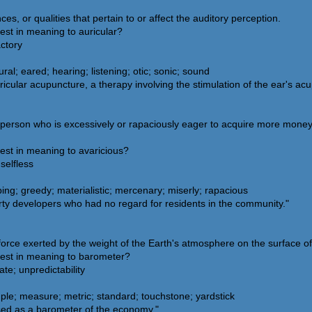
es, or qualities that pertain to or affect the auditory perception.
est in meaning to auricular?
actory
al; eared; hearing; listening; otic; sonic; sound
icular acupuncture, a therapy involving the stimulation of the ear's acu
a person who is excessively or rapaciously eager to acquire more mone
est in meaning to avaricious?
selfless
ing; greedy; materialistic; mercenary; miserly; rapacious
ty developers who had no regard for residents in the community."
orce exerted by the weight of the Earth's atmosphere on the surface of
sest in meaning to barometer?
te; unpredictability
le; measure; metric; standard; touchstone; yardstick
sed as a barometer of the economy."