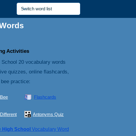
 Words
g Activities
 School 20 vocabulary words
tive quizzes, online flashcards,
 bee practice:
 Bee
Flashcards
Different
Antonyms Quiz
e
High School
Vocabulary Word