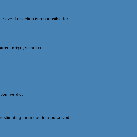
e event or action is responsible for
urce; origin; stimulus
tion; verdict
restimating them due to a perceived