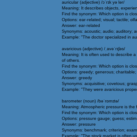
auricular (adjective) /ɔˈrɪk yə lər/
Meaning: It describes objects, experienc
Find the synonym: Which option is clos
Options: ear-related; visual; tactile; olf
Answer: ear-related
Synonyms: acoustic; audio; auditory; aur
Example: "The doctor specialized in aur
avaricious (adjective) /ˌavəˈrɪʃəs/
Meaning: It is often used to describe 
of others.
Find the synonym: Which option is clos
Options: greedy; generous; charitable; 
Answer: greedy
Synonyms: acquisitive; covetous; grasp
Example: "They were avaricious proper
barometer (noun) /bəˈrɒmɪtə/
Meaning: Atmospheric pressure is the f
Find the synonym: Which option is clo
Options: pressure gauge; guess; estima
Answer: pressure
Synonyms: benchmark; criterion; examp
Example: "The stock market is often u