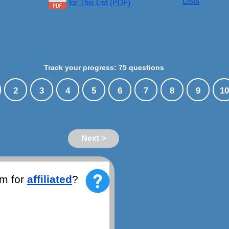
Lists
for This List (PDF)
Track your progress: 75 questions
2
3
4
5
6
7
8
9
10
Next >
ym for
affiliated
?