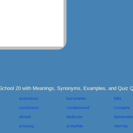
h School 20 with Meanings, Synonyms, Examples, and Quiz 
avaricious
barometer
blitz
conclusion
condescend
conspire
dimwit
disburse
dishevele
ensuing
erstwhile
eternity