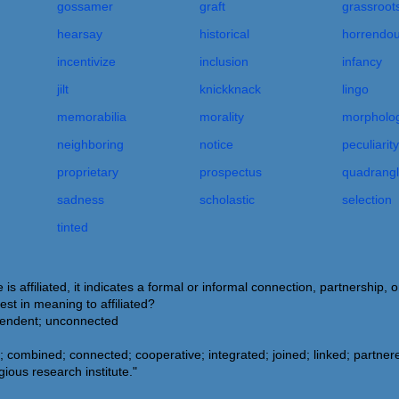
gossamer
graft
grassroot
hearsay
historical
horrendo
incentivize
inclusion
infancy
jilt
knickknack
lingo
memorabilia
morality
morpholog
neighboring
notice
peculiarity
proprietary
prospectus
quadrang
sadness
scholastic
selection
tinted
affiliated, it indicates a formal or informal connection, partnership,
st in meaning to affiliated?
ependent; unconnected
 combined; connected; cooperative; integrated; joined; linked; partnere
gious research institute."