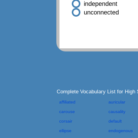
independent
unconnected
Complete Vocabulary List for Hig
affiliated
auricular
carouse
causality
corsair
default
ellipse
endogenous