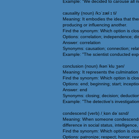
Example: "We decided to carouse all nig
causality (noun) /kɔˈzæl ɪ ti/
Meaning: It embodies the idea that the
producing or influencing another.
Find the synonym: Which option is clos
Options: correlation; independence; d
Answer: correlation
Synonyms: causation; connection; relati
Example: "The scientist conducted exper
conclusion (noun) /kənˈklu ʒən/
Meaning: It represents the culmination o
Find the synonym: Which option is clo
Options: end; beginning; start; inceptio
Answer: end
Synonyms: closing; decision; deduction; 
Example: "The detective's investigation 
condescend (verb) /ˌkɒn dəˈsɛnd/
Meaning: When someone condescends, th
difference in social status, intelligenc
Find the synonym: Which option is clo
Options: patronize; respect; honor; re