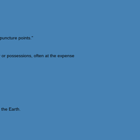
puncture points."
y or possessions, often at the expense
 the Earth.