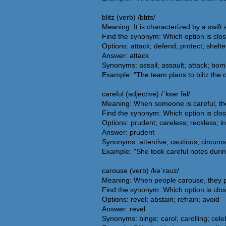
blitz (verb) /blɪts/
Meaning: It is characterized by a swift
Find the synonym: Which option is clos
Options: attack; defend; protect; shelte
Answer: attack
Synonyms: assail; assault; attack; bomb
Example: "The team plans to blitz the 
careful (adjective) /ˈkɛər fəl/
Meaning: When someone is careful, the
Find the synonym: Which option is clos
Options: prudent; careless; reckless; in
Answer: prudent
Synonyms: attentive; cautious; circumsp
Example: "She took careful notes during
carouse (verb) /kəˈraʊz/
Meaning: When people carouse, they parti
Find the synonym: Which option is clo
Options: revel; abstain; refrain; avoid
Answer: revel
Synonyms: binge; carol; carolling; celebra