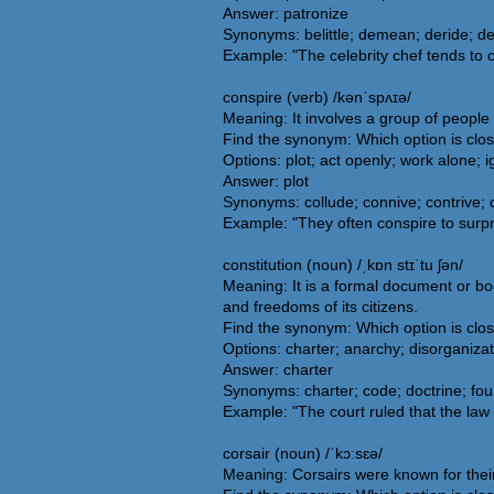
Answer: patronize
Synonyms: belittle; demean; deride; de
Example: "The celebrity chef tends to
conspire (verb) /kənˈspʌɪə/
Meaning: It involves a group of people
Find the synonym: Which option is clo
Options: plot; act openly; work alone; 
Answer: plot
Synonyms: collude; connive; contrive;
Example: "They often conspire to surpri
constitution (noun) /ˌkɒn stɪˈtu ʃən/
Meaning: It is a formal document or bod
and freedoms of its citizens.
Find the synonym: Which option is clos
Options: charter; anarchy; disorganiza
Answer: charter
Synonyms: charter; code; doctrine; foun
Example: "The court ruled that the law w
corsair (noun) /ˈkɔːsɛə/
Meaning: Corsairs were known for their 