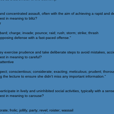
 and concentrated assault, often with the aim of achieving a rapid and 
est in meaning to blitz?
r
ard; charge; invade; pounce; raid; rush; storm; strike; thrash
opposing defense with a fast-paced offense."
y exercise prudence and take deliberate steps to avoid mistakes, acci
est in meaning to careful?
attentive
ect; conscientious; considerate; exacting; meticulous; prudent; thoroug
 the lecture to ensure she didn't miss any important information."
cipate in lively and uninhibited social activities, typically with a sense
sest in meaning to carouse?
te; frolic; jollify; party; revel; roister; wassail