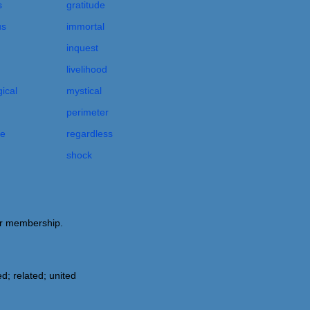
s
gratitude
us
immortal
inquest
livelihood
ical
mystical
perimeter
le
regardless
shock
 or membership.
d; related; united