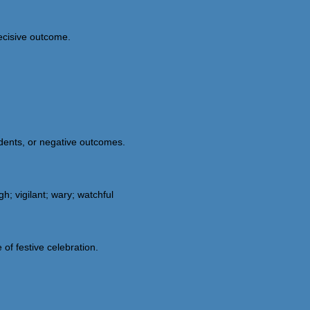
decisive outcome.
dents, or negative outcomes.
h; vigilant; wary; watchful
 of festive celebration.