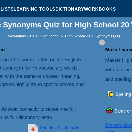
LISTS
LEARNING TOOLS
DICTIONARY
WORKBOOKS
e Synonyms Quiz for High School 20
Vocabulary Lists
>
High School
>
High School 20
>
Synonyms Quiz
uiz
More Leanin
chool 20 words in this online English
Master High
t synonym for 75 vocabulary words.
with interac
on with the same or closest meaning.
and spelling
/green highlights to spot mistakes and
Spelling
. Answer correctly to reveal the full
Same or 
its full dictionary entry.
Browse Mor
Printable Flashcards