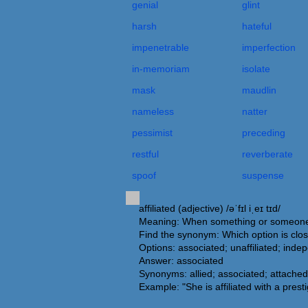
genial
glint
harsh
hateful
impenetrable
imperfection
in-memoriam
isolate
mask
maudlin
nameless
natter
pessimist
preceding
restful
reverberate
spoof
suspense
affiliated (adjective) /əˈfɪl iˌeɪ tɪd/
Meaning: When something or someone is 
Find the synonym: Which option is close
Options: associated; unaffiliated; ind
Answer: associated
Synonyms: allied; associated; attached;
Example: "She is affiliated with a presti