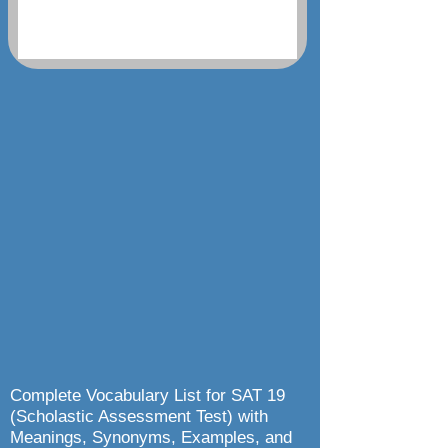
Complete Vocabulary List for SAT 19
(Scholastic Assessment Test) with
Meanings, Synonyms, Examples, and