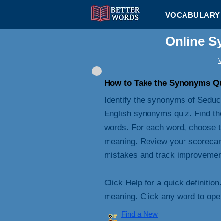
VOCABULARY 
Online S
V
How to Take the Synonyms Q
Identify the synonyms of Seduct
English synonyms quiz. Find th
words. For each word, choose t
meaning. Review your scorecard 
mistakes and track improvemen
Click Help for a quick definition
meaning. Click any word to open 
Find a New