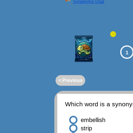
Synonyms Quiz
1
< Previous
Which word is a synon
embellish
strip