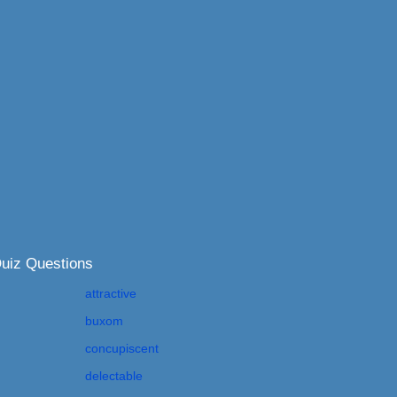
Quiz Questions
attractive
buxom
concupiscent
delectable