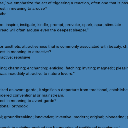
" we emphasize the act of triggering a reaction, often one that is pass
sest in meaning to arouse?
othe
e; inspire; instigate; kindle; prompt; provoke; spark; spur; stimulate
read will often arouse even the deepest sleeper."
 or aesthetic attractiveness that is commonly associated with beauty, ch
est in meaning to attractive?
active; repulsive
ing; charming; enchanting; enticing; fetching; inviting; magnetic; pleasi
s incredibly attractive to nature lovers."
ed as avant-garde, it signifies a departure from traditional, establis
sidered conventional or mainstream.
sest in meaning to avant-garde?
tional; orthodox
groundbreaking; innovative; inventive; modern; original; pioneering; pr
roach to painting pushed the boundaries of traditional techniques."