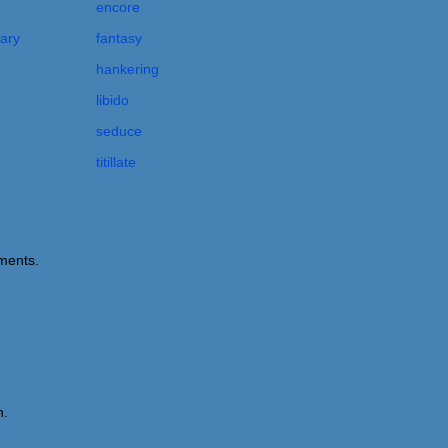
encore
nary
fantasy
hankering
libido
seduce
titillate
ements.
n.