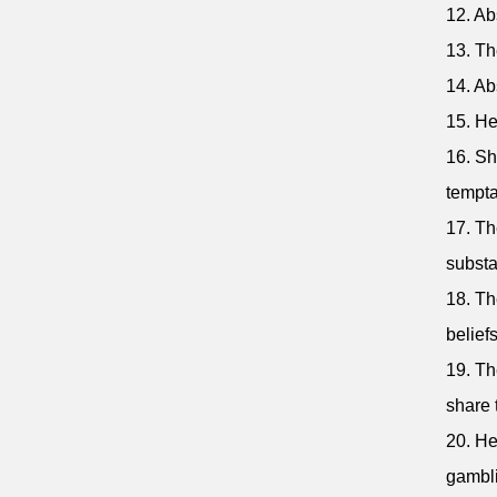
12. Ab
13. Th
14. Abs
15. He
16. Sh
tempta
17. Th
subst
18. Th
beliefs
19. Th
share 
20. He
gambli