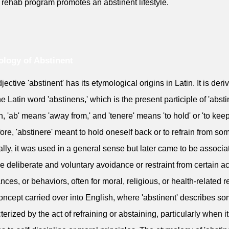
 rehab program promotes an abstinent lifestyle.
logy of Abstinent
ective 'abstinent' has its etymological origins in Latin. It is deri
he Latin word 'abstinens,' which is the present participle of 'absti
in, 'ab' means 'away from,' and 'tenere' means 'to hold' or 'to keep
ore, 'abstinere' meant to hold oneself back or to refrain from so
ally, it was used in a general sense but later came to be associa
he deliberate and voluntary avoidance or restraint from certain ac
nces, or behaviors, often for moral, religious, or health-related 
oncept carried over into English, where 'abstinent' describes 
terized by the act of refraining or abstaining, particularly when it