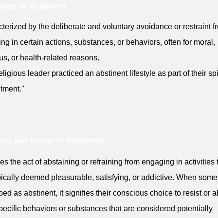
ition of Abstinent
terized by the deliberate and voluntary avoidance or restraint f
ing in certain actions, substances, or behaviors, often for moral,
ous, or health-related reasons.
ligious leader practiced an abstinent lifestyle as part of their spi
tment."
ng and Usage of Abstinent
ies the act of abstaining or refraining from engaging in activities 
pically deemed pleasurable, satisfying, or addictive. When some
bed as abstinent, it signifies their conscious choice to resist or a
pecific behaviors or substances that are considered potentially