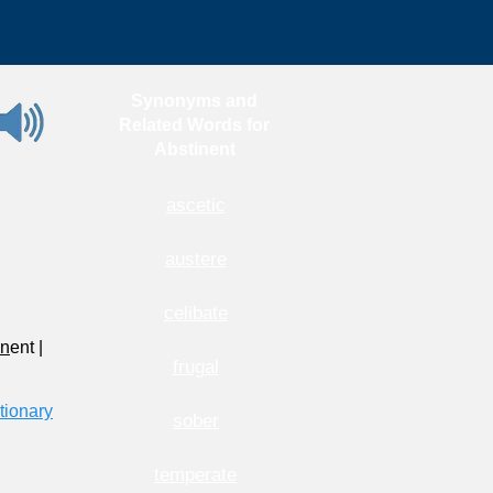
Synonyms and
Related Words for
Abstinent
ascetic
austere
celibate
n
ent
|
frugal
tionary
sober
temperate