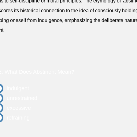
ns to self-discipline or moral principles. The etymology of 'abstin
cores its historical connection to the idea of consciously holdi
ping oneself from indulgence, emphasizing the deliberate nature
nt.
z: What Does Abstinent Mean?
indulgent
unrestrained
excessive
refraining