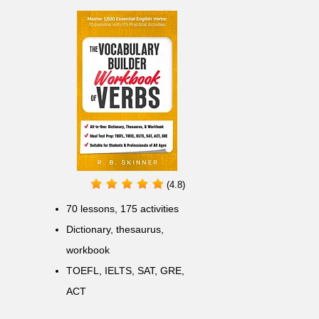
(4.8)
70 lessons, 175 activities
Dictionary, thesaurus,
workbook
TOEFL, IELTS, SAT, GRE,
ACT