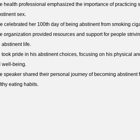
e health professional emphasized the importance of practicing 
stinent sex.
e celebrated her 100th day of being abstinent from smoking ciga
e organization provided resources and support for people strivin
 abstinent life.
 took pride in his abstinent choices, focusing on his physical an
 well-being.
e speaker shared their personal journey of becoming abstinent 
thy eating habits.