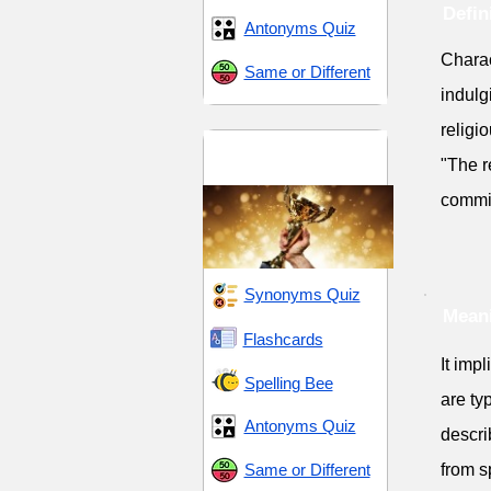
Defin
Antonyms Quiz
Charac
Same or Different
indulg
religi
Dedication and
"The re
Devotion
commi
Synonyms Quiz
Meani
Flashcards
It impl
Spelling Bee
are ty
Antonyms Quiz
descri
Same or Different
from s