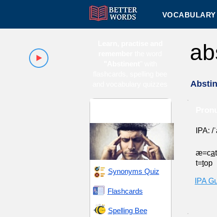
VOCABULARY 
Learn, practise and
ab
remember
the word
"Abstinent
" with
flashcards, spelling bee
Absti
and vocabulary quizzes
Conduct and
Pronu
Character
IPA: /
æ=c
a
t=
t
op
Synonyms Quiz
IPA G
Flashcards
Spelling Bee