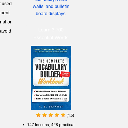
y used
walls, and bulletin
inent
board displays
nal or
Learn 3,700
 avoid
Essential Words
(4.5)
147 lessons,
428 practical