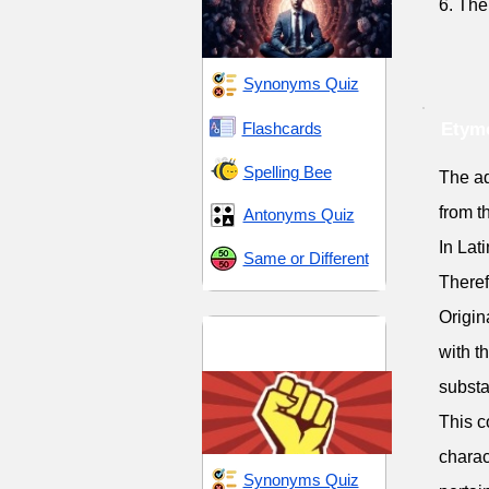
6. The
Synonyms Quiz
Flashcards
Etymo
Spelling Bee
The adj
from t
Antonyms Quiz
In Lat
Same or Different
Theref
Origin
Dominance and
with t
Dissent
substa
This c
charac
Synonyms Quiz