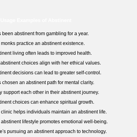
Usage Examples of Abstinent
s been abstinent from gambling for a year.
 monks practice an abstinent existence.
tinent living often leads to improved health.
 abstinent choices align with her ethical values.
tinent decisions can lead to greater self-control.
s chosen an abstinent path for mental clarity.
y support each other in their abstinent journey.
tinent choices can enhance spiritual growth.
 clinic helps individuals maintain an abstinent life.
 abstinent lifestyle promotes emotional well-being.
e's pursuing an abstinent approach to technology.