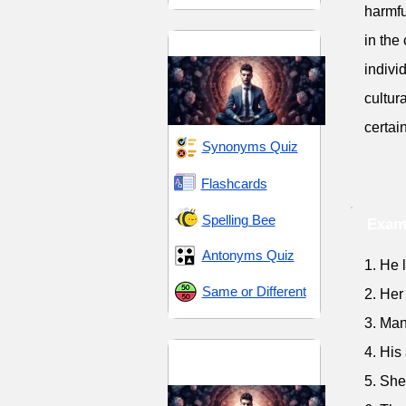
harmfu
in the
Discipline and Control
indivi
cultur
certai
Synonyms Quiz
Flashcards
Spelling Bee
Exam
Antonyms Quiz
1. He 
Same or Different
2. Her
3. Man
Discipline and
4. His
Resolve
5. She