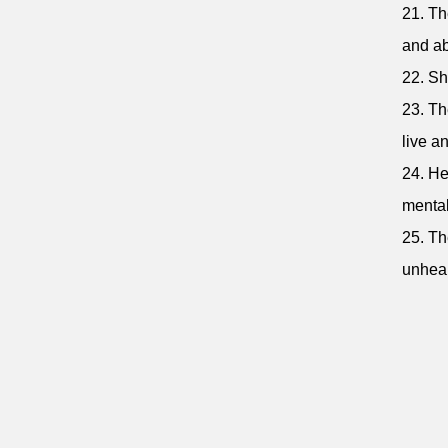
21. Th
and ab
22. Sh
23. Th
live an
24. He
mental
25. Th
unheal