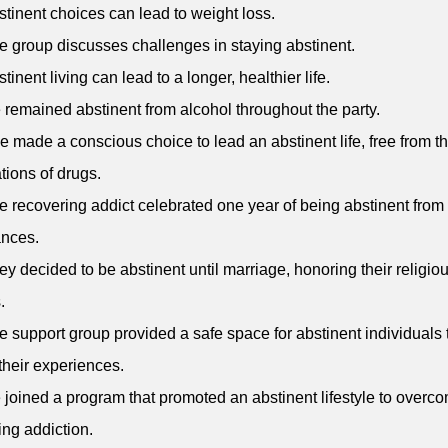
stinent choices can lead to weight loss.
e group discusses challenges in staying abstinent.
tinent living can lead to a longer, healthier life.
 remained abstinent from alcohol throughout the party.
e made a conscious choice to lead an abstinent life, free from t
tions of drugs.
e recovering addict celebrated one year of being abstinent from
ances.
ey decided to be abstinent until marriage, honoring their religio
.
e support group provided a safe space for abstinent individuals 
their experiences.
 joined a program that promoted an abstinent lifestyle to overc
ng addiction.