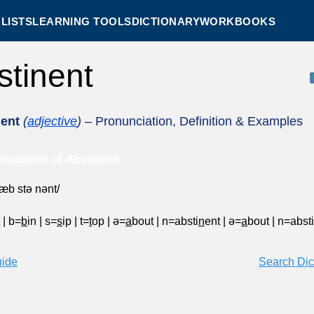
LISTS
LEARNING TOOLS
DICTIONARY
WORKBOOKS
stinent
nent
(
adjective
)
– Pronunciation, Definition & Examples
nciation of Abstinent
ˈæb stə nənt/
t
|
b=
b
in
|
s=
s
ip
|
t=
t
op
|
ə=
a
bout
|
n=absti
n
ent
|
ə=
a
bout
|
n=absti
uide
Search Dic