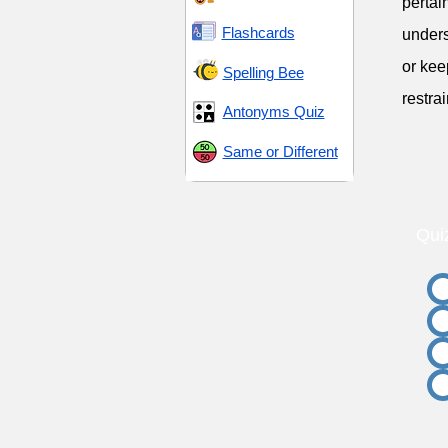
pertai
Flashcards
unders
or kee
Spelling Bee
restrai
Antonyms Quiz
Same or Different
Qui