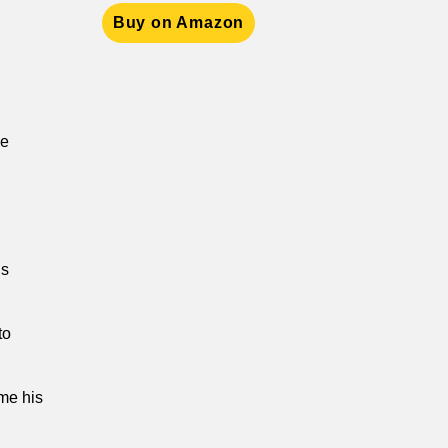
Buy on Amazon
he
us
to
ome his