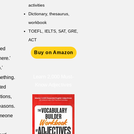
activities
D
ictionary,
thesaurus,
workbook
TOEFL, IELTS, SAT, GRE,
ACT
ved
Buy on Amazon
nere.'
.'
Learn 2,000 Must-
mething.
Know Adjectives
ted
tions,
reasons.
someone