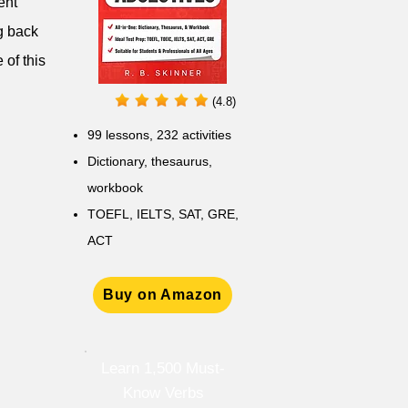
ent'
ng back
 of this
(4.8)
99 lessons, 232 activities
Dictionary, thesaurus,
workbook
TOEFL, IELTS, SAT, GRE,
ACT
Buy on Amazon
Learn 1,500 Must-
Know Verbs