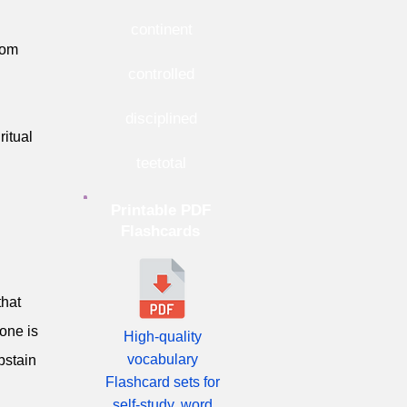
continent
rom
controlled
disciplined
ritual
teetotal
Printable PDF
Flashcards
that
one is
High-quality
vocabulary
bstain
Flashcard sets for
self-study, word