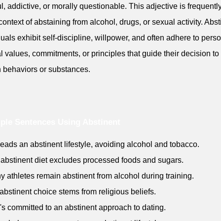
l, addictive, or morally questionable. This adjective is frequentl
 context of abstaining from alcohol, drugs, or sexual activity. Abst
duals exhibit self-discipline, willpower, and often adhere to perso
al values, commitments, or principles that guide their decision to
n behaviors or substances.
ple Sentences Using Abstinent
leads an abstinent lifestyle, avoiding alcohol and tobacco.
 abstinent diet excludes processed foods and sugars.
y athletes remain abstinent from alcohol during training.
 abstinent choice stems from religious beliefs.
's committed to an abstinent approach to dating.