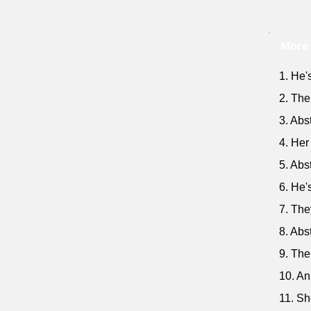
More 
1. He'
2. The
3. Abs
4. Her
5. Abs
6. He'
7. The
8. Abs
9. The
10. An
11. Sh