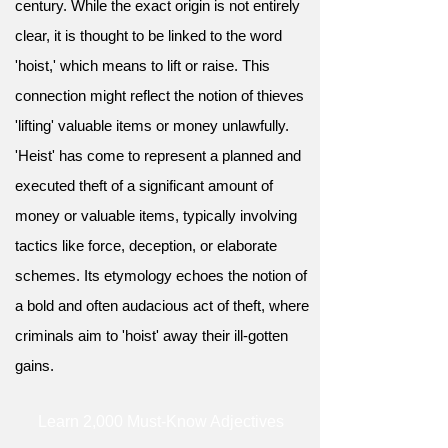
century. While the exact origin is not entirely
clear, it is thought to be linked to the word
'hoist,' which means to lift or raise. This
connection might reflect the notion of thieves
'lifting' valuable items or money unlawfully.
'Heist' has come to represent a planned and
executed theft of a significant amount of
money or valuable items, typically involving
tactics like force, deception, or elaborate
schemes. Its etymology echoes the notion of
a bold and often audacious act of theft, where
criminals aim to 'hoist' away their ill-gotten
gains.
Learn 2,000 Must-Know Adjectives