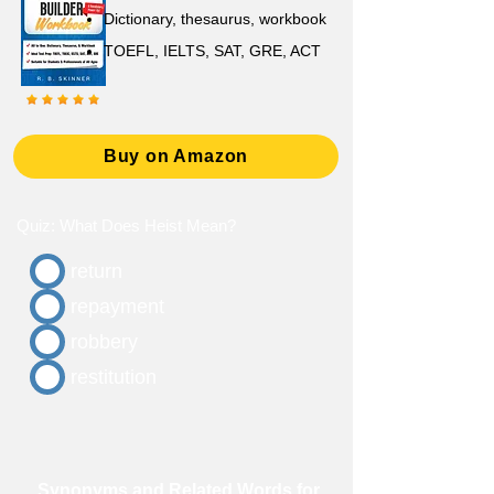
D
ictionary,
thesaurus, workbook
TOEFL, IELTS, SAT, GRE, ACT
Buy on Amazon
Quiz: What Does Heist Mean?
return
repayment
robbery
restitution
Synonyms and Related Words for