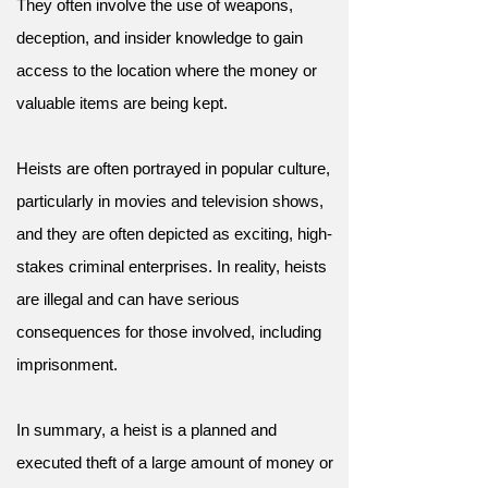
They often involve the use of weapons,
deception, and insider knowledge to gain
access to the location where the money or
valuable items are being kept.
Heists are often portrayed in popular culture,
particularly in movies and television shows,
and they are often depicted as exciting, high-
stakes criminal enterprises. In reality, heists
are illegal and can have serious
consequences for those involved, including
imprisonment.
In summary, a heist is a planned and
executed theft of a large amount of money or