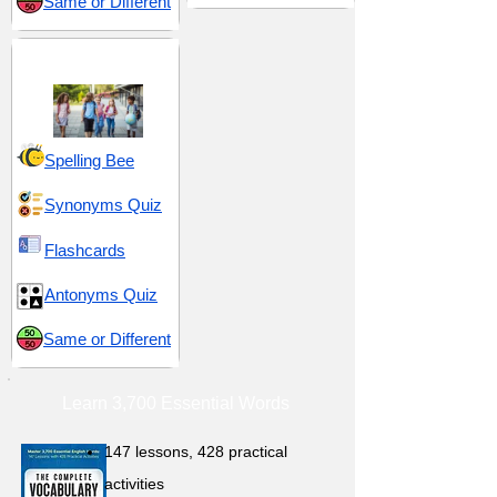
Same or Different
Middle School 16
Spelling Bee
Synonyms Quiz
Flashcards
Antonyms Quiz
Same or Different
Learn 3,700 Essential Words
147 lessons,
428 practical
activities