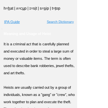
h=
h
at
|
ʌ=c
u
p
|
ɪ=s
i
t
|
s=
s
ip
|
t=
t
op
IPA Guide
Search Dictionary
Meaning and Usage of Heist
It is a criminal act that is carefully planned
and executed in order to steal a large sum of
money or valuable items. The term is often
used to describe bank robberies, jewel thefts,
and art thefts.
Heists are usually carried out by a group of
individuals, known as a "gang" or "crew", who
work together to plan and execute the theft.