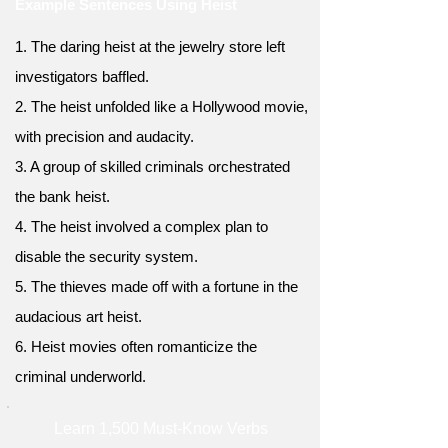
Example Sentences Using Heist
1. The daring heist at the jewelry store left
investigators baffled.
2. The heist unfolded like a Hollywood movie,
with precision and audacity.
3. A group of skilled criminals orchestrated
the bank heist.
4. The heist involved a complex plan to
disable the security system.
5. The thieves made off with a fortune in the
audacious art heist.
6. Heist movies often romanticize the
criminal underworld.
Learn 1,500 Must-Know Verbs