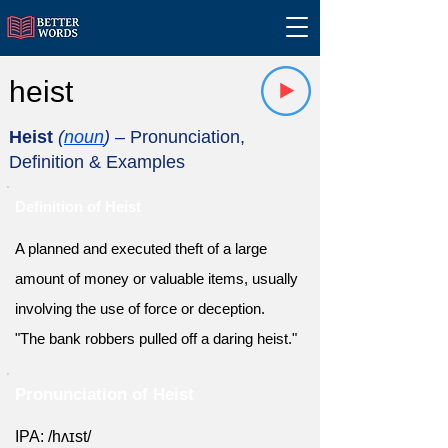
heist
Heist
(
noun
)
– Pronunciation,
Definition & Examples
Definition of Heist
A planned and executed theft of a large
amount of money or valuable items, usually
involving the use of force or deception.
"The bank robbers pulled off a daring heist."
Pronunciation of Heist
IPA: /hʌɪst/