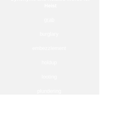
Heist
grab
burglary
embezzlement
holdup
looting
plundering
raid
robbery
snatch