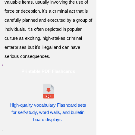
valuable items, usually involving the use of
force or deception, it's a criminal act that is
carefully planned and executed by a group of
individuals, it's often depicted in popular
culture as exciting, high-stakes criminal
enterprises but it's illegal and can have
serious consequences.
Printable PDF Flashcards
High-quality vocabulary Flashcard sets
for self-study, word walls, and bulletin
board displays