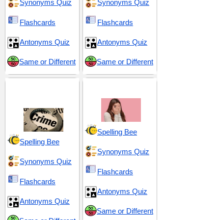
Synonyms Quiz
Synonyms Quiz
Flashcards
Flashcards
Antonyms Quiz
Antonyms Quiz
Same or Different
Same or Different
Criminal Justice and
Fear and Ferocity
Penalties
Spelling Bee
Spelling Bee
Synonyms Quiz
Synonyms Quiz
Flashcards
Flashcards
Antonyms Quiz
Antonyms Quiz
Same or Different