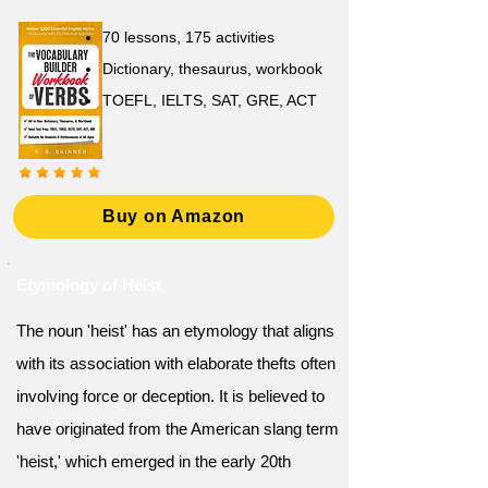
70 lessons, 175 activities
Dictionary, thesaurus, workbook
TOEFL, IELTS, SAT, GRE, ACT
Buy on Amazon
Etymology of Heist
The noun 'heist' has an etymology that aligns
with its association with elaborate thefts often
involving force or deception. It is believed to
have originated from the American slang term
'heist,' which emerged in the early 20th