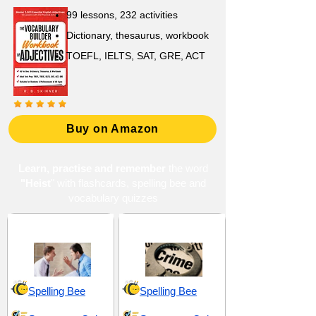
99 lessons, 232 activities
Dictionary, thesaurus, workbook
TOEFL, IELTS, SAT, GRE, ACT
Buy on Amazon
Learn, practise and remember
the word
"Heist
" with flashcards, spelling bee and
vocabulary quizzes
Chaos and Conflict
Crime and Offenses
Spelling Bee
Spelling Bee