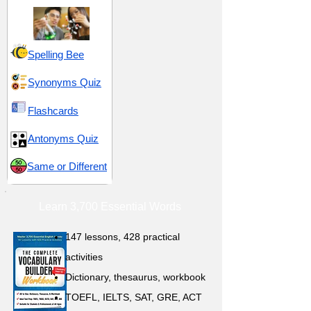
Spelling Bee
Synonyms Quiz
Flashcards
Antonyms Quiz
Same or Different
Learn 3,700 Essential Words
147 lessons,
428 practical
activities
D
ictionary,
thesaurus, workbook
TOEFL, IELTS, SAT, GRE, ACT