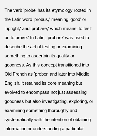
The verb 'probe' has its etymology rooted in
the Latin word 'probus,' meaning 'good' or
'upright,' and 'probare,' which means 'to test'
or 'to prove.' In Latin, 'probare' was used to
describe the act of testing or examining
something to ascertain its quality or
goodness. As this concept transitioned into
Old French as 'prober' and later into Middle
English, it retained its core meaning but
evolved to encompass not just assessing
goodness but also investigating, exploring, or
examining something thoroughly and
systematically with the intention of obtaining
information or understanding a particular