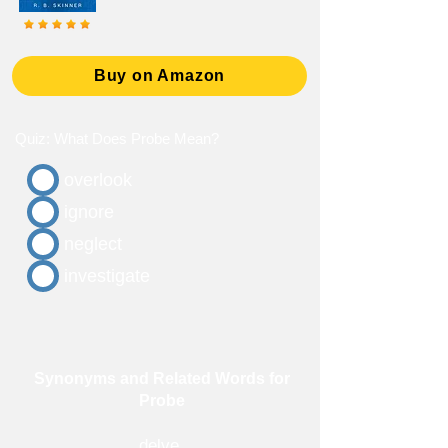
Buy on Amazon
Quiz: What Does Probe Mean?
overlook
ignore
neglect
investigate
Synonyms and Related Words for
Probe
delve