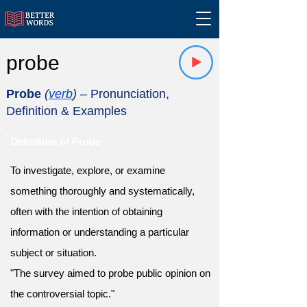
probe
Probe
(
verb
)
– Pronunciation,
Definition & Examples
Definition of Probe
To investigate, explore, or examine
something thoroughly and systematically,
often with the intention of obtaining
information or understanding a particular
subject or situation.
"The survey aimed to probe public opinion on
the controversial topic."