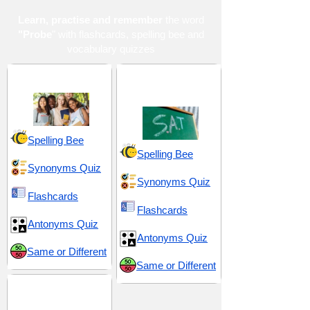
Learn, practise and remember
the word
"Probe
" with flashcards, spelling bee and
vocabulary quizzes
High School 18
SAT 13 (Scholastic
Assessment Test)
Spelling Bee
Spelling Bee
Synonyms Quiz
Synonyms Quiz
Flashcards
Flashcards
Antonyms Quiz
Antonyms Quiz
Same or Different
Same or Different
Scientific and
Methodical