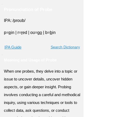
Pronunciation of Probe
IPA: /proʊb/
p=
p
in
|
r=
r
ed
|
oʊ=g
o
|
b=
b
in
IPA Guide
Search Dictionary
Meaning and Usage of Probe
When one probes, they delve into a topic or
issue to uncover details, uncover hidden
aspects, or gain deeper insight. Probing
involves conducting a careful and methodical
inquiry, using various techniques or tools to
collect data, ask questions, or conduct