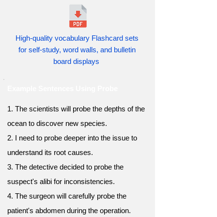
High-quality vocabulary Flashcard sets
for self-study, word walls, and bulletin
board displays
Example Sentences Using Probe
1. The scientists will probe the depths of the
ocean to discover new species.
2. I need to probe deeper into the issue to
understand its root causes.
3. The detective decided to probe the
suspect's alibi for inconsistencies.
4. The surgeon will carefully probe the
patient's abdomen during the operation.