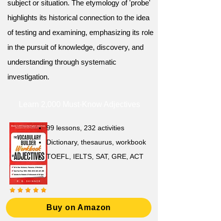
subject or situation. The etymology of 'probe'
highlights its historical connection to the idea
of testing and examining, emphasizing its role
in the pursuit of knowledge, discovery, and
understanding through systematic
investigation.
Learn 2,000 Must-Know Adjectives
99 lessons, 232 activities
Dictionary, thesaurus, workbook
TOEFL, IELTS, SAT, GRE, ACT
Buy on Amazon