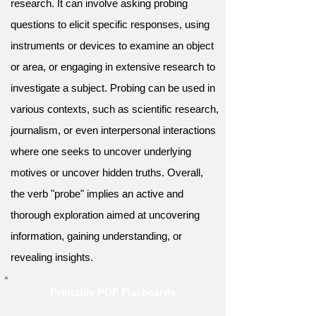
research. It can involve asking probing
questions to elicit specific responses, using
instruments or devices to examine an object
or area, or engaging in extensive research to
investigate a subject. Probing can be used in
various contexts, such as scientific research,
journalism, or even interpersonal interactions
where one seeks to uncover underlying
motives or uncover hidden truths. Overall,
the verb "probe" implies an active and
thorough exploration aimed at uncovering
information, gaining understanding, or
revealing insights.
Printable PDF Flashcards