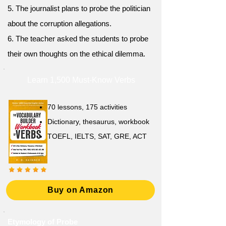
5. The journalist plans to probe the politician
about the corruption allegations.
6. The teacher asked the students to probe
their own thoughts on the ethical dilemma.
Learn 1,500 Must-Know Verbs
70 lessons, 175 activities
Dictionary, thesaurus, workbook
TOEFL, IELTS, SAT, GRE, ACT
Buy on Amazon
Etymology of Probe