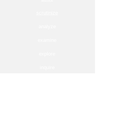
scrutinize
analyze
examine
explore
inquire
inspect
investigate
question
research