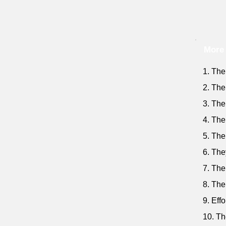
More 
1. The
2. The
3. The
4. The
5. The
6. The
7. The
8. The
9. Effo
10. Th