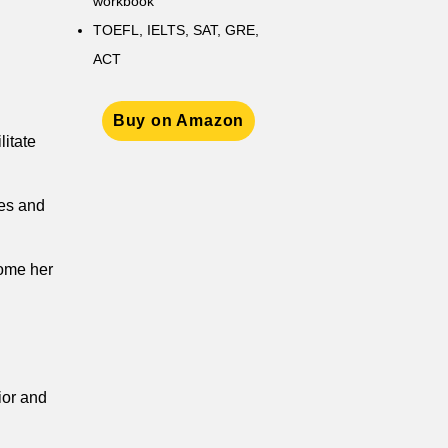
workbook
TOEFL, IELTS, SAT, GRE,
ACT
Buy on Amazon
litate
ies and
come her
ior and