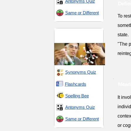
Antonyms Quiz
Defin
Same or Different
To res
someth
Scientific and
state.
Methodical
"The p
reinteg
Synonyms Quiz
Flashcards
Meani
Spelling Bee
It inv
individ
Antonyms Quiz
context
Same or Different
or cogn