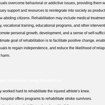
duals overcome behavioral or addictive issues, providing them w
ary support and resources to reintegrate into society as product
w-abiding citizens. Rehabilitation may include medical treatmen
y, vocational training, educational programs, and other interven
romote personal growth, development, and a sense of self-suffic
timate goal of rehabilitation is to facilitate positive change, enab
duals to regain independence, and reduce the likelihood of relap
r harm.
le Sentences Using Rehabilitate
y worked hard to rehabilitate the injured athlete's knee.
 hospital offers programs to rehabilitate stroke survivors.