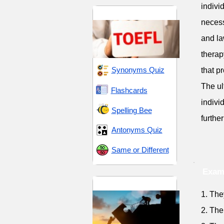
indivi
TOEFL 5
necess
and la
therap
Synonyms Quiz
that p
The ul
Flashcards
indivi
Spelling Bee
furthe
Antonyms Quiz
Same or Different
Examp
Trials and Tribulations
1. The
2. The