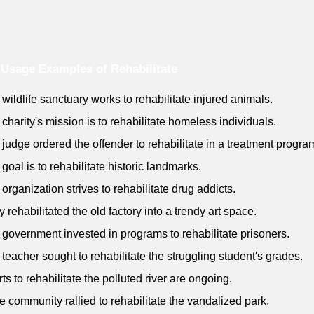
Usage Examples of Rehabilitate
 wildlife sanctuary works to rehabilitate injured animals.
 charity's mission is to rehabilitate homeless individuals.
 judge ordered the offender to rehabilitate in a treatment progra
 goal is to rehabilitate historic landmarks.
 organization strives to rehabilitate drug addicts.
y rehabilitated the old factory into a trendy art space.
 government invested in programs to rehabilitate prisoners.
 teacher sought to rehabilitate the struggling student's grades.
rts to rehabilitate the polluted river are ongoing.
e community rallied to rehabilitate the vandalized park.