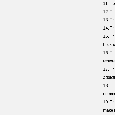
11. He
12. Th
13. Th
14. Th
15. Th
his kn
16. Th
restore
17. Th
addict
18. Th
commun
19. Th
make p