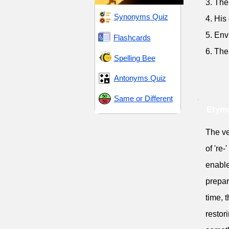
3. The
Synonyms Quiz
4. His
5. Env
Flashcards
6. The
Spelling Bee
Antonyms Quiz
Same or Different
Etymo
The ve
of 're-
enable
prepar
time, 
restor