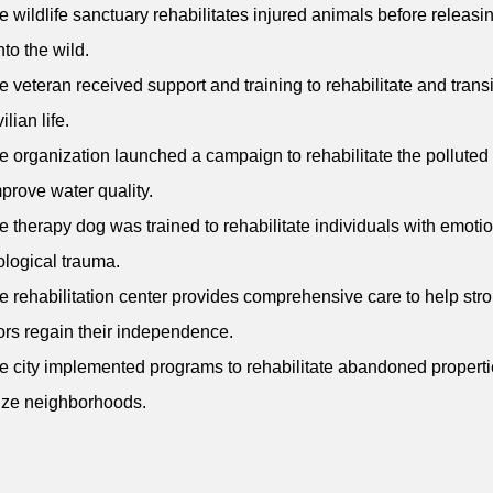
e wildlife sanctuary rehabilitates injured animals before releas
nto the wild.
e veteran received support and training to rehabilitate and transi
ilian life.
e organization launched a campaign to rehabilitate the polluted 
prove water quality.
e therapy dog was trained to rehabilitate individuals with emoti
logical trauma.
e rehabilitation center provides comprehensive care to help str
ors regain their independence.
e city implemented programs to rehabilitate abandoned propert
lize neighborhoods.