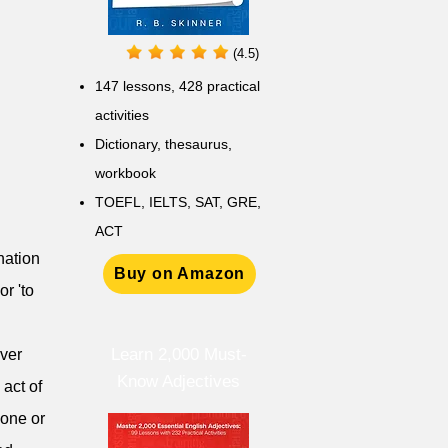
(4.5)
147 lessons,
428 practical
activities
D
ictionary,
thesaurus,
workbook
TOEFL, IELTS, SAT, GRE,
ACT
ination
Buy on Amazon
or 'to
Learn 2,000 Must-
Over
Know Adjectives
 act of
eone or