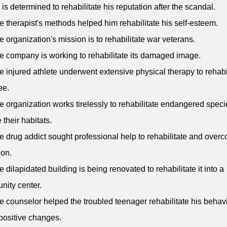
 is determined to rehabilitate his reputation after the scandal.
e therapist's methods helped him rehabilitate his self-esteem.
e organization's mission is to rehabilitate war veterans.
e company is working to rehabilitate its damaged image.
e injured athlete underwent extensive physical therapy to rehabi
ee.
e organization works tirelessly to rehabilitate endangered spec
 their habitats.
e drug addict sought professional help to rehabilitate and over
ion.
e dilapidated building is being renovated to rehabilitate it into a
ity center.
e counselor helped the troubled teenager rehabilitate his behav
ositive changes.