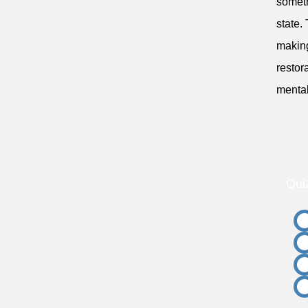
someth
state.
making
restor
mental
Qui