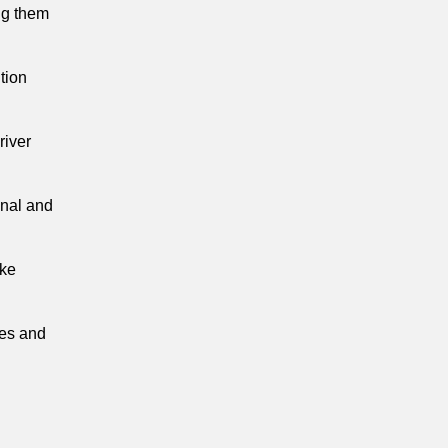
ing them
tion
river
onal and
oke
ies and