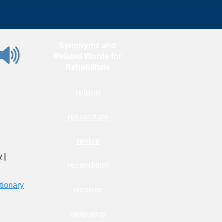
Synonyms and
Related Words for
Rehabilitate
reform
resuscitate
revive
y
|
recondition
tionary
recover
redevelop