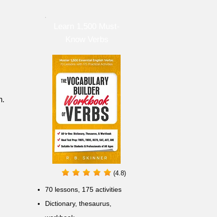
Learn 1,500 Must-
Know Verbs
m.
(4.8)
70 lessons, 175 activities
Dictionary, thesaurus,