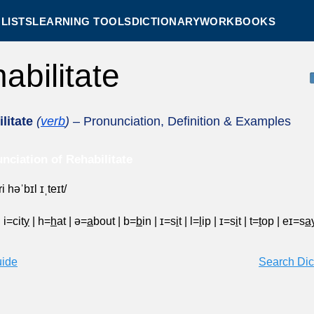
LISTS
LEARNING TOOLS
DICTIONARY
WORKBOOKS
habilitate
litate
(
verb
)
– Pronunciation, Definition & Examples
nciation of Rehabilitate
ri həˈbɪl ɪˌteɪt/
|
i=cit
y
|
h=
h
at
|
ə=
a
bout
|
b=
b
in
|
ɪ=s
i
t
|
l=
l
ip
|
ɪ=s
i
t
|
t=
t
op
|
eɪ=s
a
uide
Search Dic