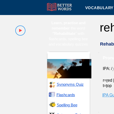
VOCABULARY 
Learn, practise and
re
remember
the word
"Rehabilitate
" with
flashcards, spelling bee
Rehabi
and vocabulary quizzes
Endeavor and Pursuit
Pronu
IPA: /ˌ
r=
r
ed
Synonyms Quiz
t=
t
op
Flashcards
IPA G
Spelling Bee