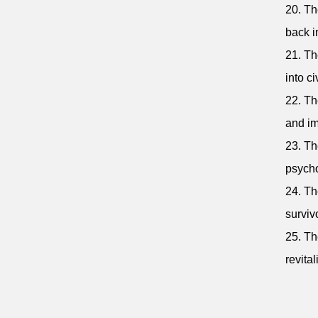
20. Th
back i
21. Th
into civ
22. Th
and im
23. Th
psycho
24. Th
surviv
25. Th
revita