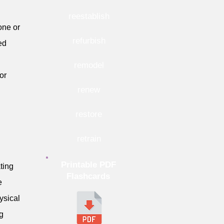
reestablish
one or
refurbish
ed
remodel
or
renew
restore
retrain
Printable PDF
ting
Flashcards
e
hysical
ng