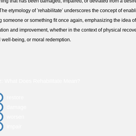
ing that has been damaged, impaired, or deviated from a desir
 The etymology of 'rehabilitate' underscores the concept of enabl
 someone or something fit once again, emphasizing the idea of
ation and improvement, whether in the context of physical recove
 well-being, or moral redemption.
z: What Does Rehabilitate Mean?
restore
damage
worsen
impair