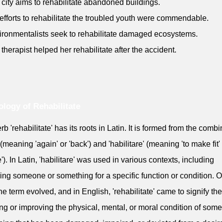
 city aims to rehabilitate abandoned buildings.
 efforts to rehabilitate the troubled youth were commendable.
ironmentalists seek to rehabilitate damaged ecosystems.
 therapist helped her rehabilitate after the accident.
logy of Rehabilitate
rb 'rehabilitate' has its roots in Latin. It is formed from the comb
' (meaning 'again' or 'back') and 'habilitare' (meaning 'to make fit' 
'). In Latin, 'habilitare' was used in various contexts, including
ing someone or something for a specific function or condition. 
the term evolved, and in English, 'rehabilitate' came to signify the
ing or improving the physical, mental, or moral condition of som