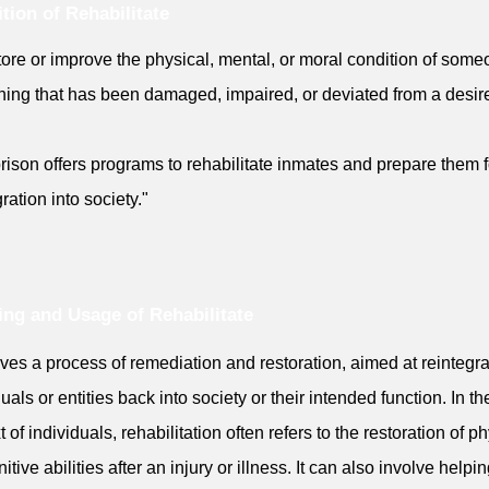
ition of Rehabilitate
tore or improve the physical, mental, or moral condition of some
ing that has been damaged, impaired, or deviated from a desir
rison offers programs to rehabilitate inmates and prepare them f
ration into society."
ng and Usage of Rehabilitate
olves a process of remediation and restoration, aimed at reintegra
uals or entities back into society or their intended function. In th
 of individuals, rehabilitation often refers to the restoration of p
itive abilities after an injury or illness. It can also involve helpi