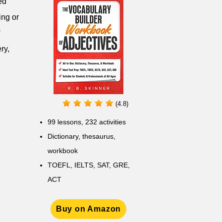
ed
ing or
ry,
(4.8)
99 lessons, 232 activities
Dictionary, thesaurus,
workbook
TOEFL, IELTS, SAT, GRE,
ACT
Buy on Amazon