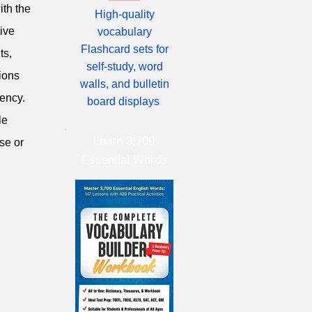
ith the
High-quality
ive
vocabulary
Flashcard sets for
ts,
self-study, word
tions
walls, and bulletin
iency.
board displays
le
Learn 3,700
se or
Essential Words