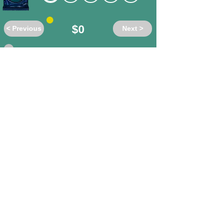
$0
< Previous
Next >
Do these words have the same or
different meanings?
affirm
/ contradict
different
same