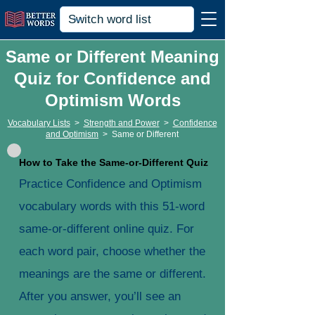
Same or Different Meaning
Quiz for Confidence and
Optimism Words
Vocabulary Lists
>
Strength and Power
>
Confidence
and Optimism
>
Same or Different
How to Take the Same-or-Different Quiz
Practice Confidence and Optimism
vocabulary words with this 51-word
same-or-different online quiz. For
each word pair, choose whether the
meanings are the same or different.
After you answer, you’ll see an