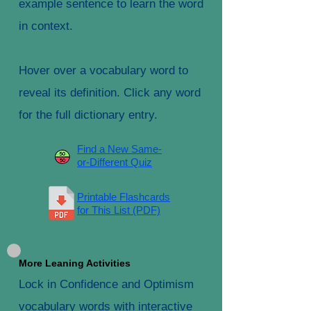
example sentence to learn the word
in context.
Hover over a vocabulary word to
reveal its definition. Click any word
for the full dictionary entry.
Find a New Same-
or-Different Quiz
Printable Flashcards
for This List (PDF)
More Leaning Activities
Lock in Confidence and Optimism
vocabulary words with interactive