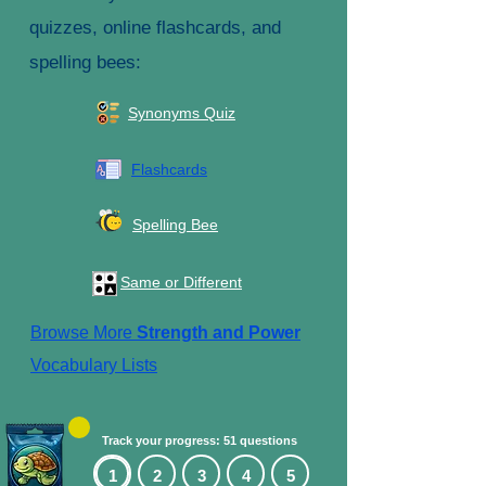
quizzes, online flashcards, and
spelling bees:
Synonyms Quiz
Flashcards
Spelling Bee
Same or Different
Browse More
Strength and Power
Vocabulary Lists
Track your progress: 51 questions
1
2
3
4
5