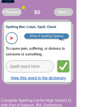
$0
< Previous
Next >
Spelling Bee: Listen, Spell, Check
Show 4 Spelling Options
To cause pain, suffering, or distress to
someone or something.
View this word in the dictionary
Complete Spelling List for High School 11
with Part of Speech, IPA, Definitions,