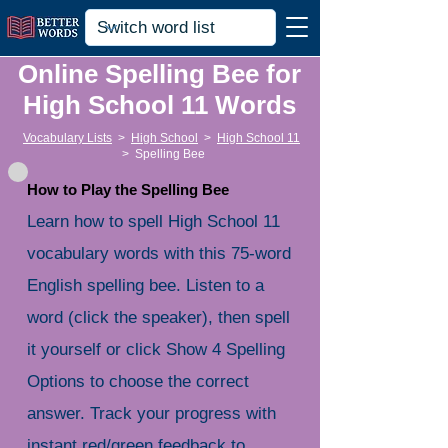
Online Spelling Bee for
High School 11 Words
Vocabulary Lists
>
High School
>
High School 11
>
Spelling Bee
How to Play the Spelling Bee
Learn how to spell High School 11
vocabulary words with this 75-word
English spelling bee. Listen to a
word (click the speaker), then spell
it yourself or click Show 4 Spelling
Options to choose the correct
answer. Track your progress with
instant red/green feedback to