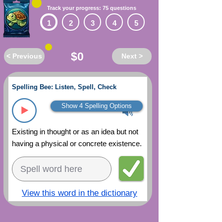
Track your progress: 75 questions
1
2
3
4
5
$0
< Previous
Next >
Spelling Bee: Listen, Spell, Check
Show 4 Spelling Options
Existing in thought or as an idea but not
having a physical or concrete existence.
View this word in the dictionary