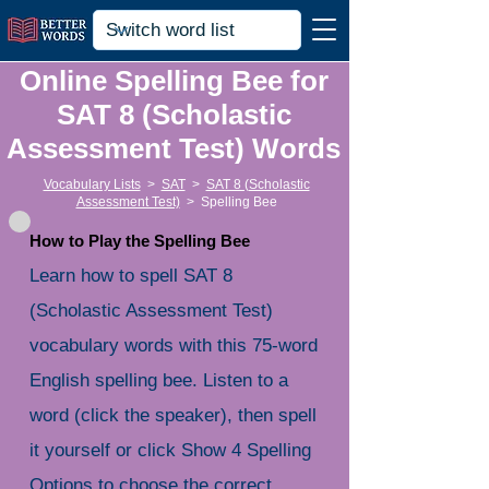
Online Spelling Bee for
SAT 8 (Scholastic
Assessment Test) Words
Vocabulary Lists
>
SAT
>
SAT 8 (Scholastic
Assessment Test)
>
Spelling Bee
How to Play the Spelling Bee
Learn how to spell SAT 8
(Scholastic Assessment Test)
vocabulary words with this 75-word
English spelling bee. Listen to a
word (click the speaker), then spell
it yourself or click Show 4 Spelling
Options to choose the correct