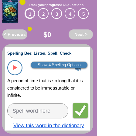
Track your progress: 63 questions
1
2
3
4
5
$0
< Previous
Next >
Spelling Bee: Listen, Spell, Check
Show 4 Spelling Options
A period of time that is so long that it is
considered to be immeasurable or
infinite.
View this word in the dictionary