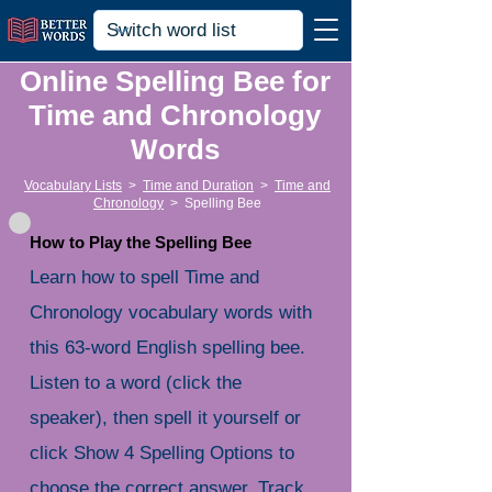
Online Spelling Bee for
Time and Chronology
Words
Vocabulary Lists
>
Time and Duration
>
Time and
Chronology
>
Spelling Bee
How to Play the Spelling Bee
Learn how to spell Time and
Chronology vocabulary words with
this 63-word English spelling bee.
Listen to a word (click the
speaker), then spell it yourself or
click Show 4 Spelling Options to
choose the correct answer. Track