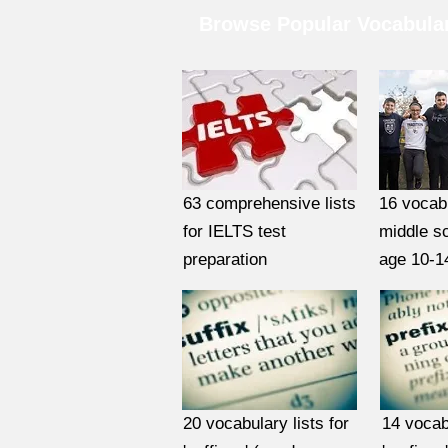
Browse Popular Vocabular
63 comprehensive lists
16 vocabu
for IELTS test
middle s
preparation
age 10-1
20 vocabulary lists for
14 vocabu