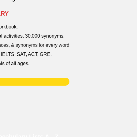
ARY
workbook.
l activities, 30,000 synonyms.
tences, & synonyms for every word.
, IELTS, SAT, ACT, GRE.
ls of all ages.
cabulary Lists A - Z