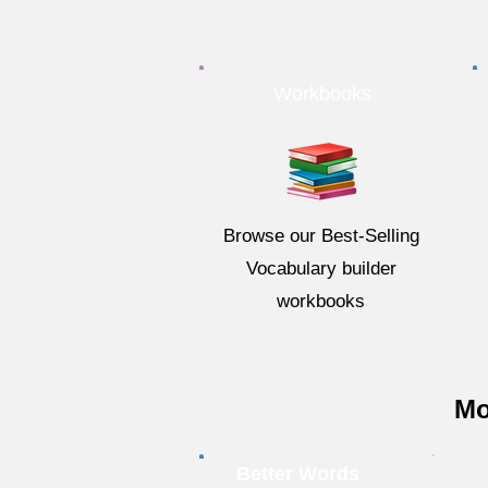
Workbooks
Browse our Best-Selling
Vocabulary builder
workbooks
Mo
Better Words