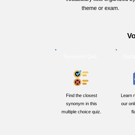
theme or exam.
Vo
Synonyms Quiz
Digit
Find the closest
Learn 
synonym in this
our on
multiple choice quiz.
f