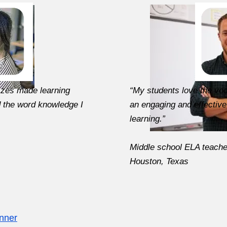
zzes made learning
“My students love the voc
d the word knowledge I
an engaging and effective
learning.”
Middle school ELA teache
Houston, Texas
inner