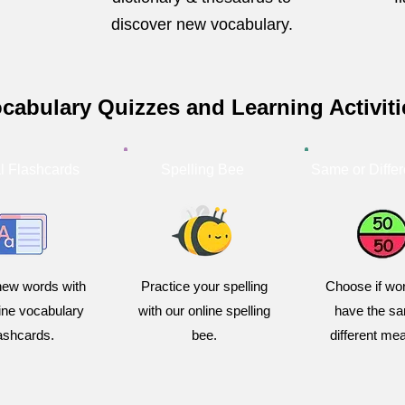
discover new vocabulary.
cabulary Quizzes and Learning Activiti
al Flashcards
Spelling Bee
Same or Differ
new words with
Practice your spelling
Choose if wor
line vocabulary
with our online spelling
have the sa
lashcards.
bee.
different me