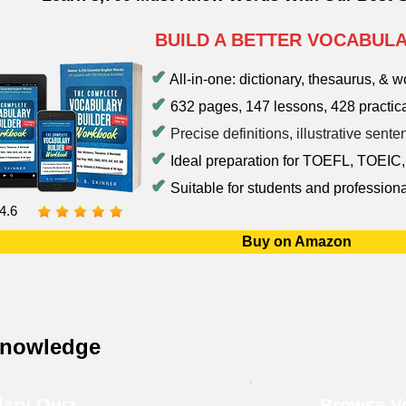
BUILD A BETTER VOCABUL
✔
All-in-one: dictionary, thesaurus, & 
✔
632 pages, 147 lessons, 428 practica
✔
Precise definitions, illustrative sen
✔
Ideal preparation for TOEFL, TOEIC
✔
Suitable for students and professiona
4.6
Buy on Amazon
Knowledge
lary Quiz
Browse Vo