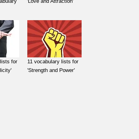
abulary
'Love and Attraction'
ists for
11 vocabulary lists for
icity'
'Strength and Power'