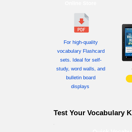
Online Store
For high-quality
vocabulary Flashcard
sets. Ideal for self-
study, word walls, and
bulletin board
displays
Test Your Vocabulary 
Quick Vocabu