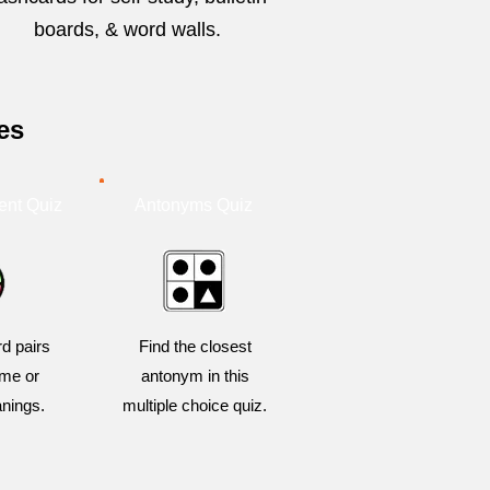
boards, & word walls.
es
ent Quiz
Antonyms Quiz
d pairs
Find the closest
me or
antonym in this
anings.
multiple choice quiz.