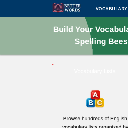
VOCABULARY 
Build Your Vocabu
Spelling Bees
Vocabulary Lists
Browse hundreds of English
vocabulary lists organized b