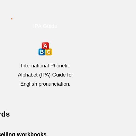
IPA Guide
International Phonetic
Alphabet (IPA) Guide for
English pronunciation.
rds
Selling Workbooks