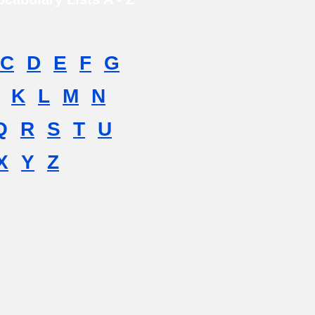
C
D
E
F
G
K
L
M
N
Q
R
S
T
U
X
Y
Z