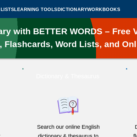
LISTS
LEARNING TOOLS
DICTIONARY
WORKBOOKS
lary with BETTER WORDS – Free V
, Flashcards, Word Lists, and Onl
Dictionary & Thesaurus
Search our online English
y
dictionary & thesaurus to
f