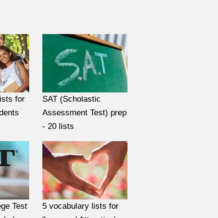
ists for
SAT (Scholastic
udents
Assessment Test) prep
- 20 lists
ge Test
5 vocabulary lists for