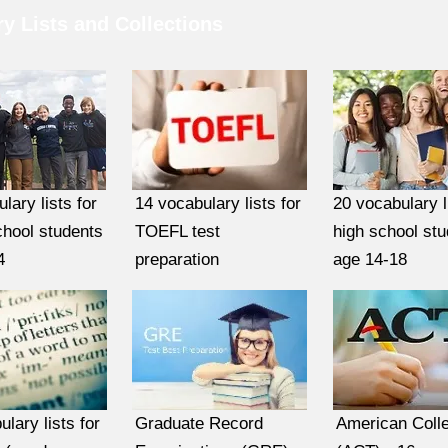
y Lists and Collections
lary lists for
14 vocabulary lists for
20 vocabulary l
chool students
TOEFL test
high school st
4
preparation
age 14-18
lary lists for
Graduate Record
American Colle