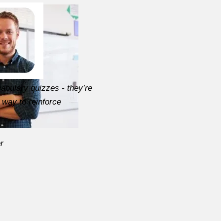
abulary quizzes - they’re
 way to reinforce
r