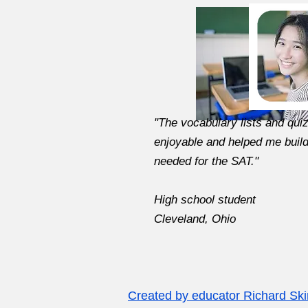
"The vocabulary lists and qui
enjoyable and helped me buil
needed for the SAT."
High school student
Cleveland, Ohio
Created by educator Richard Sk