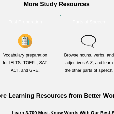
More Study Resources
Test Preparation
Parts of Speech
Vocabulary preparation
Browse nouns, verbs, and
for IELTS, TOEFL, SAT,
adjectives A-Z, and learn
ACT, and GRE.
the other parts of speech.
re Learning Resources from Better Wo
Learn 3,700 Must-Know Words With Our Best-