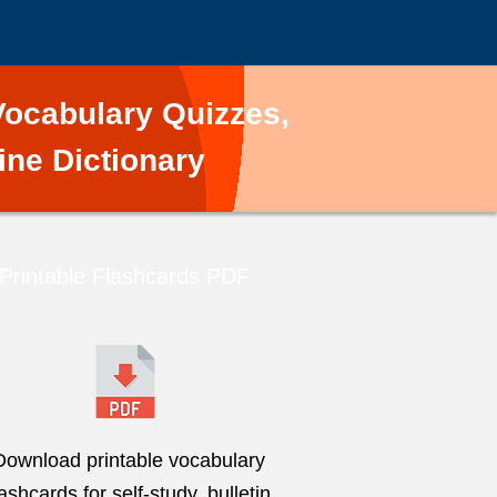
ocabulary Quizzes,
ine Dictionary
Printable Flashcards PDF
Download printable vocabulary
lashcards for self-study, bulletin