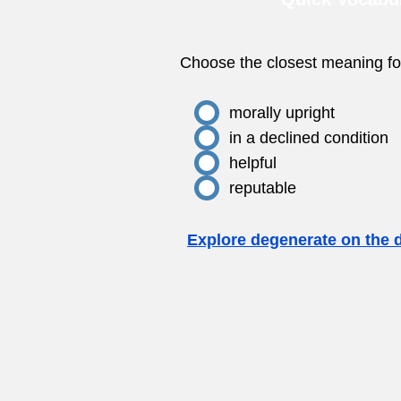
Choose the closest meaning fo
morally upright
in a declined condition
helpful
reputable
Explore degenerate on the 