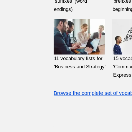
'suffixes' (word
'prefixes
endings)
beginnin
11 vocabulary lists for
15 vocab
'Business and Strategy'
'Commun
Expressi
Browse the complete set of vocabu