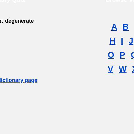
r:
degenerate
A
B
H
I
J
O
P
V
W
dictionary page