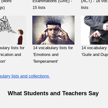
' (word
Examinations (GRE) -
(ACT) - 16 voc
gs)
15 lists
lists
ulary lists for
14 vocabulary lists for
14 vocabulary l
ication and
'Emotions and
'Guile and Dupl
on'
Temperament'
lary lists and collections
What Students and Teachers Say