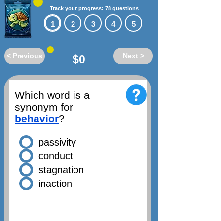
Track your progress: 78 questions
1
2
3
4
5
< Previous
Next >
$0
Which word is a
synonym for
behavior
?
passivity
conduct
stagnation
inaction