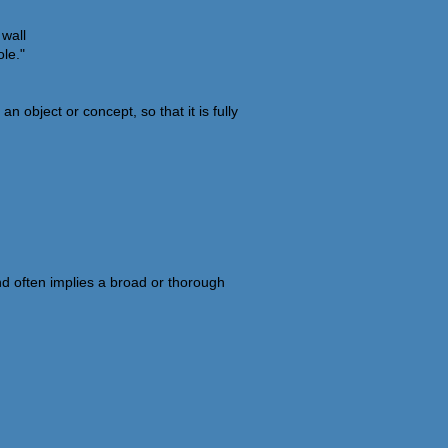
 wall
le."
 object or concept, so that it is fully
nd often implies a broad or thorough