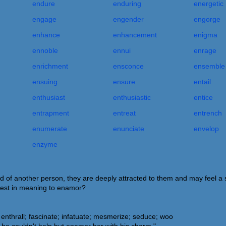
endure
enduring
energetic
engage
engender
engorge
enhance
enhancement
enigma
ennoble
ennui
enrage
enrichment
ensconce
ensemble
ensuing
ensure
entail
enthusiast
enthusiastic
entice
entrapment
entreat
entrench
enumerate
enunciate
envelop
enzyme
f another person, they are deeply attracted to them and may feel a s
sest in meaning to enamor?
nthrall; fascinate; infatuate; mesmerize; seduce; woo