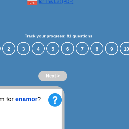
for This List (PDF)
Track your progress: 81 questions
2
3
4
5
6
7
8
9
10
Next >
ym for
enamor
?