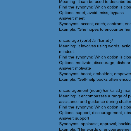
Meaning: It can be used to describe bo
Find the synonym: Which option is clo
Options: meet; avoid; miss; bypass
Answer: meet
Synonyms: accost; catch; confront; end
Example: "She hopes to encounter her fa
encourage (verb) /ɛnˈkɜr ɪdʒ/
Meaning: It involves using words, action
mindset.
Find the synonym: Which option is clo
Options: motivate; discourage; dishear
Answer: motivate
Synonyms: boost; embolden; empower; fos
Example: "Self-help books often encour
encouragement (noun) /ɛnˈkɜr ɪdʒ mən
Meaning: It encompasses a range of posi
assistance and guidance during challe
Find the synonym: Which option is cl
Options: support; discouragement; obs
Answer: support
Synonyms: applause; approval; backing
Example: "Her words of encouragemen