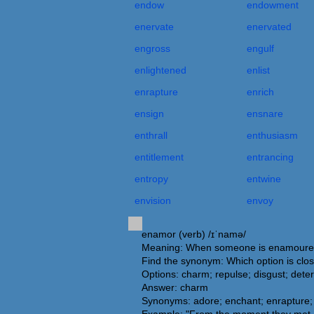
endow
endowment
enervate
enervated
engross
engulf
enlightened
enlist
enrapture
enrich
ensign
ensnare
enthrall
enthusiasm
entitlement
entrancing
entropy
entwine
envision
envoy
enamor (verb) /ɪˈnamə/
Meaning: When someone is enamoured o
Find the synonym: Which option is clo
Options: charm; repulse; disgust; deter
Answer: charm
Synonyms: adore; enchant; enrapture; e