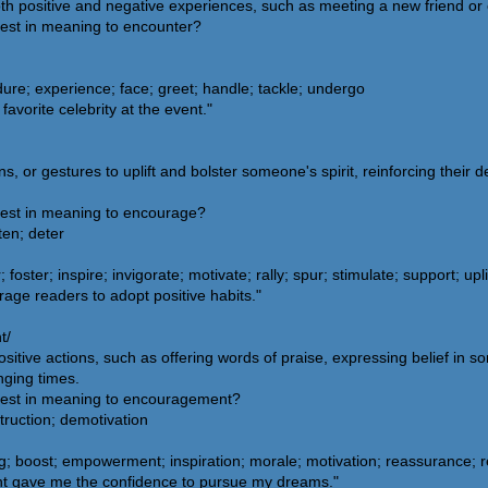
th positive and negative experiences, such as meeting a new friend or
sest in meaning to encounter?
ure; experience; face; greet; handle; tackle; undergo
vorite celebrity at the event."
s, or gestures to uplift and bolster someone's spirit, reinforcing their d
sest in meaning to encourage?
ten; deter
ter; inspire; invigorate; motivate; rally; spur; stimulate; support; upli
age readers to adopt positive habits."
t/
tive actions, such as offering words of praise, expressing belief in som
nging times.
osest in meaning to encouragement?
truction; demotivation
; boost; empowerment; inspiration; morale; motivation; reassurance; re
t gave me the confidence to pursue my dreams."