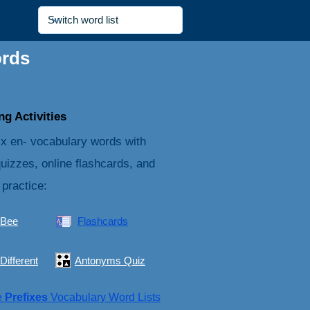
ords
g Activities
ix en- vocabulary words with
quizzes, online flashcards, and
 practice:
 Bee
Flashcards
Different
Antonyms Quiz
e
Prefixes
Vocabulary Word Lists