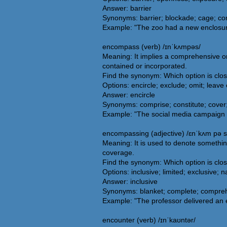
Answer: barrier
Synonyms: barrier; blockade; cage; com
Example: "The zoo had a new enclosure
encompass (verb) /ɪnˈkʌmpəs/
Meaning: It implies a comprehensive or 
contained or incorporated.
Find the synonym: Which option is cl
Options: encircle; exclude; omit; leave 
Answer: encircle
Synonyms: comprise; constitute; cover;
Example: "The social media campaign w
encompassing (adjective) /ɛnˈkʌm pə s
Meaning: It is used to denote somethin
coverage.
Find the synonym: Which option is cl
Options: inclusive; limited; exclusive; 
Answer: inclusive
Synonyms: blanket; complete; comprehen
Example: "The professor delivered an e
encounter (verb) /ɪnˈkaʊntər/