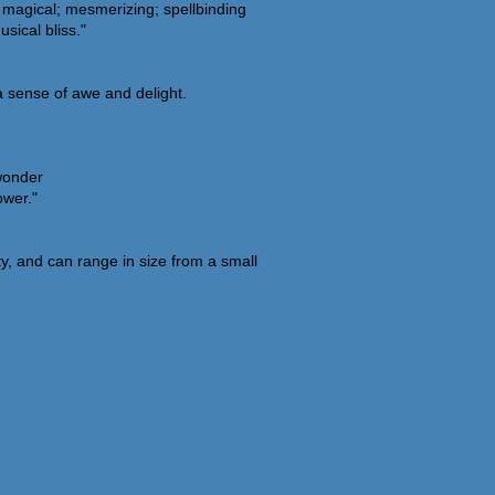
g; magical; mesmerizing; spellbinding
sical bliss."
a sense of awe and delight.
 wonder
ower."
y, and can range in size from a small