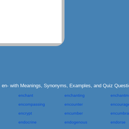
ix en- with Meanings, Synonyms, Examples, and Quiz Quest
enchant
enchanting
enchantm
encompassing
encounter
encourag
encrypt
encumber
encumbra
endocrine
endogenous
endorse