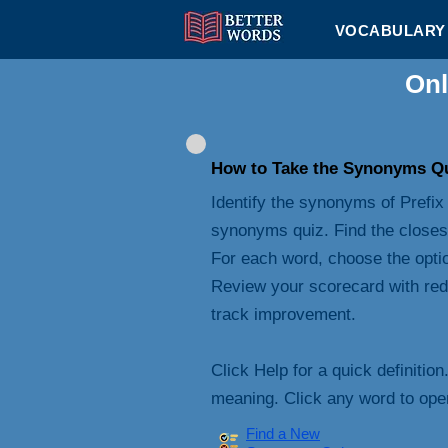
VOCABULARY 
Onl
How to Take the Synonyms Q
Identify the synonyms of Prefix 
synonyms quiz. Find the closes
For each word, choose the opti
Review your scorecard with red
track improvement.
Click Help for a quick definition
meaning. Click any word to open 
Find a New