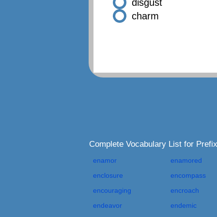
disgust
charm
Complete Vocabulary List for Pref
enamor
enamored
enclosure
encompass
encouraging
encroach
endeavor
endemic