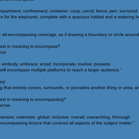
partment; confinement; container; coop; corral; fence; pen; surround;
 for the elephants, complete with a spacious habitat and a watering ho
all-encompassing coverage, as if drawing a boundary or circle around an
osest in meaning to encompass?
out
 embody; embrace; entail; incorporate; involve; possess
ill encompass multiple platforms to reach a larger audience."
ɪŋ/
g that entirely covers, surrounds, or pervades another thing or area, a
osest in meaning to encompassing?
narrow
sive; extensive; global; inclusive; overall; overarching; thorough
ncompassing lecture that covered all aspects of the subject matter."