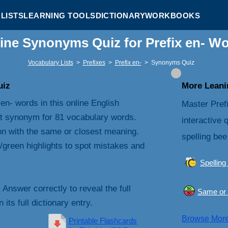
LISTS
LEARNING TOOLS
DICTIONARY
WORKBOOKS
ine Synonyms Quiz for Prefix en- W
Vocabulary Lists
>
Prefixes
>
Prefix en-
>
Synonyms Quiz
uiz
More Leanin
en- words in this online English
Master Pref
t synonym for 81 vocabulary words.
interactive 
on with the same or closest meaning.
spelling bee
/green highlights to spot mistakes and
Spelling
. Answer correctly to reveal the full
Same or 
its full dictionary entry.
Browse Mor
Printable Flashcards