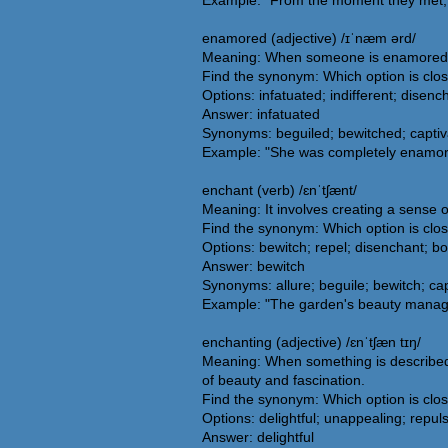
Example: "From the moment they met, h
enamored (adjective) /ɪˈnæm ərd/
Meaning: When someone is enamored, the
Find the synonym: Which option is clo
Options: infatuated; indifferent; disenc
Answer: infatuated
Synonyms: beguiled; bewitched; captiv
Example: "She was completely enamore
enchant (verb) /ɛnˈtʃænt/
Meaning: It involves creating a sense 
Find the synonym: Which option is clo
Options: bewitch; repel; disenchant; b
Answer: bewitch
Synonyms: allure; beguile; bewitch; cap
Example: "The garden's beauty managed 
enchanting (adjective) /ɛnˈtʃæn tɪŋ/
Meaning: When something is described a
of beauty and fascination.
Find the synonym: Which option is clo
Options: delightful; unappealing; repuls
Answer: delightful