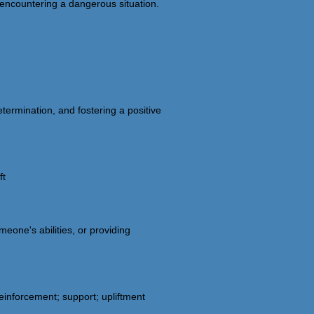
 encountering a dangerous situation.
etermination, and fostering a positive
ft
eone's abilities, or providing
inforcement; support; upliftment