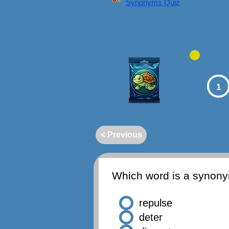
Synonyms Quiz
1
< Previous
Which word is a synon
repulse
deter