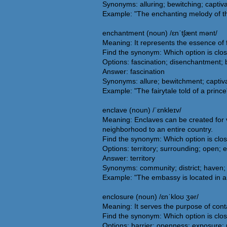
Synonyms: alluring; bewitching; captiva
Example: "The enchanting melody of the v
enchantment (noun) /ɛnˈtʃænt mənt/
Meaning: It represents the essence of 
Find the synonym: Which option is clo
Options: fascination; disenchantment;
Answer: fascination
Synonyms: allure; bewitchment; captiva
Example: "The fairytale told of a prin
enclave (noun) /ˈɛnkleɪv/
Meaning: Enclaves can be created for va
neighborhood to an entire country.
Find the synonym: Which option is clo
Options: territory; surrounding; open; 
Answer: territory
Synonyms: community; district; haven; 
Example: "The embassy is located in a 
enclosure (noun) /ɛnˈkloʊ ʒər/
Meaning: It serves the purpose of conta
Find the synonym: Which option is clo
Options: barrier; openness; exposure;