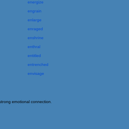
energize
engrain
enlarge
enraged
enshrine
enthral
entitled
entrenched
envisage
trong emotional connection.