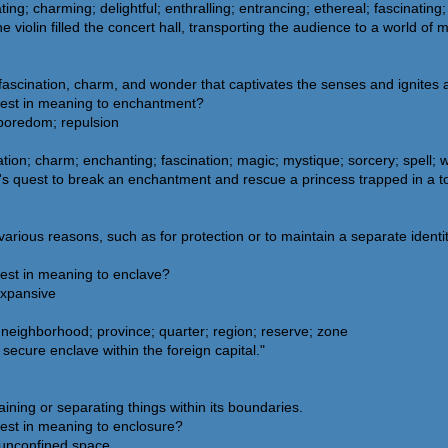
ting; charming; delightful; enthralling; entrancing; ethereal; fascinatin
iolin filled the concert hall, transporting the audience to a world of mu
fascination, charm, and wonder that captivates the senses and ignites 
sest in meaning to enchantment?
 boredom; repulsion
tion; charm; enchanting; fascination; magic; mystique; sorcery; spell;
ce's quest to break an enchantment and rescue a princess trapped in a t
rious reasons, such as for protection or to maintain a separate identit
sest in meaning to enclave?
expansive
neighborhood; province; quarter; region; reserve; zone
secure enclave within the foreign capital."
ining or separating things within its boundaries.
sest in meaning to enclosure?
 unconfined space