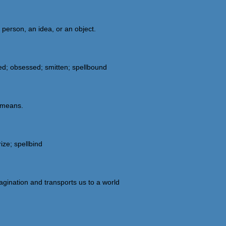
person, an idea, or an object.
ed; obsessed; smitten; spellbound
g means.
ize; spellbind
gination and transports us to a world