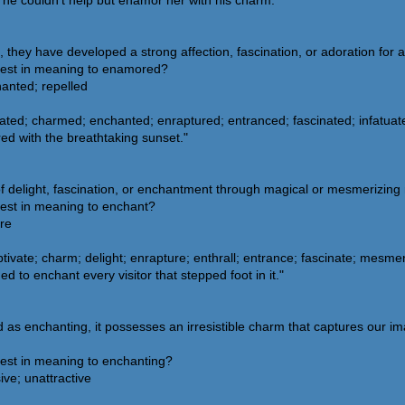
e couldn't help but enamor her with his charm."
y have developed a strong affection, fascination, or adoration for a 
sest in meaning to enamored?
hanted; repelled
ated; charmed; enchanted; enraptured; entranced; fascinated; infatuat
d with the breathtaking sunset."
of delight, fascination, or enchantment through magical or mesmerizin
sest in meaning to enchant?
ore
tivate; charm; delight; enrapture; enthrall; entrance; fascinate; mesmer
to enchant every visitor that stepped foot in it."
s enchanting, it possesses an irresistible charm that captures our ima
sest in meaning to enchanting?
ive; unattractive