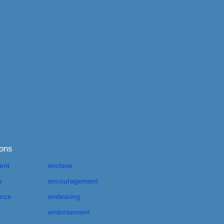
ions
ent
enclave
e
encouragement
nce
endearing
endorsement