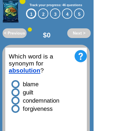
Track your progress: 46 questions
1
2
3
4
5
< Previous
Next >
$0
Which word is a
synonym for
absolution
?
blame
guilt
condemnation
forgiveness