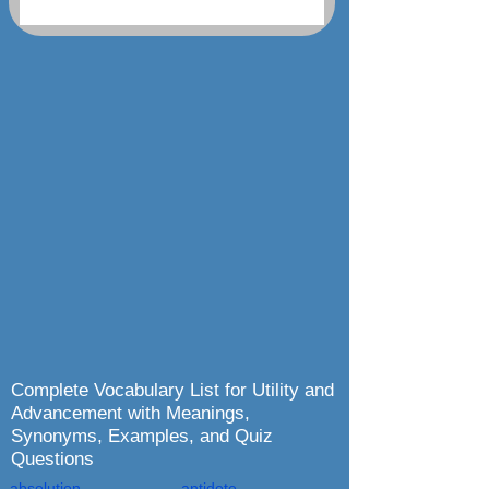
Complete Vocabulary List for Utility and
Advancement with Meanings,
Synonyms, Examples, and Quiz
Questions
absolution
antidote