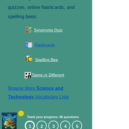
quizzes, online flashcards, and
spelling bees:
Synonyms Quiz
Flashcards
Spelling Bee
Same or Different
Browse More
Science and
Technology
Vocabulary Lists
Track your progress: 46 questions
1
2
3
4
5