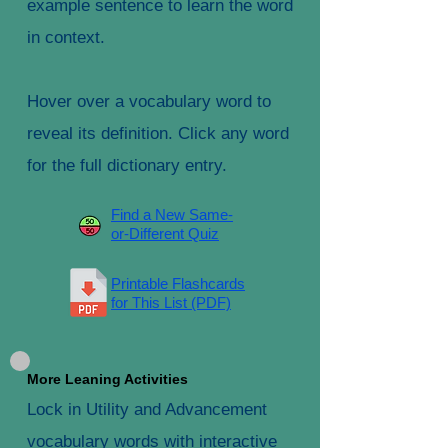
example sentence to learn the word
in context.
Hover over a vocabulary word to
reveal its definition. Click any word
for the full dictionary entry.
Find a New Same-
or-Different Quiz
Printable Flashcards
for This List (PDF)
More Leaning Activities
Lock in Utility and Advancement
vocabulary words with interactive