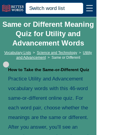
Same or Different Meaning
Quiz for Utility and
Advancement Words
Vocabulary Lists
>
Science and Technology
>
Utility
and Advancement
>
Same or Different
How to Take the Same-or-Different Quiz
Practice Utility and Advancement
vocabulary words with this 46-word
same-or-different online quiz. For
each word pair, choose whether the
meanings are the same or different.
After you answer, you’ll see an