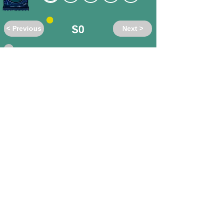
$0
< Previous
Next >
Do these words have the same or
different meanings?
absolution
/ forgiveness
different
same