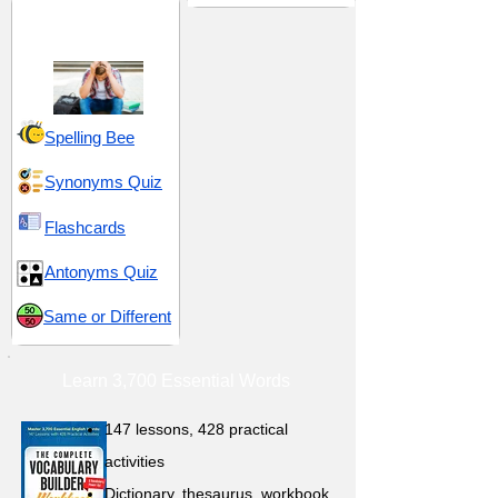
Rejection and
Renunciation
Spelling Bee
Synonyms Quiz
Flashcards
Antonyms Quiz
Same or Different
Learn 3,700 Essential Words
147 lessons,
428 practical
activities
D
ictionary,
thesaurus, workbook