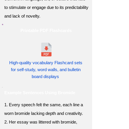
to stimulate or engage due to its predictability
and lack of novelty.
Printable PDF Flashcards
High-quality vocabulary Flashcard sets
for self-study, word walls, and bulletin
board displays
Example Sentences Using Bromide
1. Every speech felt the same, each line a
worn bromide lacking depth and creativity.
2. Her essay was littered with bromide,