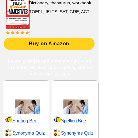
Dictionary, thesaurus, workbook
TOEFL, IELTS, SAT, GRE, ACT
Buy on Amazon
Learn, practise and remember
the word
"Bromide
" with flashcards, spelling bee and
vocabulary quizzes
Disdain and
Drama and
Contempt
Overreaction
Spelling Bee
Spelling Bee
Synonyms Quiz
Synonyms Quiz