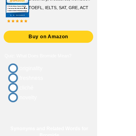
TOEFL, IELTS, SAT, GRE, ACT
Buy on Amazon
Quiz: What Does Bromide Mean?
originality
freshness
cliché
novelty
Synonyms and Related Words for
Bromide