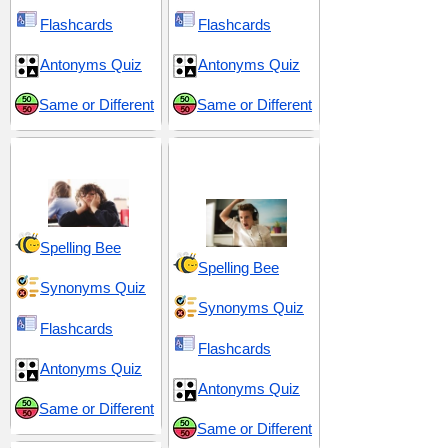
Flashcards
Flashcards
Antonyms Quiz
Antonyms Quiz
Same or Different
Same or Different
Dull and Uninteresting
Frustration and
Exasperation
Spelling Bee
Spelling Bee
Synonyms Quiz
Synonyms Quiz
Flashcards
Flashcards
Antonyms Quiz
Antonyms Quiz
Same or Different
Same or Different