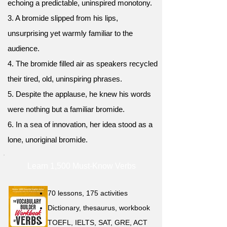
echoing a predictable, uninspired monotony.
3. A bromide slipped from his lips,
unsurprising yet warmly familiar to the
audience.
4. The bromide filled air as speakers recycled
their tired, old, uninspiring phrases.
5. Despite the applause, he knew his words
were nothing but a familiar bromide.
6. In a sea of innovation, her idea stood as a
lone, unoriginal bromide.
Learn 1,500 Must-Know Verbs
70 lessons, 175 activities
Dictionary, thesaurus, workbook
TOEFL, IELTS, SAT, GRE, ACT