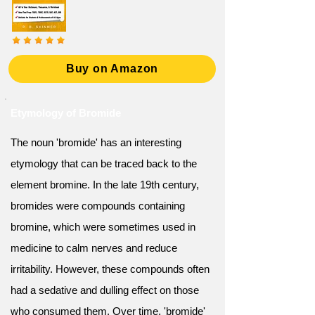
Buy on Amazon
Etymology of Bromide
The noun 'bromide' has an interesting
etymology that can be traced back to the
element bromine. In the late 19th century,
bromides were compounds containing
bromine, which were sometimes used in
medicine to calm nerves and reduce
irritability. However, these compounds often
had a sedative and dulling effect on those
who consumed them. Over time, 'bromide'