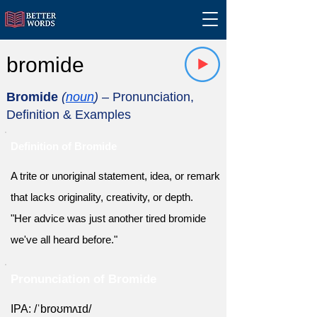
bromide
Bromide
(
noun
)
– Pronunciation,
Definition & Examples
Definition of Bromide
A trite or unoriginal statement, idea, or remark
that lacks originality, creativity, or depth.
"Her advice was just another tired bromide
we've all heard before."
Pronunciation of Bromide
IPA: /ˈbroʊmʌɪd/