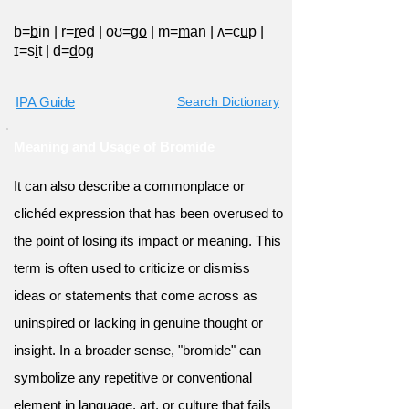
b=
b
in
|
r=
r
ed
|
oʊ=g
o
|
m=
m
an
|
ʌ=c
u
p
|
ɪ=s
i
t
|
d=
d
og
IPA Guide
Search Dictionary
Meaning and Usage of Bromide
It can also describe a commonplace or
clichéd expression that has been overused to
the point of losing its impact or meaning. This
term is often used to criticize or dismiss
ideas or statements that come across as
uninspired or lacking in genuine thought or
insight. In a broader sense, "bromide" can
symbolize any repetitive or conventional
element in language, art, or culture that fails