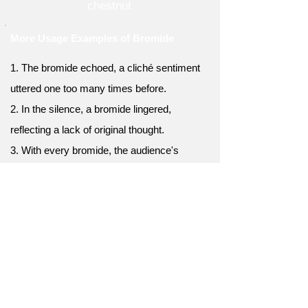
chestnut
More Usage Examples of Bromide
1. The bromide echoed, a cliché sentiment
uttered one too many times before.
2. In the silence, a bromide lingered,
reflecting a lack of original thought.
3. With every bromide, the audience's
excitement faded into weary
acknowledgment.
4. He was a master of the artful bromide, yet
original thought eluded him.
5. A bromide marked the end of the debate,
leaving the audience wholly unsatisfied.
6. His speech was filled with one bromide