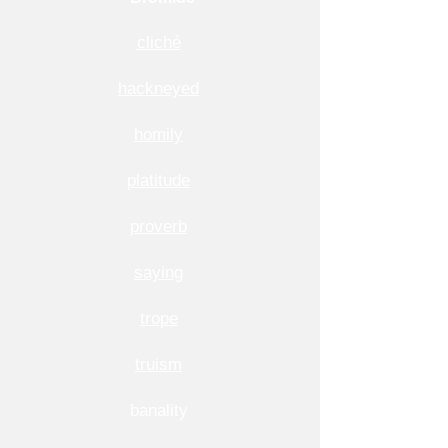
cliché
hackneyed
homily
platitude
proverb
saying
trope
truism
banality