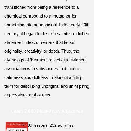
transitioned from being a reference to a
chemical compound to a metaphor for
something trite or unoriginal. In the early 20th
century, it began to describe a trite or clichéd
statement, idea, or remark that lacks
originality, creativity, or depth. Thus, the
etymology of 'bromide' reflects its historical
association with substances that induce
calmness and dullness, making it a fitting
term for describing unoriginal and uninspiring
expressions or thoughts.
Learn 2,000 Must-Know Adjectives
99 lessons, 232 activities