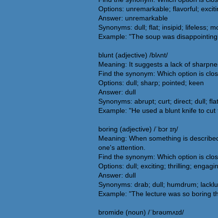
Options: unremarkable; flavorful; exciti
Answer: unremarkable
Synonyms: dull; flat; insipid; lifeless;
Example: "The soup was disappointingly
blunt (adjective) /blʌnt/
Meaning: It suggests a lack of sharpnes
Find the synonym: Which option is clos
Options: dull; sharp; pointed; keen
Answer: dull
Synonyms: abrupt; curt; direct; dull; fl
Example: "He used a blunt knife to cut 
boring (adjective) /ˈbɔr ɪŋ/
Meaning: When something is described as
one's attention.
Find the synonym: Which option is clos
Options: dull; exciting; thrilling; engagi
Answer: dull
Synonyms: drab; dull; humdrum; lacklus
Example: "The lecture was so boring t
bromide (noun) /ˈbrəʊmʌɪd/