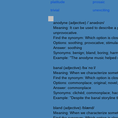
platitude
prosaic
trivial
unexciting
anodyne (adjective) /ˈanədʌɪn/
Meaning: It can be used to describe a pe
unprovocative.
Find the synonym: Which option is clo
Options: soothing; provocative; stimulat
Answer: soothing
Synonyms: benign; bland; boring; harmle
Example: "The anodyne music helped me
banal (adjective) /bəˈnɑːl/
Meaning: When we characterize somethin
Find the synonym: Which option is clo
Options: commonplace; original; novel;
Answer: commonplace
Synonyms: clichéd; commonplace; hackn
Example: "Despite the banal storyline 
bland (adjective) /blænd/
Meaning: When we characterize somethi
Find the synonym: Which option is clo