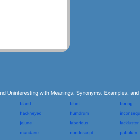
 and Uninteresting with Meanings, Synonyms, Examples, and
bland
blunt
boring
hackneyed
humdrum
inconsequ
jejune
laborious
lackluster
mundane
nondescript
pabulum