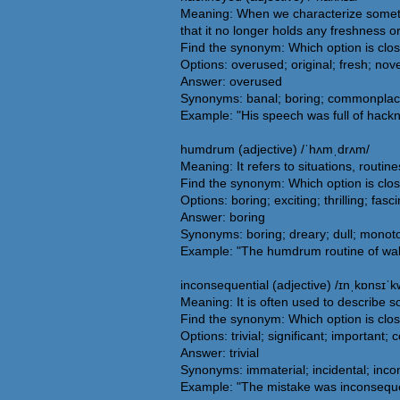
Meaning: When we characterize somethi
that it no longer holds any freshness or
Find the synonym: Which option is clo
Options: overused; original; fresh; nove
Answer: overused
Synonyms: banal; boring; commonplace; 
Example: "His speech was full of hackne
humdrum (adjective) /ˈhʌmˌdrʌm/
Meaning: It refers to situations, routin
Find the synonym: Which option is cl
Options: boring; exciting; thrilling; fasc
Answer: boring
Synonyms: boring; dreary; dull; monoton
Example: "The humdrum routine of wak
inconsequential (adjective) /ɪnˌkɒnsɪˈkw
Meaning: It is often used to describe s
Find the synonym: Which option is clos
Options: trivial; significant; important;
Answer: trivial
Synonyms: immaterial; incidental; inconsi
Example: "The mistake was inconseque