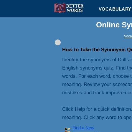
VOCABULARY 
Online Sy
Voca
How to Take the Synonyms Q
Identify the synonyms of Dull an
English synonyms quiz. Find th
words. For each word, choose t
meaning. Review your scorecard 
mistakes and track improvemen
Click Help for a quick definition
meaning. Click any word to open 
Find a New