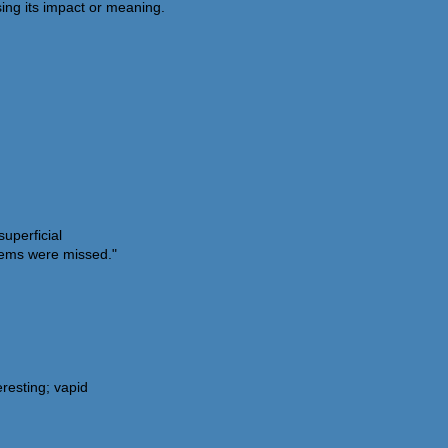
ing its impact or meaning.
superficial
blems were missed."
eresting; vapid