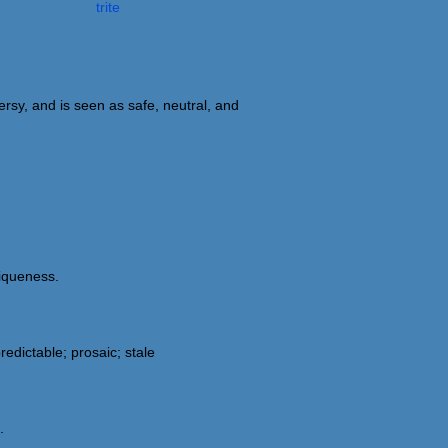
trite
ersy, and is seen as safe, neutral, and
niqueness.
dictable; prosaic; stale
.