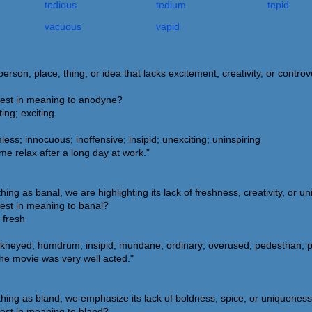
tedious
tedium
tepid
vacuous
vapid
rson, place, thing, or idea that lacks excitement, creativity, or controv
sest in meaning to anodyne?
ing; exciting
ss; innocuous; inoffensive; insipid; unexciting; uninspiring
 relax after a long day at work."
g as banal, we are highlighting its lack of freshness, creativity, or u
sest in meaning to banal?
 fresh
eyed; humdrum; insipid; mundane; ordinary; overused; pedestrian; pre
the movie was very well acted."
ng as bland, we emphasize its lack of boldness, spice, or uniqueness
sest in meaning to bland?