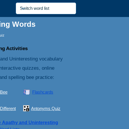
ting Words
uiz
g Activities
 and Uninteresting vocabulary
nteractive quizzes, online
and spelling bee practice:
 Bee
Flashcards
Different
Antonyms Quiz
e
Apathy and Uninteresting