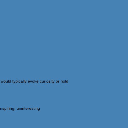
would typically evoke curiosity or hold
spiring; uninteresting