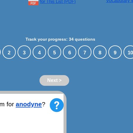
Vocabulary W
for This List (PDF)
Track your progress: 34 questions
2
3
4
5
6
7
8
9
10
Next >
ym for
anodyne
?