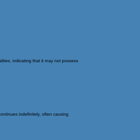
ties, indicating that it may not possess
ntinues indefinitely, often causing