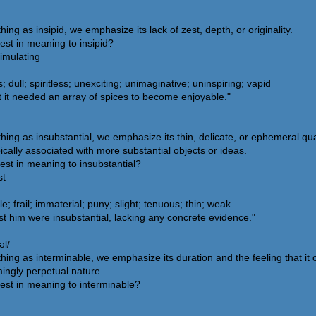
 as insipid, we emphasize its lack of zest, depth, or originality.
est in meaning to insipid?
timulating
dull; spiritless; unexciting; unimaginative; uninspiring; vapid
 it needed an array of spices to become enjoyable."
g as insubstantial, we emphasize its thin, delicate, or ephemeral quali
pically associated with more substantial objects or ideas.
est in meaning to insubstantial?
st
le; frail; immaterial; puny; slight; tenuous; thin; weak
 him were insubstantial, lacking any concrete evidence."
əl/
g as interminable, we emphasize its duration and the feeling that it co
mingly perpetual nature.
est in meaning to interminable?