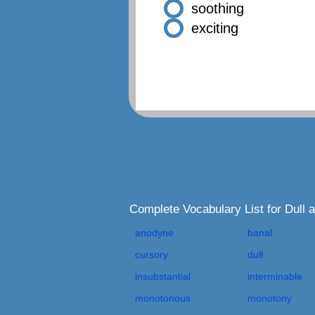
soothing
exciting
Complete Vocabulary List for Dull
anodyne
banal
cursory
dull
insubstantial
interminable
monotonous
monotony