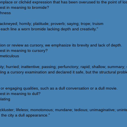
place or clichéd expression that has been overused to the point of los
sest in meaning to bromide?
eshness
ackneyed; homily; platitude; proverb; saying; trope; truism
each line a worn bromide lacking depth and creativity."
n or review as cursory, we emphasize its brevity and lack of depth.
est in meaning to cursory?
 meticulous
ty; hurried; inattentive; passing; perfunctory; rapid; shallow; summary; 
ing a cursory examination and declared it safe, but the structural pro
ss or engaging qualities, such as a dull conversation or a dull movie.
est in meaning to dull?
ulating
lackluster; lifeless; monotonous; mundane; tedious; unimaginative; unint
the city a dull appearance."