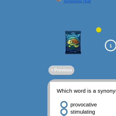
Synonyms Quiz
1
< Previous
Which word is a synon
provocative
stimulating