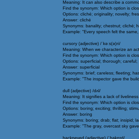
Meaning: It can also describe a common
Find the synonym: Which option is clo
Options: cliché; originality; novelty; fr
Answer: cliché
Synonyms: banality; chestnut; cliché; h
Example: "Every speech felt the same, 
cursory (adjective) /ˈkəːs(ə)ri/
Meaning: When we characterize an actio
Find the synonym: Which option is clos
Options: superficial; thorough; careful;
Answer: superficial
Synonyms: brief; careless; fleeting; has
Example: "The inspector gave the build
dull (adjective) /dʌl/
Meaning: It signifies a lack of liveline
Find the synonym: Which option is clos
Options: boring; exciting; thrilling; stim
Answer: boring
Synonyms: boring; drab; flat; insipid; 
Example: "The gray, overcast sky gave 
hackneyed (adjective) /ˈhaknɪd/