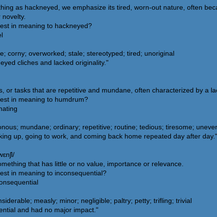
ng as hackneyed, we emphasize its tired, worn-out nature, often beca
 novelty.
sest in meaning to hackneyed?
l
corny; overworked; stale; stereotyped; tired; unoriginal
yed cliches and lacked originality."
es, or tasks that are repetitive and mundane, often characterized by a lac
osest in meaning to humdrum?
inating
ous; mundane; ordinary; repetitive; routine; tedious; tiresome; unevent
ing up, going to work, and coming back home repeated day after day.
ɛnʃl/
omething that has little or no value, importance or relevance.
est in meaning to inconsequential?
 consequential
derable; measly; minor; negligible; paltry; petty; trifling; trivial
ntial and had no major impact."