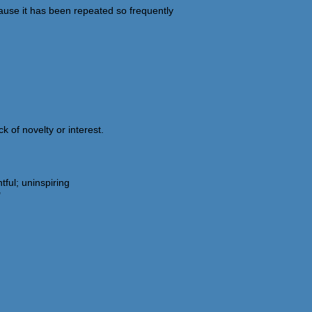
use it has been repeated so frequently
k of novelty or interest.
ful; uninspiring
"