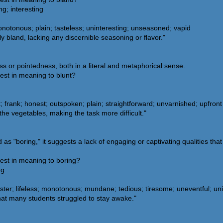
ng; interesting
 monotonous; plain; tasteless; uninteresting; unseasoned; vapid
 bland, lacking any discernible seasoning or flavor."
s or pointedness, both in a literal and metaphorical sense.
est in meaning to blunt?
at; frank; honest; outspoken; plain; straightforward; unvarnished; upfront
the vegetables, making the task more difficult."
 "boring," it suggests a lack of engaging or captivating qualities that 
est in meaning to boring?
ng
ter; lifeless; monotonous; mundane; tedious; tiresome; uneventful; unin
hat many students struggled to stay awake."