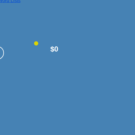
ord Lists
$0