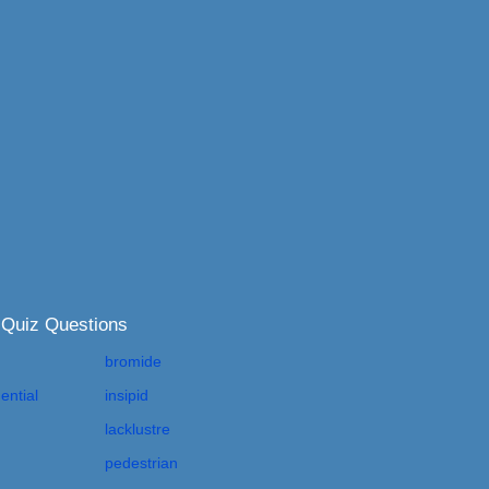
 Quiz Questions
bromide
ential
insipid
lacklustre
pedestrian