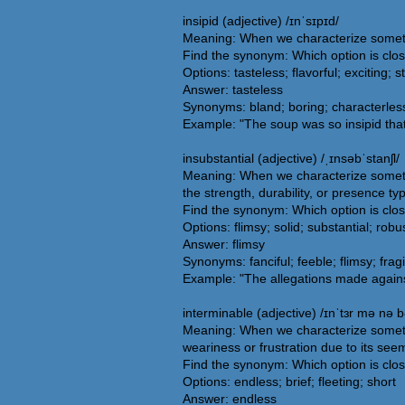
insipid (adjective) /ɪnˈsɪpɪd/
Meaning: When we characterize something
Find the synonym: Which option is clos
Options: tasteless; flavorful; exciting; s
Answer: tasteless
Synonyms: bland; boring; characterless; 
Example: "The soup was so insipid that
insubstantial (adjective) /ˌɪnsəbˈstanʃl/
Meaning: When we characterize somethin
the strength, durability, or presence ty
Find the synonym: Which option is clos
Options: flimsy; solid; substantial; robu
Answer: flimsy
Synonyms: fanciful; feeble; flimsy; fragi
Example: "The allegations made against
interminable (adjective) /ɪnˈtɜr mə nə b
Meaning: When we characterize somethin
weariness or frustration due to its see
Find the synonym: Which option is clos
Options: endless; brief; fleeting; short
Answer: endless