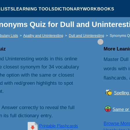
LISTS
LEARNING TOOLS
DICTIONARY
WORKBOOKS
nonyms Quiz for Dull and Uninteres
bulary Lists
>
Apathy and Uninteresting
>
Dull and Uninteresting
>
Synonyms Q
uiz
More Leanin
d Uninteresting words in this online
Master Dull
e closest synonym for 34 vocabulary
words with i
he option with the same or closest
flashcards, 
with red/green highlights to spot
t.
Spelling
. Answer correctly to reveal the full
Same or 
its full dictionary entry.
Browse Mor
Printable Flashcards