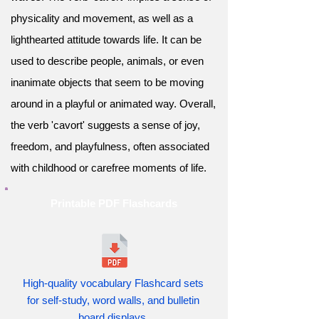
physicality and movement, as well as a
lighthearted attitude towards life. It can be
used to describe people, animals, or even
inanimate objects that seem to be moving
around in a playful or animated way. Overall,
the verb 'cavort' suggests a sense of joy,
freedom, and playfulness, often associated
with childhood or carefree moments of life.
Printable PDF Flashcards
High-quality vocabulary Flashcard sets
for self-study, word walls, and bulletin
board displays