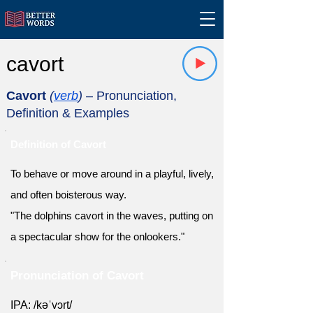
cavort
Cavort
(
verb
)
– Pronunciation,
Definition & Examples
Definition of Cavort
To behave or move around in a playful, lively,
and often boisterous way.
"The dolphins cavort in the waves, putting on
a spectacular show for the onlookers."
Pronunciation of Cavort
IPA: /kəˈvɔrt/