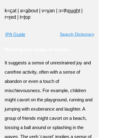
k=
c
at
|
ə=
a
bout
|
v=
v
an
|
ɔ=th
ough
t
|
r=
r
ed
|
t=
t
op
IPA Guide
Search Dictionary
Meaning and Usage of Cavort
It suggests a sense of unrestrained joy and
carefree activity, often with a sense of
abandon or even a touch of
mischievousness. For example, children
might cavort on the playground, running and
jumping with exuberance and laughter. A
group of friends might cavort on a beach,
tossing a ball around or splashing in the
waves. The verb 'cavort' implies a sense of