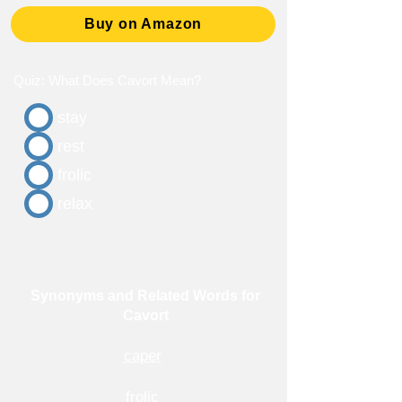
Buy on Amazon
Quiz: What Does Cavort Mean?
stay
rest
frolic
relax
Synonyms and Related Words for
Cavort
caper
frolic