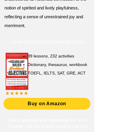
notion of spirited and lively playfulness,
reflecting a sense of unrestrained joy and
merriment.
Learn 2,000 Must-Know Adjectives
99 lessons, 232 activities
Dictionary, thesaurus, workbook
TOEFL, IELTS, SAT, GRE, ACT
Buy on Amazon
Learn, practise and remember
the word
"Cavort
" with flashcards, spelling bee and