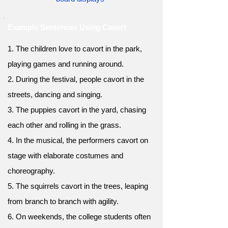
Example Sentences Using Cavort
1. The children love to cavort in the park,
playing games and running around.
2. During the festival, people cavort in the
streets, dancing and singing.
3. The puppies cavort in the yard, chasing
each other and rolling in the grass.
4. In the musical, the performers cavort on
stage with elaborate costumes and
choreography.
5. The squirrels cavort in the trees, leaping
from branch to branch with agility.
6. On weekends, the college students often