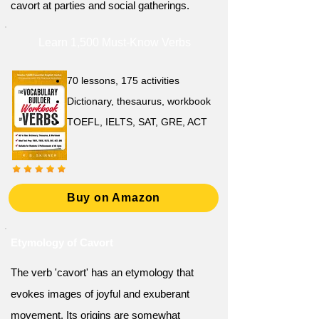
cavort at parties and social gatherings.
Learn 1,500 Must-Know Verbs
70 lessons, 175 activities
Dictionary, thesaurus, workbook
TOEFL, IELTS, SAT, GRE, ACT
Buy on Amazon
Etymology of Cavort
The verb 'cavort' has an etymology that
evokes images of joyful and exuberant
movement. Its origins are somewhat