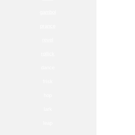
gambol
prance
revel
rollick
dance
frisk
hop
lark
leap