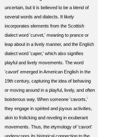
uncertain, but it is believed to be a blend of
several words and dialects. It likely
incorporates elements from the Scottish
dialect word 'curvet,' meaning to prance or
leap about in a lively manner, and the English
dialect word 'caper,' which also signifies
playful and lively movements. The word
'cavort' emerged in American English in the
19th century, capturing the idea of behaving
or moving around in a playful, lively, and often
boisterous way. When someone 'cavorts,'
they engage in spirited and joyous activities,
akin to frolicking and reveling in exuberant
movements. Thus, the etymology of 'cavort'
underscores its historical connection to the