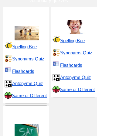
vocabulary quizzes
Enjoyment and
Joy and Playfulness
Delight
Spelling Bee
Spelling Bee
Synonyms Quiz
Synonyms Quiz
Flashcards
Flashcards
Antonyms Quiz
Antonyms Quiz
Same or Different
Same or Different
SAT 7 (Scholastic
Assessment Test)