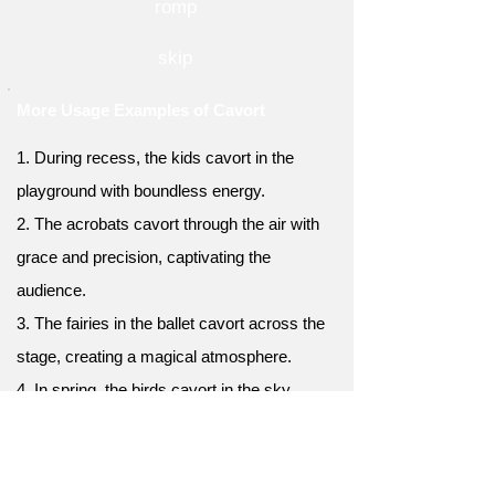
romp
skip
More Usage Examples of Cavort
1. During recess, the kids cavort in the
playground with boundless energy.
2. The acrobats cavort through the air with
grace and precision, captivating the
audience.
3. The fairies in the ballet cavort across the
stage, creating a magical atmosphere.
4. In spring, the birds cavort in the sky,
engaged in elaborate mating rituals.
5. When the team wins a game, the players
cavort around the field in celebration.