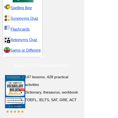
Spelling Bee
Synonyms Quiz
Flashcards
Antonyms Quiz
Same or Different
Learn 3,700 Essential Words
147 lessons,
428 practical
activities
D
ictionary,
thesaurus, workbook
TOEFL, IELTS, SAT, GRE, ACT