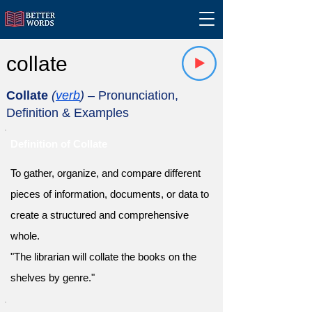
collate
Collate
(
verb
)
– Pronunciation,
Definition & Examples
Definition of Collate
To gather, organize, and compare different
pieces of information, documents, or data to
create a structured and comprehensive
whole.
"The librarian will collate the books on the
shelves by genre."