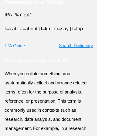
Pronunciation of Collate
IPA: /kəˈleɪt/
k=
c
at
|
ə=
a
bout
|
l=
l
ip
|
eɪ=s
ay
|
t=
t
op
IPA Guide
Search Dictionary
Meaning and Usage of Collate
When you collate something, you
systematically collect and arrange related
items, often for the purpose of analysis,
reference, or presentation. This term is
commonly used in contexts such as
research, data analysis, and document
management. For example, in a research