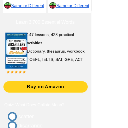
Same or Different
Same or Different
Learn 3,700 Essential Words
147 lessons,
428 practical
activities
D
ictionary,
thesaurus, workbook
TOEFL, IELTS, SAT, GRE, ACT
Buy on Amazon
Quiz: What Does Collate Mean?
scatter
disarrange