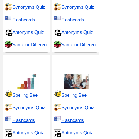
Synonyms Quiz
Synonyms Quiz
Flashcards
Flashcards
Antonyms Quiz
Antonyms Quiz
Same or Different
Same or Different
Organization and
Strategic Planning
Coordination
and Execution
Spelling Bee
Spelling Bee
Synonyms Quiz
Synonyms Quiz
Flashcards
Flashcards
Antonyms Quiz
Antonyms Quiz