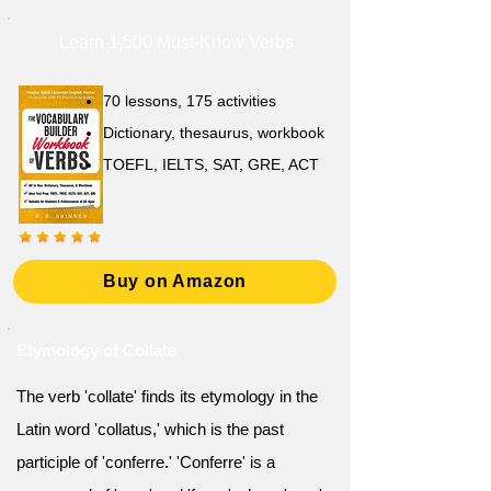
Learn 1,500 Must-Know Verbs
70 lessons, 175 activities
Dictionary, thesaurus, workbook
TOEFL, IELTS, SAT, GRE, ACT
Buy on Amazon
Etymology of Collate
The verb 'collate' finds its etymology in the
Latin word 'collatus,' which is the past
participle of 'conferre.' 'Conferre' is a