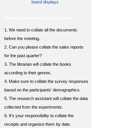
board displays
Example Sentences Using Collate
1. We need to collate all the documents
before the meeting.
2. Can you please collate the sales reports
for the past quarter?
3. The librarian will collate the books
according to their genres.
4. Make sure to collate the survey responses
based on the participants' demographics.
5. The research assistant will collate the data
collected from the experiments.
6. It's your responsibility to collate the
receipts and organize them by date.