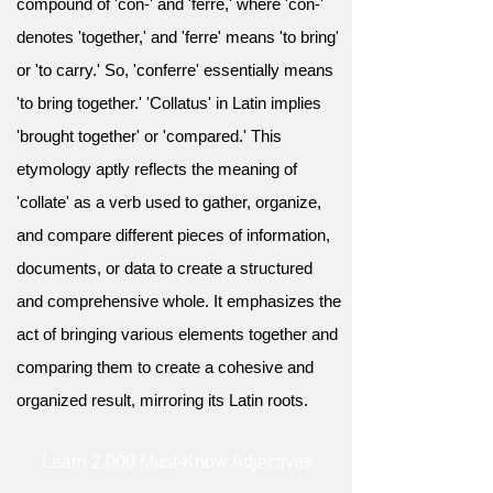
compound of 'con-' and 'ferre,' where 'con-'
denotes 'together,' and 'ferre' means 'to bring'
or 'to carry.' So, 'conferre' essentially means
'to bring together.' 'Collatus' in Latin implies
'brought together' or 'compared.' This
etymology aptly reflects the meaning of
'collate' as a verb used to gather, organize,
and compare different pieces of information,
documents, or data to create a structured
and comprehensive whole. It emphasizes the
act of bringing various elements together and
comparing them to create a cohesive and
organized result, mirroring its Latin roots.
Learn 2,000 Must-Know Adjectives