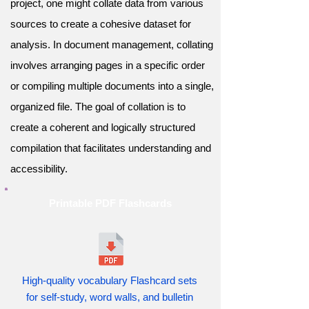
project, one might collate data from various
sources to create a cohesive dataset for
analysis. In document management, collating
involves arranging pages in a specific order
or compiling multiple documents into a single,
organized file. The goal of collation is to
create a coherent and logically structured
compilation that facilitates understanding and
accessibility.
Printable PDF Flashcards
High-quality vocabulary Flashcard sets
for self-study, word walls, and bulletin