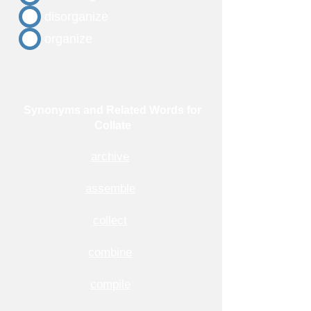
disorganize
organize
Synonyms and Related Words for
Collate
archive
assemble
collect
combine
compile