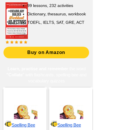
99 lessons, 232 activities
Dictionary, thesaurus, workbook
TOEFL, IELTS, SAT, GRE, ACT
Buy on Amazon
Learn, practise and remember
the word
"Collate
" with flashcards, spelling bee and
vocabulary quizzes
Analysis and
Components and
Reasoning
Elements
Spelling Bee
Spelling Bee