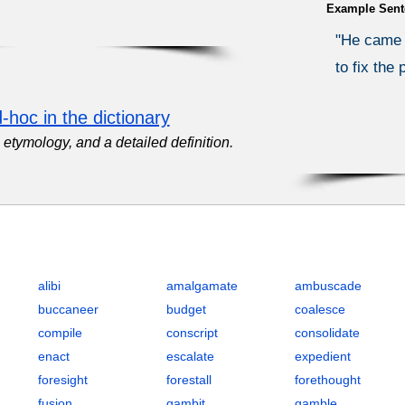
Example Sent
"He came 
to fix the
-hoc in the dictionary
etymology, and a detailed definition.
egic Planning and Execution with Definitions, POS, IPA, Examples,
alibi
amalgamate
ambuscade
buccaneer
budget
coalesce
compile
conscript
consolidate
enact
escalate
expedient
foresight
forestall
forethought
fusion
gambit
gamble