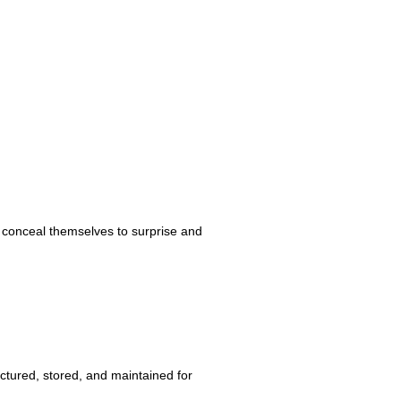
es conceal themselves to surprise and
ctured, stored, and maintained for