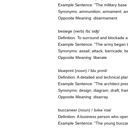
Example Sentence: "The military base 
Synonyms: ammunition; armament; ar
Opposite Meaning: disarmament
besiege (verb) /bɪˈsiʤ/
Definition: To surround and blockade a pl
Example Sentence: "The army began to be
Synonyms: assail; attack; barricade; be
Opposite Meaning: liberate
blueprint (noun) /ˈbluˌprɪnt/
Definition: A detailed and technical pl
Example Sentence: "The architect prese
Synonyms: design; diagram; draft; fra
Opposite Meaning: disarray
buccaneer (noun) /ˌbʌkəˈnɪə/
Definition: A business person who ope
Example Sentence: "The young buccanee