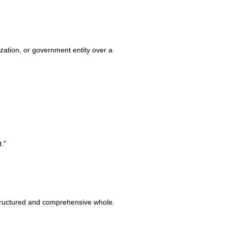
ization, or government entity over a
."
 structured and comprehensive whole.