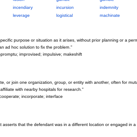
incendiary
incursion
indemnity
leverage
logistical
machinate
pecific purpose or situation as it arises, without prior planning or a pe
 ad hoc solution to fix the problem."
promptu; improvised; impulsive; makeshift
te, or join one organization, group, or entity with another, often for mut
filiate with nearby hospitals for research."
cooperate; incorporate; interface
at asserts that the defendant was in a different location or engaged in a d