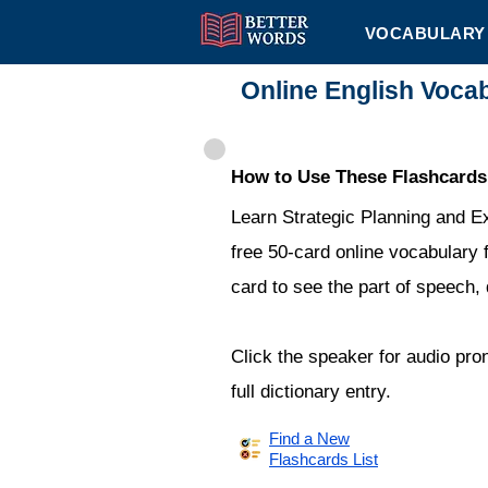
VOCABULARY 
Online English Voca
How to Use These Flashcards
Learn Strategic Planning and E
free 50-card online vocabulary f
card to see the part of speech,
Click the speaker for audio pro
full dictionary entry.
Find a New
Flashcards List