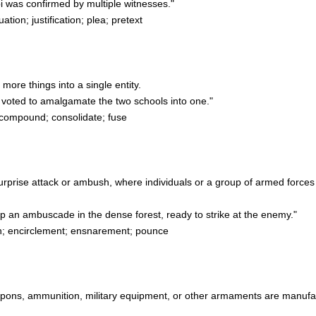
i was confirmed by multiple witnesses."
ion; justification; plea; pretext
more things into a single entity.
voted to amalgamate the two schools into one."
compound; consolidate; fuse
 a surprise attack or ambush, where individuals or a group of armed forc
p an ambuscade in the dense forest, ready to strike at the enemy."
n; encirclement; ensnarement; pounce
weapons, ammunition, military equipment, or other armaments are manufa