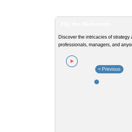
Flip the flashcards
Discover the intricacies of strategy 
professionals, managers, and anyone
< Previous