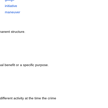
initiative
maneuver
rmanent structure.
ual benefit or a specific purpose.
ifferent activity at the time the crime