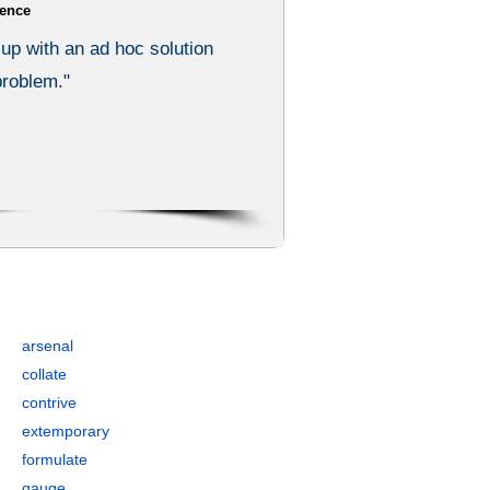
ence
up with an ad hoc solution
 problem."
 Synonyms, and Antonyms
arsenal
collate
contrive
extemporary
formulate
gauge