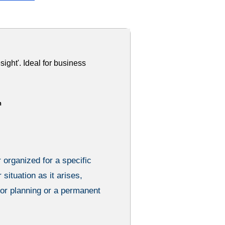
sight'. Ideal for business
h
 organized for a specific
 situation as it arises,
ior planning or a permanent