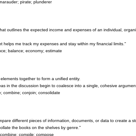
marauder; pirate; plunderer
e that outlines the expected income and expenses of an individual, organ
helps me track my expenses and stay within my financial limits."
nce; balance; economy; estimate
t elements together to form a unified entity.
s in the discussion begin to coalesce into a single, cohesive argument
 combine; conjoin; consolidate
ompare different pieces of information, documents, or data to create a
collate the books on the shelves by genre."
; combine; compile; compose