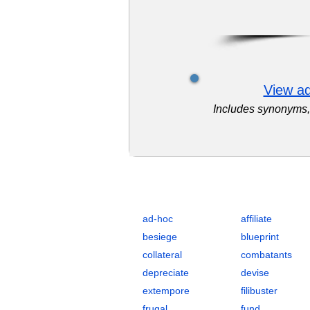
View ad
Includes synonyms, 
Complete Flashcards List for Strat
ad-hoc
affiliate
besiege
blueprint
collateral
combatants
depreciate
devise
extempore
filibuster
frugal
fund