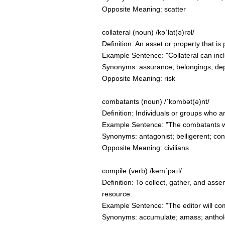
Opposite Meaning: scatter
collateral (noun) /kəˈlat(ə)rəl/
Definition: An asset or property that is 
Example Sentence: "Collateral can incl
Synonyms: assurance; belongings; depo
Opposite Meaning: risk
combatants (noun) /ˈkɒmbət(ə)nt/
Definition: Individuals or groups who a
Example Sentence: "The combatants wer
Synonyms: antagonist; belligerent; conte
Opposite Meaning: civilians
compile (verb) /kəmˈpaɪl/
Definition: To collect, gather, and ass
resource.
Example Sentence: "The editor will com
Synonyms: accumulate; amass; antholo