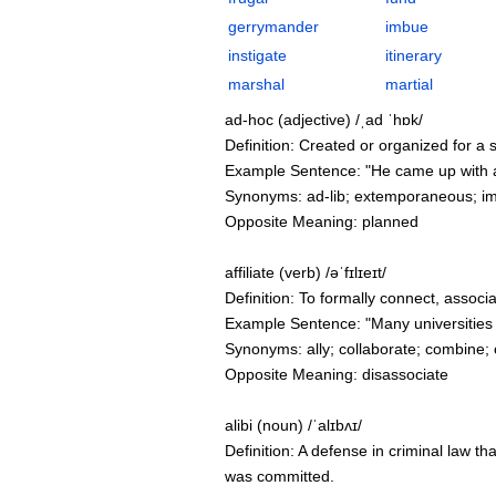
gerrymander
imbue
instigate
itinerary
marshal
martial
ad-hoc (adjective) /ˌad ˈhɒk/
Definition: Created or organized for a s
Example Sentence: "He came up with an
Synonyms: ad-lib; extemporaneous; im
Opposite Meaning: planned
affiliate (verb) /əˈfɪlɪeɪt/
Definition: To formally connect, associa
Example Sentence: "Many universities af
Synonyms: ally; collaborate; combine; 
Opposite Meaning: disassociate
alibi (noun) /ˈalɪbʌɪ/
Definition: A defense in criminal law th
was committed.