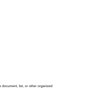
e document, list, or other organized