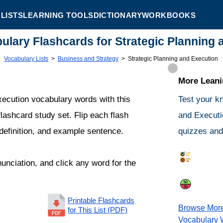
LISTS
LEARNING TOOLS
DICTIONARY
WORKBOOKS
bulary Flashcards for Strategic Planning
Vocabulary Lists
>
Business and Strategy
>
Strategic Planning and Execution
More Leanin
xecution vocabulary words with this
Test your k
lashcard study set. Flip each flash
and Executi
 definition, and example sentence.
quizzes and 
Synonym
nunciation, and click any word for the
Same or 
Printable Flashcards
Browse Mor
for This List (PDF)
Vocabulary 