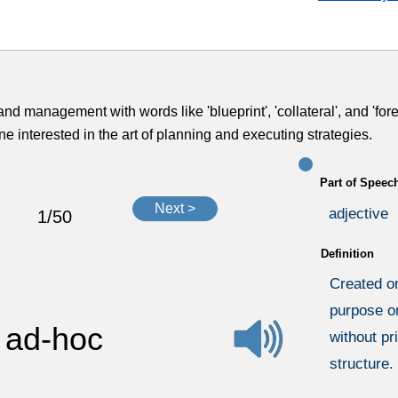
and management with words like 'blueprint', 'collateral', and 'fore
 interested in the art of planning and executing strategies.
Part of Speec
Next >
adjective
1/50
Definition
Created or
purpose or
ad-hoc
without pr
structure.