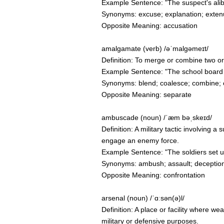
Example Sentence: "The suspect's alib
Synonyms: excuse; explanation; extenuat
Opposite Meaning: accusation
amalgamate (verb) /əˈmalɡəmeɪt/
Definition: To merge or combine two or 
Example Sentence: "The school board 
Synonyms: blend; coalesce; combine; 
Opposite Meaning: separate
ambuscade (noun) /ˈæm bəˌskeɪd/
Definition: A military tactic involving
engage an enemy force.
Example Sentence: "The soldiers set u
Synonyms: ambush; assault; deceptio
Opposite Meaning: confrontation
arsenal (noun) /ˈɑːsən(ə)l/
Definition: A place or facility where 
military or defensive purposes.