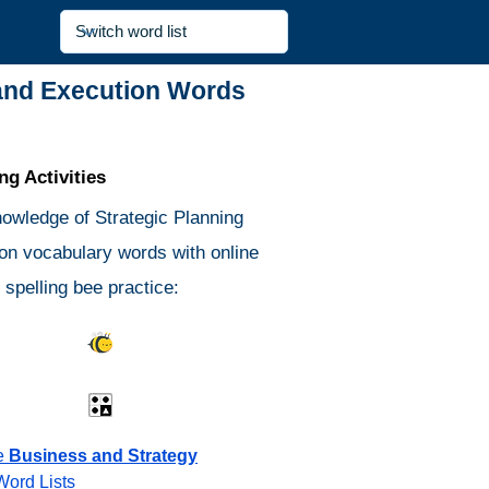
 and Execution Words
g Activities
nowledge of Strategic Planning
on vocabulary words with online
spelling bee practice:
s Quiz
Spelling Bee
Different
Antonyms Quiz
e
Business and Strategy
Word Lists