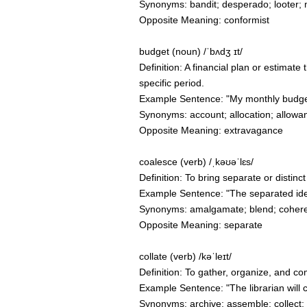
Synonyms: bandit; desperado; looter; 
Opposite Meaning: conformist
budget (noun) /ˈbʌdʒ ɪt/
Definition: A financial plan or estimat
specific period.
Example Sentence: "My monthly budget 
Synonyms: account; allocation; allowa
Opposite Meaning: extravagance
coalesce (verb) /ˌkəʊəˈlɛs/
Definition: To bring separate or distinc
Example Sentence: "The separated idea
Synonyms: amalgamate; blend; cohere;
Opposite Meaning: separate
collate (verb) /kəˈleɪt/
Definition: To gather, organize, and c
Example Sentence: "The librarian will 
Synonyms: archive; assemble; collect