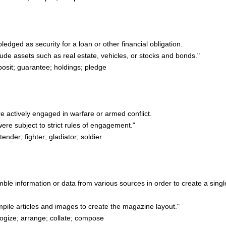
pledged as security for a loan or other financial obligation.
ude assets such as real estate, vehicles, or stocks and bonds."
sit; guarantee; holdings; pledge
re actively engaged in warfare or armed conflict.
e subject to strict rules of engagement."
nder; fighter; gladiator; soldier
emble information or data from various sources in order to create a singl
pile articles and images to create the magazine layout."
gize; arrange; collate; compose