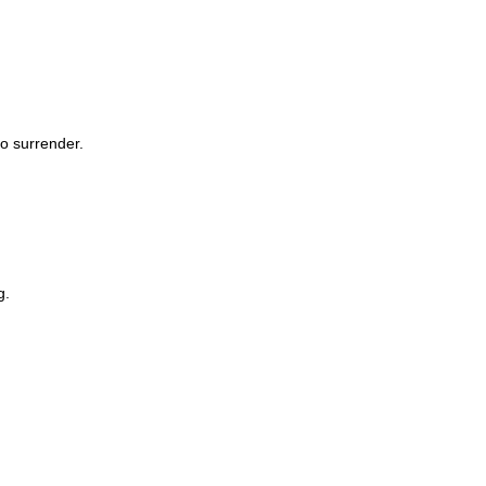
to surrender.
g.