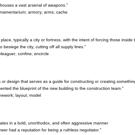
houses a vast arsenal of weapons."
mamentarium; armory; arms; cache
ace, typically a city or fortress, with the intent of forcing those inside 
siege the city, cutting off all supply lines."
leaguer; confine; encircle
an or design that serves as a guide for constructing or creating somethin
nted the blueprint of the new building to the construction team."
mework; layout; model
rates in a bold, unorthodox, and often aggressive manner.
r had a reputation for being a ruthless negotiator."