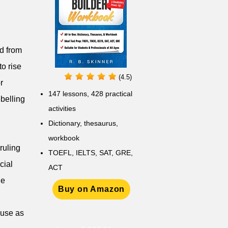
ed from
to rise
(4.5)
r
147 lessons,
428 practical
ebelling
activities
D
ictionary,
thesaurus,
workbook
 ruling
TOEFL, IELTS, SAT, GRE,
cial
ACT
he
Buy on Amazon
 use as