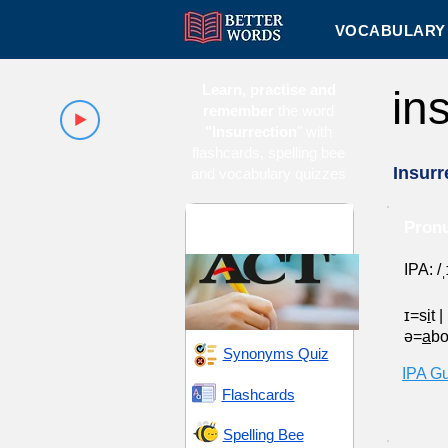
VOCABULARY 
Learn, practise and
in
remember
the word
"Insurrection
" with
flashcards, spelling bee
Insurr
and vocabulary quizzes
ACT 15 (American
Pronu
College Testing)
IPA: /
ɪ=s
i
t
|
ə=
a
b
Synonyms Quiz
IPA G
Flashcards
Spelling Bee