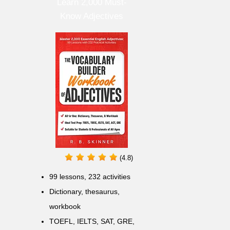
Learn 2,000 Must-
Know Adjectives
(4.8)
99 lessons, 232 activities
Dictionary, thesaurus,
workbook
TOEFL, IELTS, SAT, GRE,