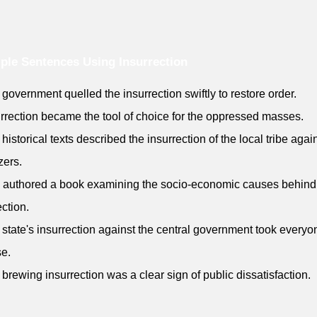
le Sentences Using Insurrection
 government quelled the insurrection swiftly to restore order.
urrection became the tool of choice for the oppressed masses.
historical texts described the insurrection of the local tribe again
zers.
 authored a book examining the socio-economic causes behind
ection.
 state's insurrection against the central government took everyo
se.
 brewing insurrection was a clear sign of public dissatisfaction.