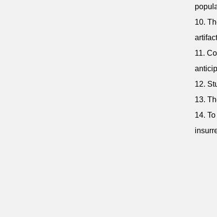
popul
10. Th
artifa
11. Co
antici
12. St
13. Th
14. To
insurre