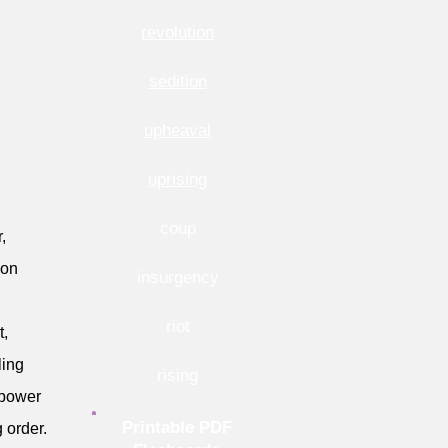
revolution
sedition
upheaval
uprising
coup
,
ion
insurgency
riot
t,
ling
rising
g power
Printable PDF
 order.