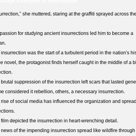
Usage Examples of Insurrection
urrection," she muttered, staring at the graffiti sprayed across the
 passion for studying ancient insurrections led him to become a
an.
 insurrection was the start of a turbulent period in the nation's his
the novel, the protagonist finds herself caught in the middle of a 
ection.
 brutal suppression of the insurrection left scars that lasted gene
e considered it rebellion, others, a necessary insurrection.
 rise of social media has influenced the organization and spread
ections.
 film depicted the insurrection in heart-wrenching detail.
 news of the impending insurrection spread like wildfire through