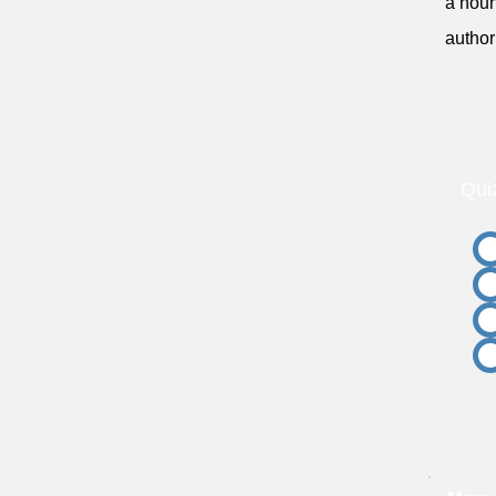
a noun
author
Qui