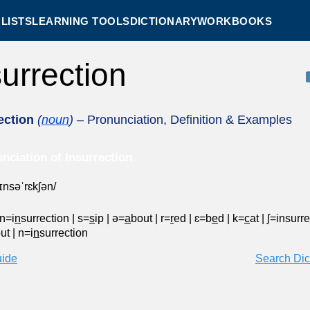
LISTS
LEARNING TOOLS
DICTIONARY
WORKBOOKS
surrection
ection
(
noun
)
– Pronunciation, Definition & Examples
nciation of Insurrection
ˌɪnsəˈrɛkʃən/
n=i
n
surrection
|
s=
s
ip
|
ə=
a
bout
|
r=
r
ed
|
ɛ=b
e
d
|
k=
c
at
|
ʃ=insurr
out
|
n=i
n
surrection
uide
Search Dic