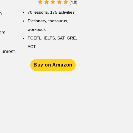
(4.8)
70 lessons, 175 activities
h
Dictionary, thesaurus,
workbook
ers
TOEFL, IELTS, SAT, GRE,
ACT
 unrest.
Buy on Amazon