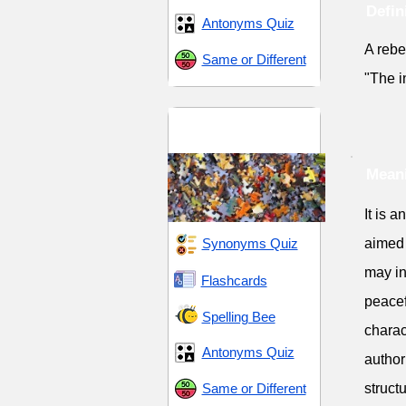
Defin
Antonyms Quiz
A rebe
Same or Different
"The i
Aftermath and
Consequences
Meani
It is 
Synonyms Quiz
aimed 
may in
Flashcards
peacef
Spelling Bee
charac
Antonyms Quiz
author
Same or Different
struct