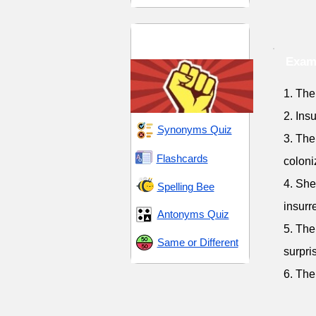
Emancipation and
Rebellion
Examp
1. The
2. Ins
Synonyms Quiz
3. The 
Flashcards
coloni
4. She
Spelling Bee
insurr
Antonyms Quiz
5. The
Same or Different
surpri
6. The