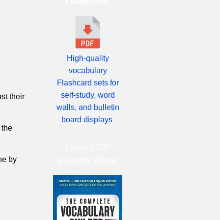
Flashcards
High-quality
vocabulary
Flashcard sets for
self-study, word
st their
walls, and bulletin
board displays
 the
Learn 3,700
ne by
Essential Words