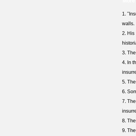
More 
1. "Ins
walls.
2. His
histori
3. The
4. In 
insurr
5. The
6. Som
7. The
insurr
8. The
9. The