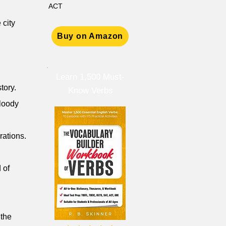
ACT
 city
Buy on Amazon
Learn 1,500 Must-
tory.
Know Verbs
bloody
rations.
 of
 the