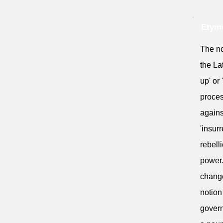
Etymo
The no
the La
up' or 
proces
agains
'insur
rebell
power.
change
notion
govern