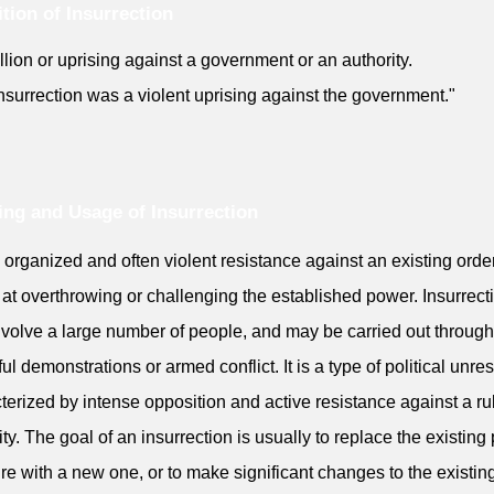
ition of Insurrection
llion or uprising against a government or an authority.
nsurrection was a violent uprising against the government."
ng and Usage of Insurrection
an organized and often violent resistance against an existing order
at overthrowing or challenging the established power. Insurrect
volve a large number of people, and may be carried out through
ul demonstrations or armed conflict. It is a type of political unres
terized by intense opposition and active resistance against a ru
ity. The goal of an insurrection is usually to replace the existin
ure with a new one, or to make significant changes to the existing