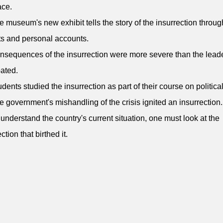
ace.
e museum's new exhibit tells the story of the insurrection throug
cts and personal accounts.
nsequences of the insurrection were more severe than the lead
pated.
udents studied the insurrection as part of their course on political
e government's mishandling of the crisis ignited an insurrection.
 understand the country's current situation, one must look at the
ction that birthed it.