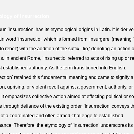
logy of Insurrection
un 'insurrection' has its etymological origins in Latin. It is deriv
tin word 'insurrectio,' which is formed from 'insurgere' (meaning '
'to rebel') with the addition of the suffix '-tio,' denoting an action o
s. In ancient Rome, 'insurrectio' referred to acts of rising up or r
t established authority. As the term transitioned into English,
rection' retained this fundamental meaning and came to signify a
ion, uprising, or violent revolt against a government, authority, or
 It emphasizes collective action aimed at effecting political or so
 through defiance of the existing order. 'Insurrection' conveys t
 of a coordinated and often armed challenge to established
ance. Therefore, the etymology of 'insurrection' underscores its