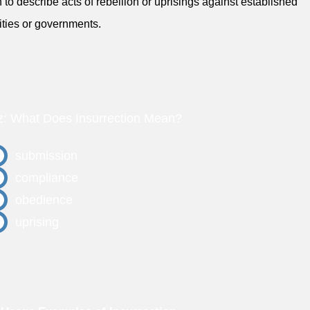
 to describe acts of rebellion or uprisings against established
ities or governments.
z: What Does Insurrection Mean?
submission
compliance
obedience
uprising