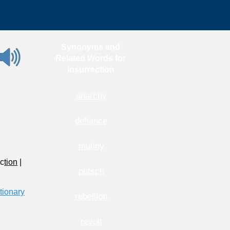
Synonyms and
Related Words for
Insurrection
anarchy
defiance
mutiny
ec
tion
|
putsch
tionary
rebellion
revolt