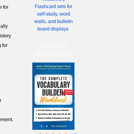
Flashcard sets for
e for
self-study, word
walls, and bulletin
ally
board displays
istory
 for
Learn 3,700
Essential Words
r
cement.