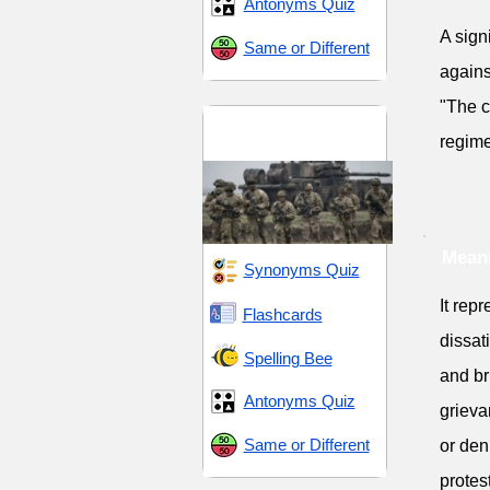
Antonyms Quiz
A sign
Same or Different
agains
"The c
Conflict and
regime
Conquest
Meani
Synonyms Quiz
It rep
Flashcards
dissat
Spelling Bee
and br
Antonyms Quiz
grieva
Same or Different
or den
protes