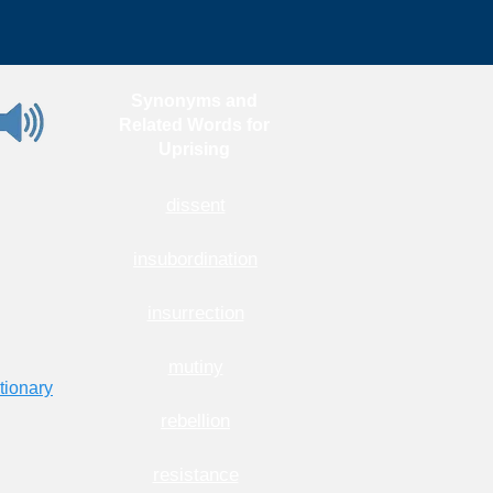
Synonyms and
Related Words for
Uprising
dissent
insubordination
insurrection
mutiny
tionary
rebellion
resistance