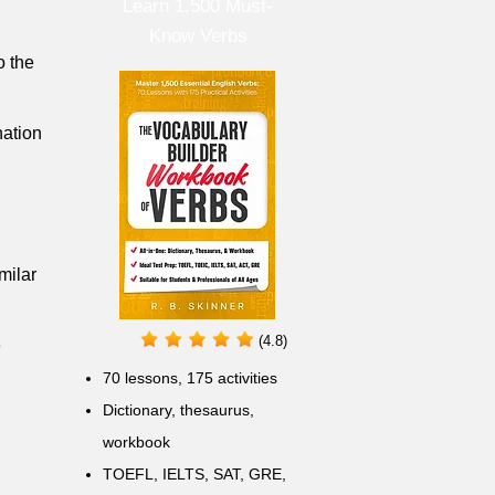
Learn 1,500 Must-
Know Verbs
o the
nation
milar
(4.8)
e
70 lessons, 175 activities
Dictionary, thesaurus,
workbook
TOEFL, IELTS, SAT, GRE,