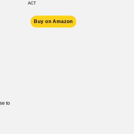
ACT
Buy on Amazon
se to