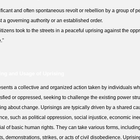
ificant and often spontaneous revolt or rebellion by a group of p
t a governing authority or an established order.
itizens took to the streets in a peaceful uprising against the opp
."
ng and Usage of Uprising
resents a collective and organized action taken by individuals w
isfied or oppressed, seeking to challenge the existing power str
ing about change. Uprisings are typically driven by a shared ca
nce, such as political oppression, social injustice, economic ineq
ial of basic human rights. They can take various forms, includin
ts, demonstrations, strikes, or acts of civil disobedience. Uprisin