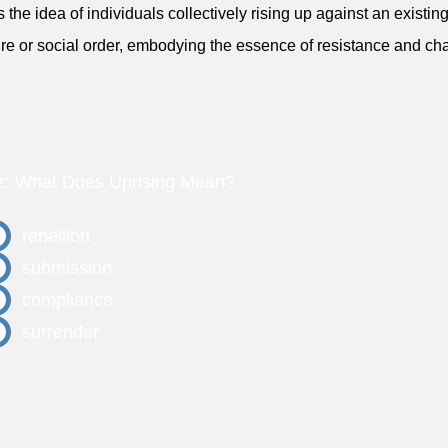
ts the idea of individuals collectively rising up against an existi
ure or social order, embodying the essence of resistance and ch
z: What Does Uprising Mean?
rebellion
submission
compliance
surrender