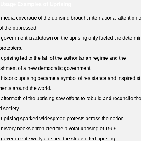
Usage Examples of Uprising
 media coverage of the uprising brought international attention t
 of the oppressed.
 government crackdown on the uprising only fueled the determi
protesters.
 uprising led to the fall of the authoritarian regime and the
ishment of a new democratic government.
 historic uprising became a symbol of resistance and inspired si
ents around the world.
 aftermath of the uprising saw efforts to rebuild and reconcile th
d society.
 uprising sparked widespread protests across the nation.
 history books chronicled the pivotal uprising of 1968.
 government swiftly crushed the student-led uprising.