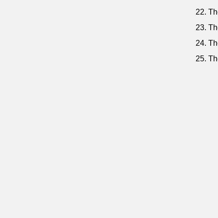
22. Th
23. Th
24. Th
25. Th