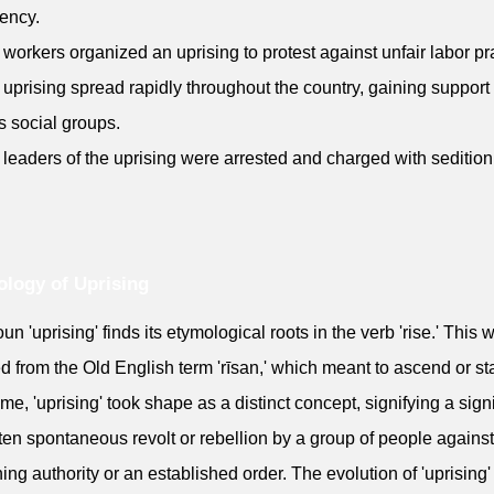
ency.
 workers organized an uprising to protest against unfair labor pr
 uprising spread rapidly throughout the country, gaining support
s social groups.
 leaders of the uprising were arrested and charged with sedition
logy of Uprising
un 'uprising' finds its etymological roots in the verb 'rise.' This 
d from the Old English term 'rīsan,' which meant to ascend or st
ime, 'uprising' took shape as a distinct concept, signifying a signi
ten spontaneous revolt or rebellion by a group of people against
ing authority or an established order. The evolution of 'uprising'