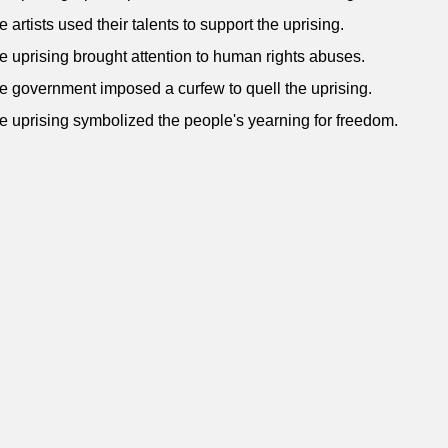
e artists used their talents to support the uprising.
e uprising brought attention to human rights abuses.
e government imposed a curfew to quell the uprising.
e uprising symbolized the people's yearning for freedom.