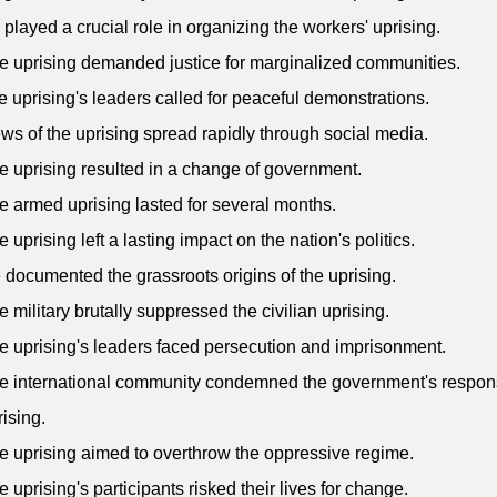
 played a crucial role in organizing the workers' uprising.
e uprising demanded justice for marginalized communities.
e uprising's leaders called for peaceful demonstrations.
ws of the uprising spread rapidly through social media.
e uprising resulted in a change of government.
e armed uprising lasted for several months.
 uprising left a lasting impact on the nation's politics.
 documented the grassroots origins of the uprising.
e military brutally suppressed the civilian uprising.
e uprising's leaders faced persecution and imprisonment.
e international community condemned the government's respon
rising.
e uprising aimed to overthrow the oppressive regime.
e uprising's participants risked their lives for change.