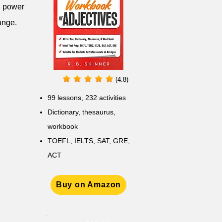
ng power
ange.
(4.8)
99 lessons, 232 activities
Dictionary, thesaurus,
workbook
TOEFL, IELTS, SAT, GRE,
ACT
Buy on Amazon