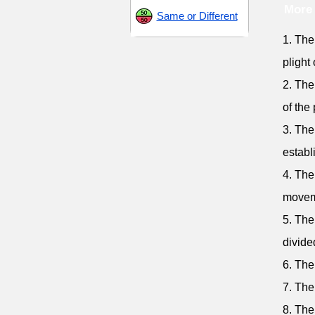
More 
Same or Different
1. The
plight
2. The
of the 
3. The
establ
4. The
movem
5. The
divide
6. The
7. The
8. The