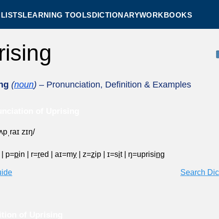
LISTS
LEARNING TOOLS
DICTIONARY
WORKBOOKS
rising
ng
(
noun
)
– Pronunciation, Definition & Examples
nciation of Uprising
ˈʌpˌraɪ zɪŋ/
p
|
p=
p
in
|
r=
r
ed
|
aɪ=m
y
|
z=
z
ip
|
ɪ=s
i
t
|
ŋ=uprisi
ng
uide
Search Dic
ition of Uprising