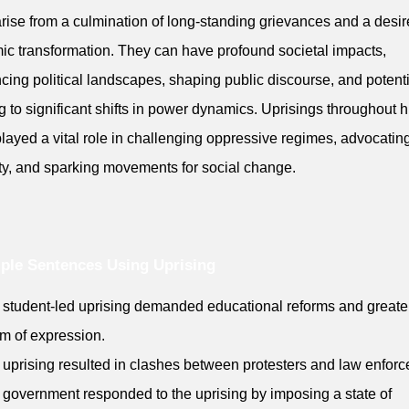
arise from a culmination of long-standing grievances and a desir
ic transformation. They can have profound societal impacts,
ncing political landscapes, shaping public discourse, and potenti
g to significant shifts in power dynamics. Uprisings throughout h
layed a vital role in challenging oppressive regimes, advocating
ty, and sparking movements for social change.
ple Sentences Using Uprising
 student-led uprising demanded educational reforms and greate
m of expression.
 uprising resulted in clashes between protesters and law enfor
 government responded to the uprising by imposing a state of