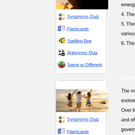
emerg
4. The
Synonyms Quiz
5. The
Flashcards
variou
Spelling Bee
6. The
Antonyms Quiz
Same or Different
Etymo
Energy and Vitality
The no
evolve
Over t
Synonyms Quiz
and of
govern
Flashcards