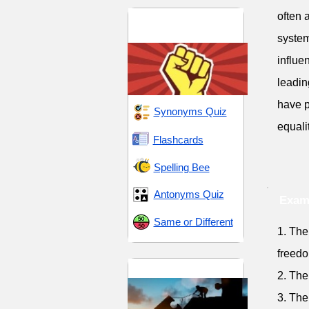
often 
Dominance and
Dissent
system
influe
leadin
have p
Synonyms Quiz
equali
Flashcards
Spelling Bee
Antonyms Quiz
Exam
Same or Different
1. The
freedo
Endeavor and Pursuit
2. The
3. The