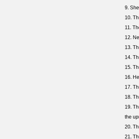
9. She
10. Th
11. Th
12. Ne
13. Th
14. Th
15. The
16. He
17. Th
18. Th
19. Th
the up
20. Th
21. Th