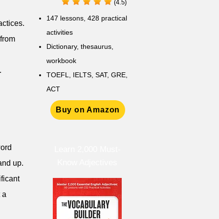
(4.5)
147 lessons,
428 practical
actices.
activities
 from
D
ictionary,
thesaurus,
workbook
.
TOEFL, IELTS, SAT, GRE,
ACT
Buy on Amazon
word
Learn 2,000 Must-
Know Adjectives
and up.
ficant
 a