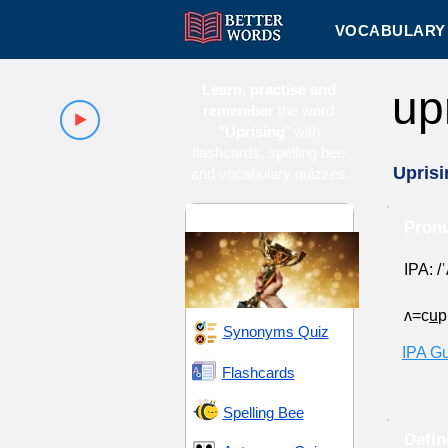
VOCABULARY 
Learn, practise and
up
remember
the word
"Uprising
" with
flashcards, spelling bee
Uprisi
and vocabulary quizzes
Ambition and Drive
Pronu
IPA: /
ʌ=c
u
Synonyms Quiz
IPA G
Flashcards
Spelling Bee
Defin