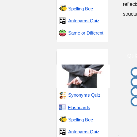
reflec
Spelling Bee
struct
Antonyms Quiz
Same or Different
Turmoil and
Qui
Treachery
Synonyms Quiz
Flashcards
Spelling Bee
Antonyms Quiz