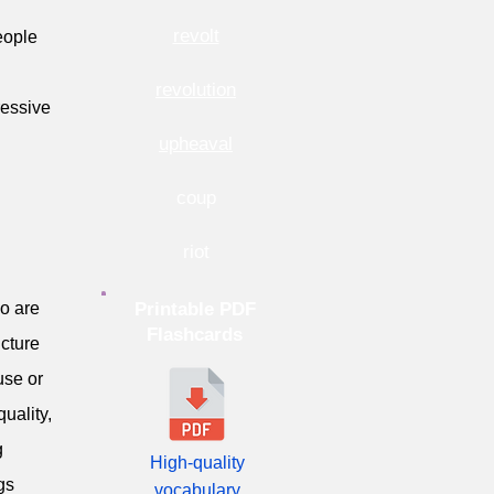
revolt
eople
revolution
ressive
upheaval
coup
riot
ho are
Printable PDF
Flashcards
ucture
use or
uality,
g
High-quality
gs
vocabulary