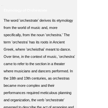
Etymology of Orchestrate
The word 'orchestrate' derives its etymology
from the world of music and, more
specifically, from the noun 'orchestra.' The
term 'orchestra' has its roots in Ancient
Greek, where 'orcheisthai' meant to dance.
Over time, in the context of music, 'orchestra'
came to refer to the section in a theater
where musicians and dancers performed. In
the 18th and 19th centuries, as orchestras
became more complex and their
performances required meticulous planning
and organization, the verb 'orchestrate'
emerged to describe the act of arranging and