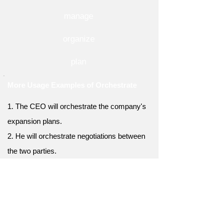
manage
organize
plan
More Usage Examples of Orchestrate
1. The CEO will orchestrate the company's
expansion plans.
2. He will orchestrate negotiations between
the two parties.
3. She can orchestrate a flawless event from
start to finish.
4. The diplomat will orchestrate peace talks
between nations.