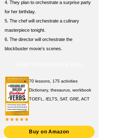
4. They plan to orchestrate a surprise party
for her birthday.
5. The chef will orchestrate a culinary
masterpiece tonight.
6. The director will orchestrate the
blockbuster movie's scenes.
Learn 1,500 Must-Know Verbs
70 lessons, 175 activities
Dictionary, thesaurus, workbook
TOEFL, IELTS, SAT, GRE, ACT
Buy on Amazon