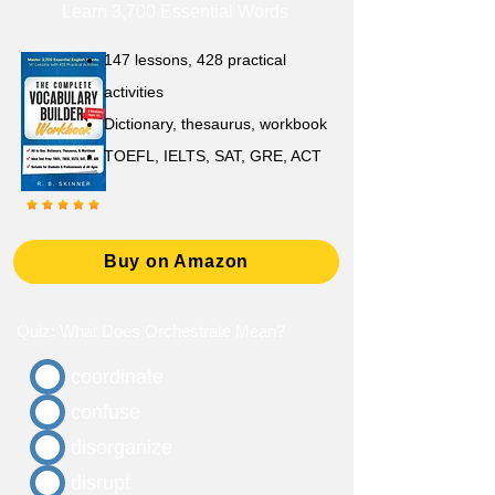
Learn 3,700 Essential Words
147 lessons,
428 practical
activities
D
ictionary,
thesaurus, workbook
TOEFL, IELTS, SAT, GRE, ACT
Buy on Amazon
Quiz: What Does Orchestrate Mean?
coordinate
confuse
disorganize
disrupt