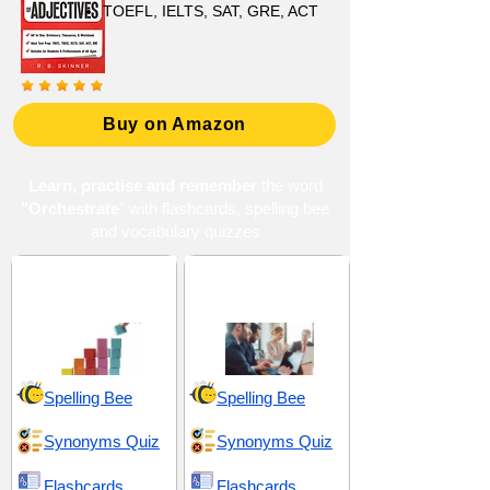
TOEFL, IELTS, SAT, GRE, ACT
Buy on Amazon
Learn, practise and remember
the word
"Orchestrate
" with flashcards, spelling bee
and vocabulary quizzes
Organization and
Synchronization and
Coordination
Strategize
Spelling Bee
Spelling Bee
Synonyms Quiz
Synonyms Quiz
Flashcards
Flashcards