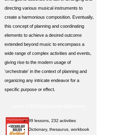
directing various musical instruments to
create a harmonious composition. Eventually,
this concept of planning and coordinating
elements to achieve a desired outcome
extended beyond music to encompass a
wide range of complex activities and events,
giving rise to the modern usage of
'orchestrate' in the context of planning and
organizing any intricate endeavor for a
specific purpose or effect.
Learn 2,000 Must-Know Adjectives
99 lessons, 232 activities
Dictionary, thesaurus, workbook