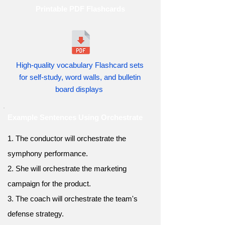
Printable PDF Flashcards
High-quality vocabulary Flashcard sets
for self-study, word walls, and bulletin
board displays
Example Sentences Using Orchestrate
1. The conductor will orchestrate the
symphony performance.
2. She will orchestrate the marketing
campaign for the product.
3. The coach will orchestrate the team's
defense strategy.