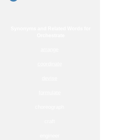
Synonyms and Related Words for
Orchestrate
arrange
coordinate
devise
formulate
choreograph
craft
engineer