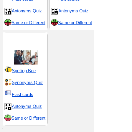
Antonyms Quiz
Antonyms Quiz
Same or Different
Same or Different
Tactical Maneuvers
and Control
Spelling Bee
Synonyms Quiz
Flashcards
Antonyms Quiz
Same or Different