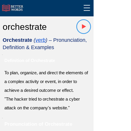
orchestrate
Orchestrate
(
verb
)
– Pronunciation,
Definition & Examples
Definition of Orchestrate
To plan, organize, and direct the elements of
a complex activity or event, in order to
achieve a desired outcome or effect.
"The hacker tried to orchestrate a cyber
attack on the company's website."
Pronunciation of Orchestrate