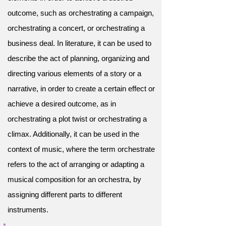
outcome, such as orchestrating a campaign,
orchestrating a concert, or orchestrating a
business deal. In literature, it can be used to
describe the act of planning, organizing and
directing various elements of a story or a
narrative, in order to create a certain effect or
achieve a desired outcome, as in
orchestrating a plot twist or orchestrating a
climax. Additionally, it can be used in the
context of music, where the term orchestrate
refers to the act of arranging or adapting a
musical composition for an orchestra, by
assigning different parts to different
instruments.