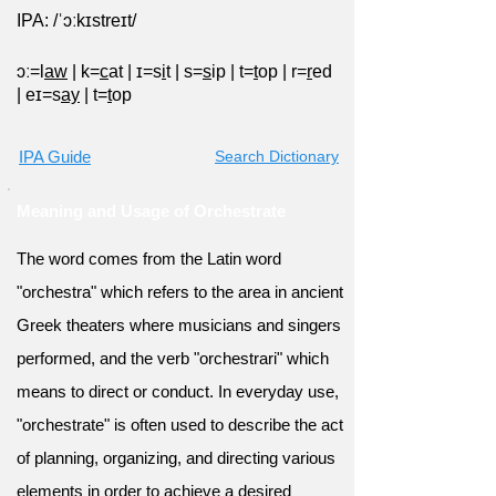
IPA: /ˈɔːkɪstreɪt/
ɔː=l
aw
|
k=
c
at
|
ɪ=s
i
t
|
s=
s
ip
|
t=
t
op
|
r=
r
ed
|
eɪ=s
ay
|
t=
t
op
IPA Guide
Search Dictionary
Meaning and Usage of Orchestrate
The word comes from the Latin word
"orchestra" which refers to the area in ancient
Greek theaters where musicians and singers
performed, and the verb "orchestrari" which
means to direct or conduct. In everyday use,
"orchestrate" is often used to describe the act
of planning, organizing, and directing various
elements in order to achieve a desired