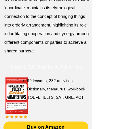
'coordinate' maintains its etymological
connection to the concept of bringing things
into orderly arrangement, highlighting its role
in facilitating cooperation and synergy among
different components or parties to achieve a
shared purpose.
Learn 2,000 Must-Know Adjectives
99 lessons, 232 activities
Dictionary, thesaurus, workbook
TOEFL, IELTS, SAT, GRE, ACT
Buy on Amazon