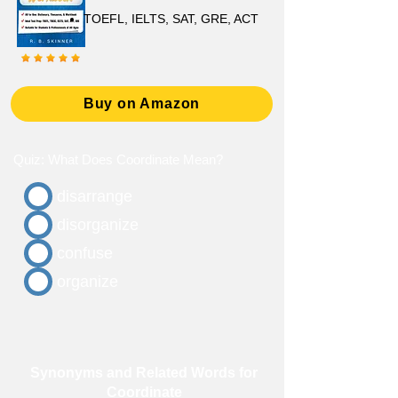
TOEFL, IELTS, SAT, GRE, ACT
Buy on Amazon
Quiz: What Does Coordinate Mean?
disarrange
disorganize
confuse
organize
Synonyms and Related Words for
Coordinate