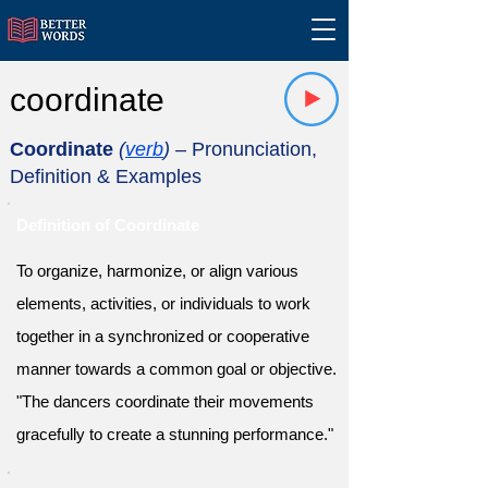
coordinate
Coordinate
(
verb
)
– Pronunciation,
Definition & Examples
Definition of Coordinate
To organize, harmonize, or align various
elements, activities, or individuals to work
together in a synchronized or cooperative
manner towards a common goal or objective.
"The dancers coordinate their movements
gracefully to create a stunning performance."