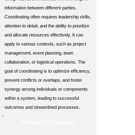
information between different parties.
Coordinating often requires leadership skills,
attention to detail, and the ability to prioritize
and allocate resources effectively. It can
apply to various contexts, such as project
management, event planning, team
collaboration, or logistical operations. The
goal of coordinating is to optimize efficiency,
prevent conflicts or overlaps, and foster
synergy among individuals or components
within a system, leading to successful
outcomes and streamlined processes.
Printable PDF Flashcards