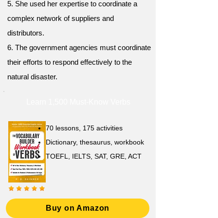
5. She used her expertise to coordinate a
complex network of suppliers and
distributors.
6. The government agencies must coordinate
their efforts to respond effectively to the
natural disaster.
Learn 1,500 Must-Know Verbs
70 lessons, 175 activities
Dictionary, thesaurus, workbook
TOEFL, IELTS, SAT, GRE, ACT
Buy on Amazon