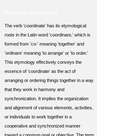
Etymology of Coordinate
The verb 'coordinate' has its etymological
roots in the Latin word 'coordinare,' which is
formed from 'co-' meaning 'together' and
'ordinare' meaning 'to arrange' or 'to order.'
This etymology effectively conveys the
essence of 'coordinate' as the act of
arranging or ordering things together in a way
that they work in harmony and
synchronization. It implies the organization
and alignment of various elements, activities,
or individuals to work together in a
cooperative and synchronized manner
toward a common goal or objective. The term