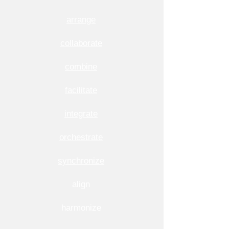
arrange
collaborate
combine
facilitate
integrate
orchestrate
synchronize
align
harmonize