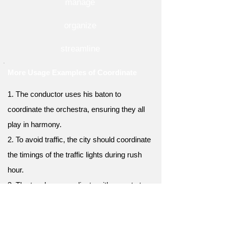
manage
organize
streamline
More Usage Examples of Coordinate
1. The conductor uses his baton to
coordinate the orchestra, ensuring they all
play in harmony.
2. To avoid traffic, the city should coordinate
the timings of the traffic lights during rush
hour.
3. The teachers coordinate with parents to
keep them informed about their children's
progress in school.