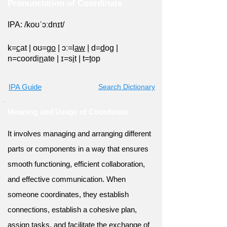
Pronunciation of Coordinate
IPA: /koʊˈɔːdnɪt/
k=
c
at
|
oʊ=g
o
|
ɔː=l
aw
|
d=
d
og
|
n=coordi
n
ate
|
ɪ=s
i
t
|
t=
t
op
IPA Guide
Search Dictionary
Meaning and Usage of Coordinate
It involves managing and arranging different
parts or components in a way that ensures
smooth functioning, efficient collaboration,
and effective communication. When
someone coordinates, they establish
connections, establish a cohesive plan,
assign tasks, and facilitate the exchange of