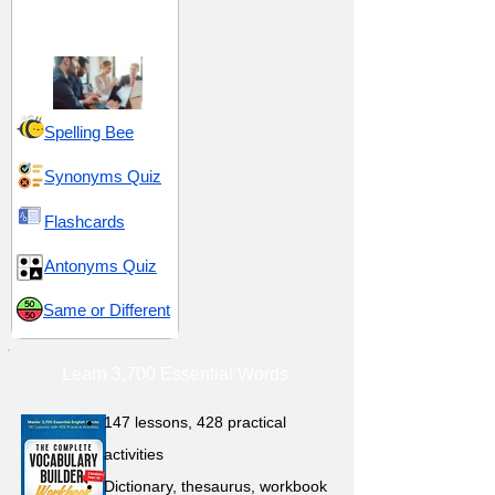
Synchronization and
Strategize
Spelling Bee
Synonyms Quiz
Flashcards
Antonyms Quiz
Same or Different
Learn 3,700 Essential Words
147 lessons,
428 practical
activities
D
ictionary,
thesaurus, workbook