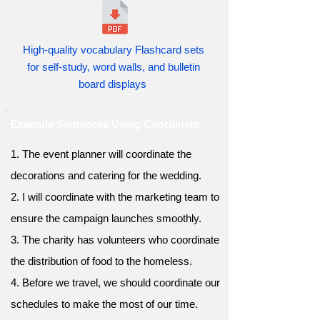
High-quality vocabulary Flashcard sets
for self-study, word walls, and bulletin
board displays
Example Sentences Using Coordinate
1. The event planner will coordinate the
decorations and catering for the wedding.
2. I will coordinate with the marketing team to
ensure the campaign launches smoothly.
3. The charity has volunteers who coordinate
the distribution of food to the homeless.
4. Before we travel, we should coordinate our
schedules to make the most of our time.