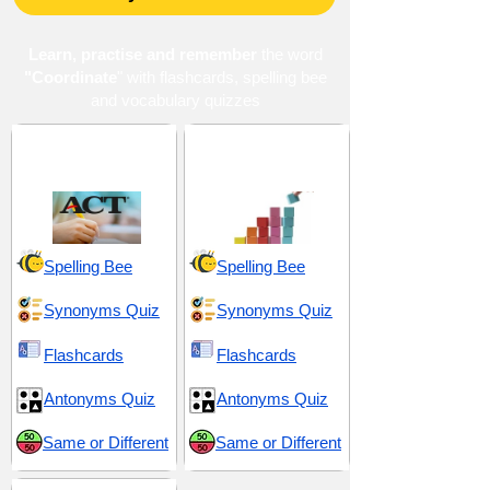
Learn, practise and remember
the word
"Coordinate
" with flashcards, spelling bee
and vocabulary quizzes
ACT 7 (American
Organization and
College Testing)
Coordination
Spelling Bee
Spelling Bee
Synonyms Quiz
Synonyms Quiz
Flashcards
Flashcards
Antonyms Quiz
Antonyms Quiz
Same or Different
Same or Different