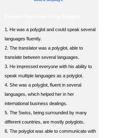
Example Sentences Using Polyglot
1. He was a polyglot and could speak several
languages fluently.
2. The translator was a polyglot, able to
translate between several languages.
3. He impressed everyone with his ability to
speak multiple languages as a polyglot.
4. She was a polyglot, fluent in several
languages, which helped her in her
international business dealings.
5. The Swiss, being surrounded by many
different countries, are mostly polyglots.
6. The polyglot was able to communicate with