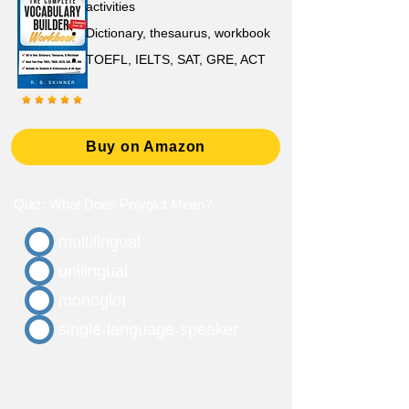
activities
D
ictionary,
thesaurus, workbook
TOEFL, IELTS, SAT, GRE, ACT
Buy on Amazon
Quiz: What Does Polyglot Mean?
multilingual
unilingual
monoglot
single-language-speaker