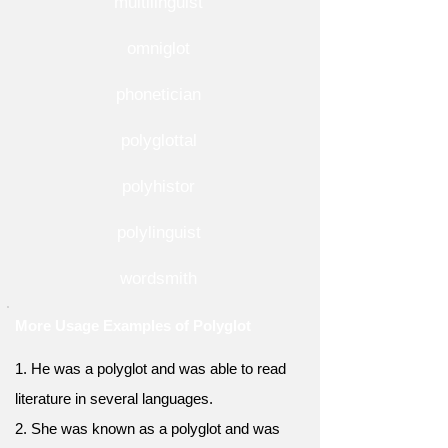
multilinguist
omniglot
phonetician
polyglottal
polyhistor
polylinguist
wordsmith
More Usage Examples of Polyglot
1. He was a polyglot and was able to read
literature in several languages.
2. She was known as a polyglot and was