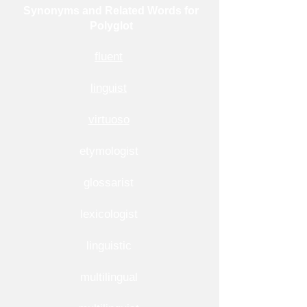
Synonyms and Related Words for
Polyglot
fluent
linguist
virtuoso
etymologist
glossarist
lexicologist
linguistic
multilingual