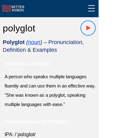
polyglot
Polyglot
(
noun
)
– Pronunciation,
Definition & Examples
Definition of Polyglot
A person who speaks multiple languages
fluently and can use them in an effective way.
"She was known as a polyglot, speaking
multiple languages with ease."
Pronunciation of Polyglot
IPA: /ˈpɒlɪɡlɒt/