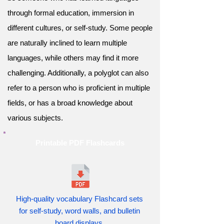
through formal education, immersion in
different cultures, or self-study. Some people
are naturally inclined to learn multiple
languages, while others may find it more
challenging. Additionally, a polyglot can also
refer to a person who is proficient in multiple
fields, or has a broad knowledge about
various subjects.
Printable PDF Flashcards
High-quality vocabulary Flashcard sets
for self-study, word walls, and bulletin
board displays