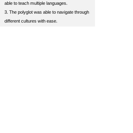
able to teach multiple languages.
3. The polyglot was able to navigate through
different cultures with ease.
4. He was a polyglot and was able to
converse in several languages during his
travels.
5. She was a polyglot, and her knowledge of
different languages was a valuable asset in
her work.
6. The polyglot was able to understand
different dialects and accents, a great
advantage in his profession.
7. As a true polyglot, she effortlessly
converses in six languages.
8. The diplomat's success is attributed to his