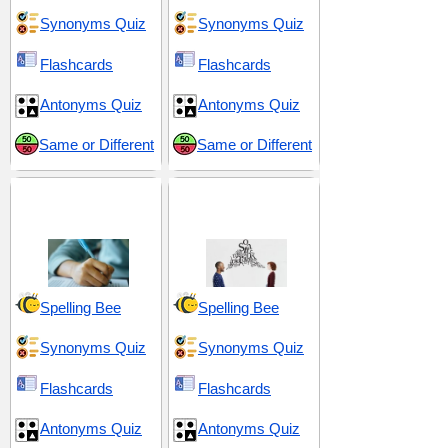
Synonyms Quiz
Synonyms Quiz
Flashcards
Flashcards
Antonyms Quiz
Antonyms Quiz
Same or Different
Same or Different
GRE 11 (Graduate
Language and
Record Examination)
Expression 1
Spelling Bee
Spelling Bee
Synonyms Quiz
Synonyms Quiz
Flashcards
Flashcards
Antonyms Quiz
Antonyms Quiz