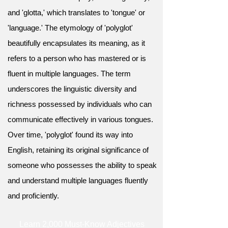
and 'glotta,' which translates to 'tongue' or
'language.' The etymology of 'polyglot'
beautifully encapsulates its meaning, as it
refers to a person who has mastered or is
fluent in multiple languages. The term
underscores the linguistic diversity and
richness possessed by individuals who can
communicate effectively in various tongues.
Over time, 'polyglot' found its way into
English, retaining its original significance of
someone who possesses the ability to speak
and understand multiple languages fluently
and proficiently.
Learn 2,000 Must-Know Adjectives