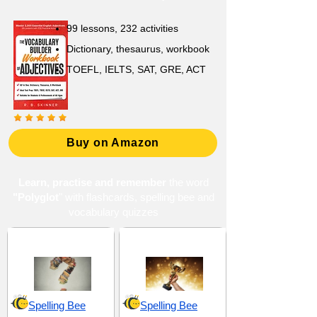
99 lessons, 232 activities
Dictionary, thesaurus, workbook
TOEFL, IELTS, SAT, GRE, ACT
Buy on Amazon
Learn, practise and remember
the word
"Polyglot
" with flashcards, spelling bee and
vocabulary quizzes
Curiosity and Inquiry
Excellence and Virtue
Spelling Bee
Spelling Bee