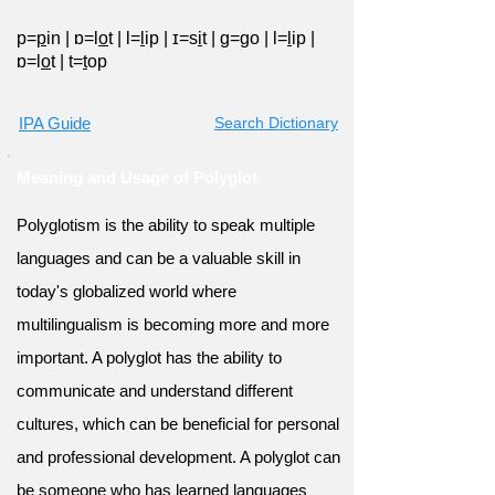
p=
p
in
|
ɒ=l
o
t
|
l=
l
ip
|
ɪ=s
i
t
|
ɡ=
g
o
|
l=
l
ip
|
ɒ=l
o
t
|
t=
t
op
IPA Guide
Search Dictionary
Meaning and Usage of Polyglot
Polyglotism is the ability to speak multiple
languages and can be a valuable skill in
today's globalized world where
multilingualism is becoming more and more
important. A polyglot has the ability to
communicate and understand different
cultures, which can be beneficial for personal
and professional development. A polyglot can
be someone who has learned languages