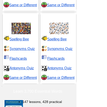
Same or Different
Same or Different
Variety and Diversity
Words and Language
Spelling Bee
Spelling Bee
Synonyms Quiz
Synonyms Quiz
Flashcards
Flashcards
Antonyms Quiz
Antonyms Quiz
Same or Different
Same or Different
Learn 3,700 Essential Words
147 lessons,
428 practical