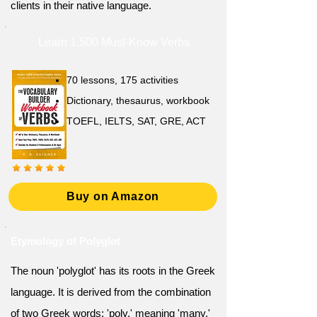
clients in their native language.
Learn 1,500 Must-Know Verbs
70 lessons, 175 activities
Dictionary, thesaurus, workbook
TOEFL, IELTS, SAT, GRE, ACT
Buy on Amazon
Etymology of Polyglot
The noun 'polyglot' has its roots in the Greek
language. It is derived from the combination
of two Greek words: 'poly,' meaning 'many,'