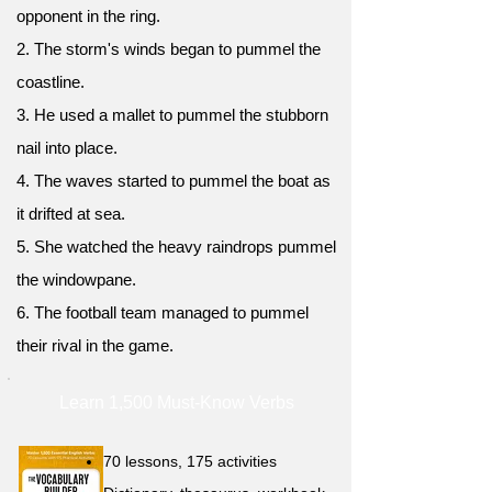
opponent in the ring.
2. The storm's winds began to pummel the
coastline.
3. He used a mallet to pummel the stubborn
nail into place.
4. The waves started to pummel the boat as
it drifted at sea.
5. She watched the heavy raindrops pummel
the windowpane.
6. The football team managed to pummel
their rival in the game.
Learn 1,500 Must-Know Verbs
70 lessons, 175 activities