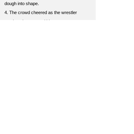
dough into shape.
4. The crowd cheered as the wrestler
continued to pummel his opponent.
5. The relentless criticism seemed to
pummel her self-esteem.
6. The earthquake's aftershocks continued to
pummel the city.
7. The batter aimed to pummel the ball out of
the park.
8. The fierce winds threatened to pummel the
mountaineers.
9. The street fighter attempted to pummel his
adversary into submission.
10. The stress of the situation seemed to
pummel his mental health.