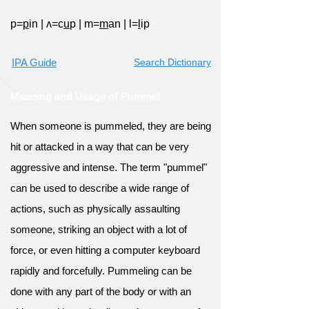
p=
p
in
|
ʌ=c
u
p
|
m=
m
an
|
l=
l
ip
IPA Guide
Search Dictionary
Meaning and Usage of Pummel
When someone is pummeled, they are being
hit or attacked in a way that can be very
aggressive and intense. The term "pummel"
can be used to describe a wide range of
actions, such as physically assaulting
someone, striking an object with a lot of
force, or even hitting a computer keyboard
rapidly and forcefully. Pummeling can be
done with any part of the body or with an