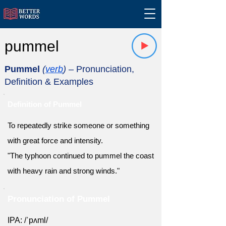
pummel
Pummel
(
verb
)
– Pronunciation,
Definition & Examples
Definition of Pummel
To repeatedly strike someone or something
with great force and intensity.
"The typhoon continued to pummel the coast
with heavy rain and strong winds."
Pronunciation of Pummel
IPA: /ˈpʌml/