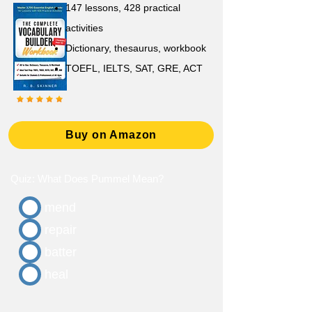
147 lessons,
428 practical
activities
D
ictionary,
thesaurus, workbook
TOEFL, IELTS, SAT, GRE, ACT
Buy on Amazon
Quiz: What Does Pummel Mean?
mend
repair
batter
heal