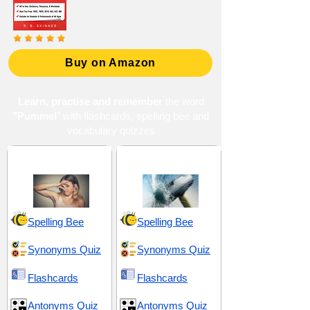
Buy on Amazon
Learn, practise and remember
the word
"Pummel
" with flashcards, spelling bee and
vocabulary quizzes
Disgust and Aversion
Hostility and Brutality
Spelling Bee
Spelling Bee
Synonyms Quiz
Synonyms Quiz
Flashcards
Flashcards
Antonyms Quiz
Antonyms Quiz