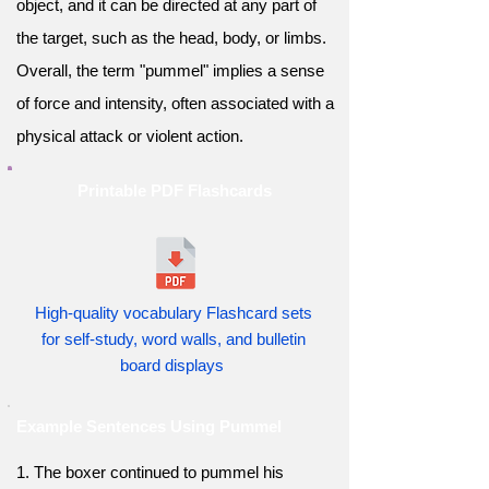
object, and it can be directed at any part of
the target, such as the head, body, or limbs.
Overall, the term "pummel" implies a sense
of force and intensity, often associated with a
physical attack or violent action.
Printable PDF Flashcards
High-quality vocabulary Flashcard sets
for self-study, word walls, and bulletin
board displays
Example Sentences Using Pummel
1. The boxer continued to pummel his