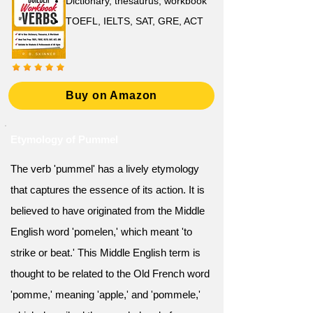
Dictionary, thesaurus, workbook
TOEFL, IELTS, SAT, GRE, ACT
Buy on Amazon
Etymology of Pummel
The verb 'pummel' has a lively etymology
that captures the essence of its action. It is
believed to have originated from the Middle
English word 'pomelen,' which meant 'to
strike or beat.' This Middle English term is
thought to be related to the Old French word
'pomme,' meaning 'apple,' and 'pommele,'