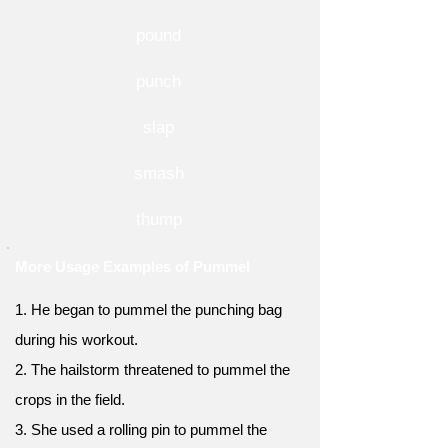
pound
punch
slap
smash
thump
More Usage Examples of Pummel
1. He began to pummel the punching bag
during his workout.
2. The hailstorm threatened to pummel the
crops in the field.
3. She used a rolling pin to pummel the