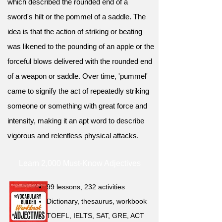
which described the rounded end of a
sword's hilt or the pommel of a saddle. The
idea is that the action of striking or beating
was likened to the pounding of an apple or the
forceful blows delivered with the rounded end
of a weapon or saddle. Over time, 'pummel'
came to signify the act of repeatedly striking
someone or something with great force and
intensity, making it an apt word to describe
vigorous and relentless physical attacks.
Learn 2,000 Must-Know Adjectives
99 lessons, 232 activities
Dictionary, thesaurus, workbook
TOEFL, IELTS, SAT, GRE, ACT