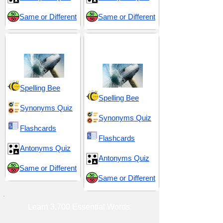
Same or Different
Same or Different
Ravage and Ruin
Violence and
Aggression
Spelling Bee
Spelling Bee
Synonyms Quiz
Synonyms Quiz
Flashcards
Flashcards
Antonyms Quiz
Antonyms Quiz
Same or Different
Same or Different
Learn 3,700 Essential Words