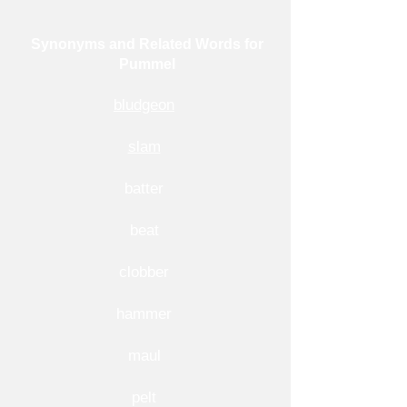
Synonyms and Related Words for
Pummel
bludgeon
slam
batter
beat
clobber
hammer
maul
pelt