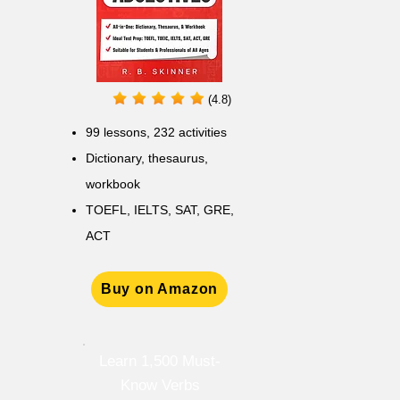
(4.8)
99 lessons, 232 activities
Dictionary, thesaurus,
workbook
TOEFL, IELTS, SAT, GRE,
ACT
Buy on Amazon
Learn 1,500 Must-
Know Verbs