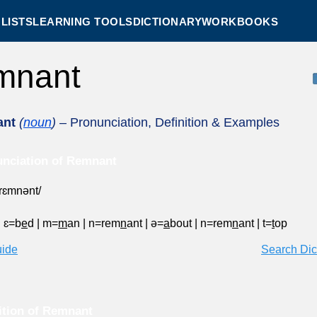
LISTS
LEARNING TOOLS
DICTIONARY
WORKBOOKS
mnant
nt
(
noun
)
– Pronunciation, Definition & Examples
nciation of Remnant
ˈrɛmnənt/
|
ɛ=b
e
d
|
m=
m
an
|
n=rem
n
ant
|
ə=
a
bout
|
n=rem
n
ant
|
t=
t
op
uide
Search Dic
ition of Remnant