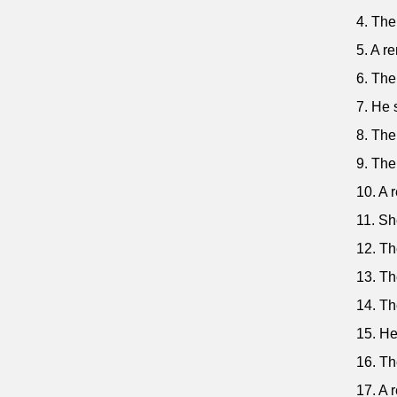
4. The
5. A re
6. The
7. He 
8. The
9. The
10. A 
11. Sh
12. Th
13. Th
14. Th
15. He
16. Th
17. A 