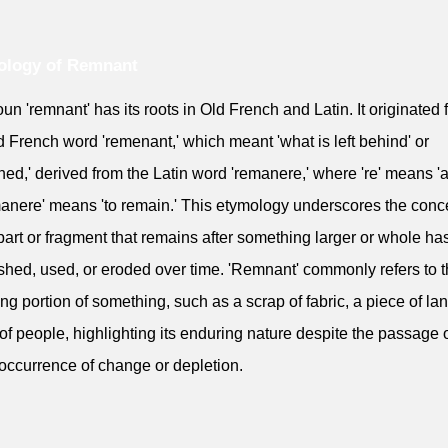
ology of Remnant
un 'remnant' has its roots in Old French and Latin. It originated 
d French word 'remenant,' which meant 'what is left behind' or
ned,' derived from the Latin word 'remanere,' where 're' means '
anere' means 'to remain.' This etymology underscores the conce
part or fragment that remains after something larger or whole h
shed, used, or eroded over time. 'Remnant' commonly refers to 
ing portion of something, such as a scrap of fabric, a piece of lan
of people, highlighting its enduring nature despite the passage 
 occurrence of change or depletion.