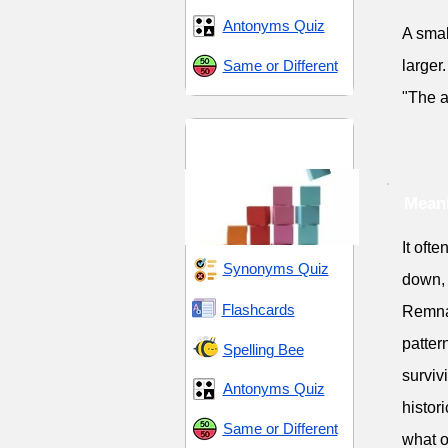
Antonyms Quiz
A smal
Same or Different
larger.
"The a
Collections and
Accumulation
Mean
It oft
Synonyms Quiz
down, 
Flashcards
Remnan
patter
Spelling Bee
surviv
Antonyms Quiz
histor
Same or Different
what o