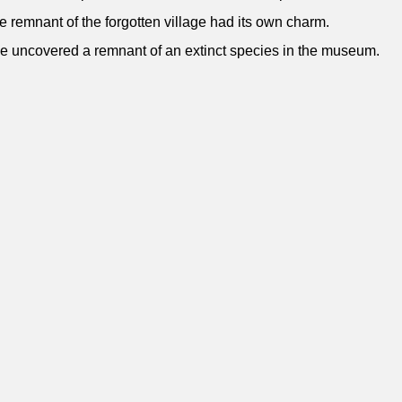
e remnant of the forgotten village had its own charm.
e uncovered a remnant of an extinct species in the museum.