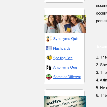
essenc
High School 11
occurr
persis
Synonyms Quiz
Exam
Flashcards
1. The
Spelling Bee
2. She
Antonyms Quiz
3. The
Same or Different
4. A t
5. He 
Suffix -ant
6. The