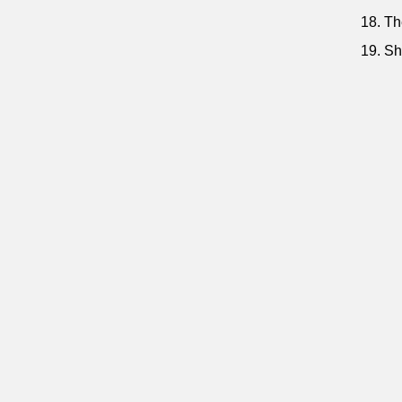
18. Th
19. Sh