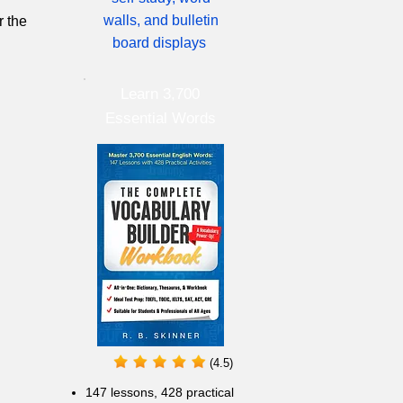
walls, and bulletin
r the
board displays
Learn 3,700
Essential Words
(4.5)
147 lessons,
428 practical