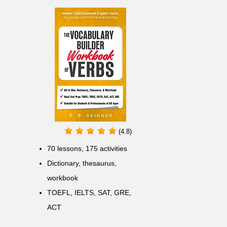
(4.8)
70 lessons, 175 activities
Dictionary, thesaurus,
workbook
TOEFL, IELTS, SAT, GRE,
ACT