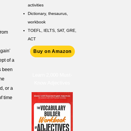
activities
D
ictionary,
thesaurus,
workbook
TOEFL, IELTS, SAT, GRE,
from
ACT
again'
Buy on Amazon
pt of a
as been
Learn 2,000 Must-
the
Know Adjectives
d, or a
of time