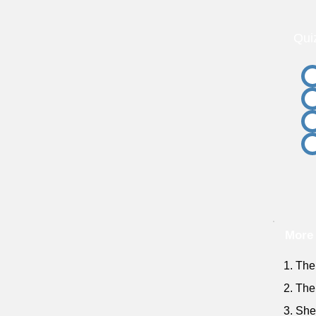
Qui
More
1. The
2. The
3. She