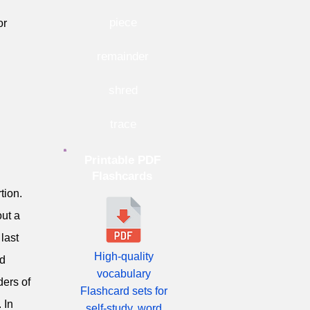
piece
or
remainder
shred
trace
Printable PDF
n
Flashcards
tion.
out a
 last
High-quality
ld
vocabulary
ders of
Flashcard sets for
 In
self-study, word