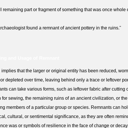
l remaining part or fragment of something that was once whole 
rchaeologist found a remnant of ancient pottery in the ruins."
ing and Usage of Remnant
en implies that the larger or original entity has been reduced, wor
or depleted over time, leaving behind only a trace or leftover por
ts can take various forms, such as leftover fabric after cutting 
n for sewing, the remaining ruins of an ancient civilization, or the
ing members of a particular group or species. Remnants can ho
ical, cultural, or sentimental significance, as they are often remin
nce was or symbols of resilience in the face of change or decay.