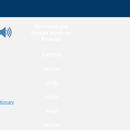
Synonyms and
Related Words for
Remnant
fragment
residue
scrap
vestige
tionary
dregs
leftover