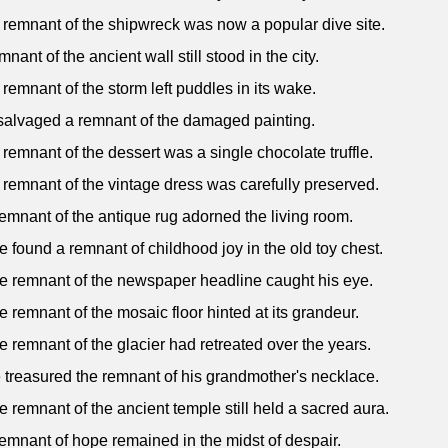
 remnant of the shipwreck was now a popular dive site.
mnant of the ancient wall still stood in the city.
 remnant of the storm left puddles in its wake.
salvaged a remnant of the damaged painting.
 remnant of the dessert was a single chocolate truffle.
 remnant of the vintage dress was carefully preserved.
remnant of the antique rug adorned the living room.
e found a remnant of childhood joy in the old toy chest.
e remnant of the newspaper headline caught his eye.
e remnant of the mosaic floor hinted at its grandeur.
e remnant of the glacier had retreated over the years.
 treasured the remnant of his grandmother's necklace.
e remnant of the ancient temple still held a sacred aura.
remnant of hope remained in the midst of despair.