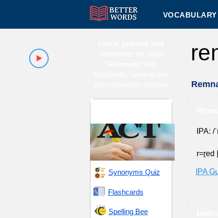
VOCABULARY 
Learn, practise and
re
remember
the word
"Remnant
" with
flashcards, spelling bee
Remna
and vocabulary quizzes
ACT 15 (American
Pronu
College Testing)
IPA: /
r=
r
ed
IPA G
Synonyms Quiz
Flashcards
Spelling Bee
Defin