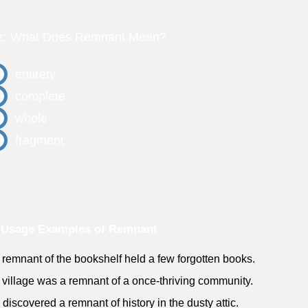
z: What Does Remnant Mean?
entirety
complete
whole
fragment
 Usage Examples of Remnant
 remnant of the bookshelf held a few forgotten books.
 village was a remnant of a once-thriving community.
 discovered a remnant of history in the dusty attic.