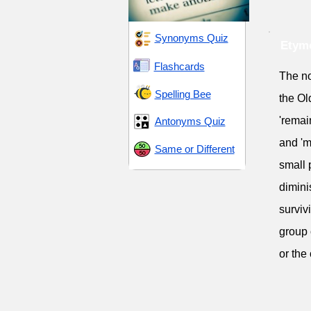
Synonyms Quiz
Etym
Flashcards
The no
Spelling Bee
the Ol
'remai
Antonyms Quiz
and 'm
Same or Different
small 
dimini
surviv
group 
or the