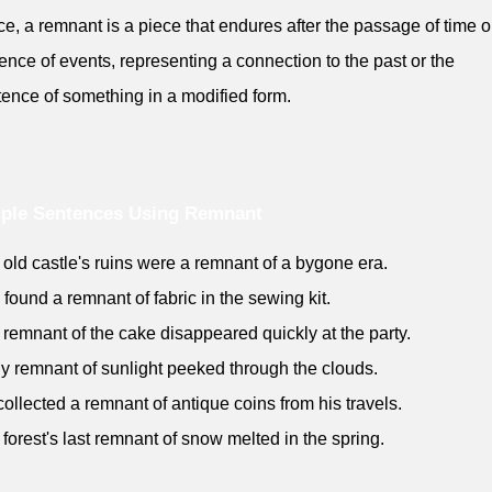
e, a remnant is a piece that endures after the passage of time o
ence of events, representing a connection to the past or the
tence of something in a modified form.
ple Sentences Using Remnant
 old castle's ruins were a remnant of a bygone era.
 found a remnant of fabric in the sewing kit.
 remnant of the cake disappeared quickly at the party.
iny remnant of sunlight peeked through the clouds.
collected a remnant of antique coins from his travels.
 forest's last remnant of snow melted in the spring.