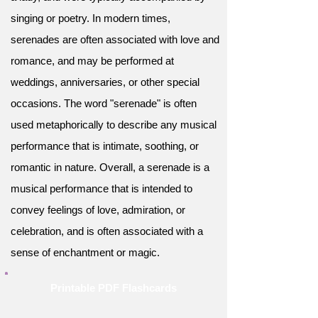
singing or poetry. In modern times,
serenades are often associated with love and
romance, and may be performed at
weddings, anniversaries, or other special
occasions. The word "serenade" is often
used metaphorically to describe any musical
performance that is intimate, soothing, or
romantic in nature. Overall, a serenade is a
musical performance that is intended to
convey feelings of love, admiration, or
celebration, and is often associated with a
sense of enchantment or magic.
Printable PDF Flashcards