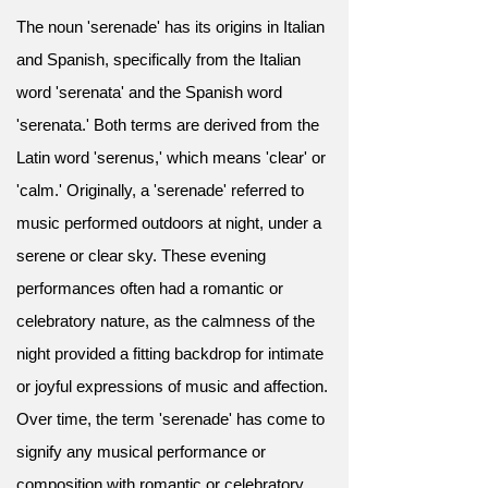
The noun 'serenade' has its origins in Italian
and Spanish, specifically from the Italian
word 'serenata' and the Spanish word
'serenata.' Both terms are derived from the
Latin word 'serenus,' which means 'clear' or
'calm.' Originally, a 'serenade' referred to
music performed outdoors at night, under a
serene or clear sky. These evening
performances often had a romantic or
celebratory nature, as the calmness of the
night provided a fitting backdrop for intimate
or joyful expressions of music and affection.
Over time, the term 'serenade' has come to
signify any musical performance or
composition with romantic or celebratory