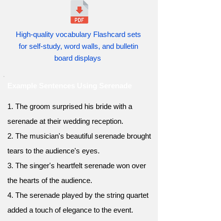
High-quality vocabulary Flashcard sets
for self-study, word walls, and bulletin
board displays
Example Sentences Using Serenade
1. The groom surprised his bride with a
serenade at their wedding reception.
2. The musician's beautiful serenade brought
tears to the audience's eyes.
3. The singer's heartfelt serenade won over
the hearts of the audience.
4. The serenade played by the string quartet
added a touch of elegance to the event.