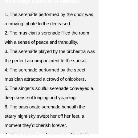
More Usage Examples of Serenade
1. The serenade performed by the choir was
a moving tribute to the deceased.
2. The musician's serenade filled the room
with a sense of peace and tranquility.
3. The serenade played by the orchestra was
the perfect accompaniment to the sunset.
4. The serenade performed by the street
musician attracted a crowd of onlookers.
5. The singer's soulful serenade conveyed a
deep sense of longing and yearning.
6. The passionate serenade beneath the
starry night sky swept her off her feet, a
moment they'd cherish forever.
7. Their serenade, a harmonious blend of