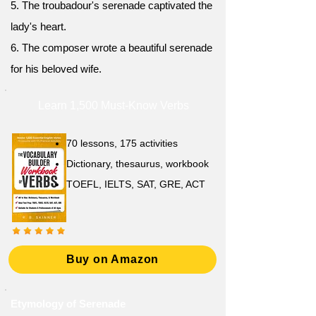
5. The troubadour's serenade captivated the
lady's heart.
6. The composer wrote a beautiful serenade
for his beloved wife.
Learn 1,500 Must-Know Verbs
70 lessons, 175 activities
Dictionary, thesaurus, workbook
TOEFL, IELTS, SAT, GRE, ACT
Buy on Amazon
Etymology of Serenade