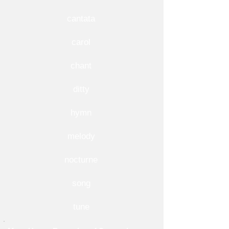
cantata
carol
chant
ditty
hymn
melody
nocturne
song
tune