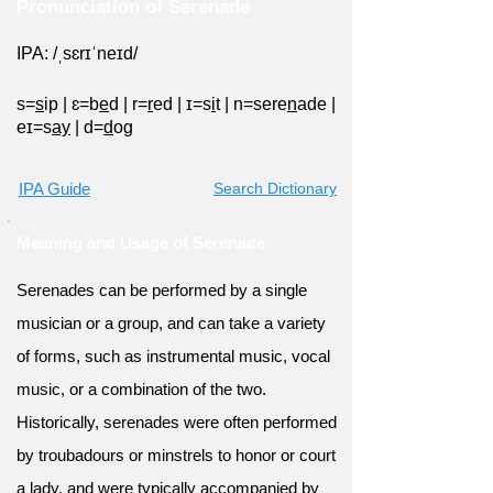
Pronunciation of Serenade
IPA: /ˌsɛrɪˈneɪd/
s=
s
ip
|
ɛ=b
e
d
|
r=
r
ed
|
ɪ=s
i
t
|
n=sere
n
ade
|
eɪ=s
ay
|
d=
d
og
IPA Guide
Search Dictionary
Meaning and Usage of Serenade
Serenades can be performed by a single
musician or a group, and can take a variety
of forms, such as instrumental music, vocal
music, or a combination of the two.
Historically, serenades were often performed
by troubadours or minstrels to honor or court
a lady, and were typically accompanied by