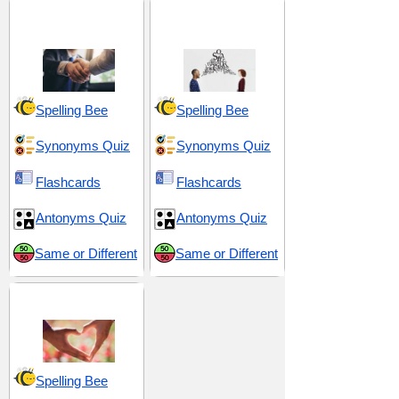
Admiration and
Correspondence and
Respect
Understanding
Spelling Bee
Spelling Bee
Synonyms Quiz
Synonyms Quiz
Flashcards
Flashcards
Antonyms Quiz
Antonyms Quiz
Same or Different
Same or Different
Love and Sex
Spelling Bee