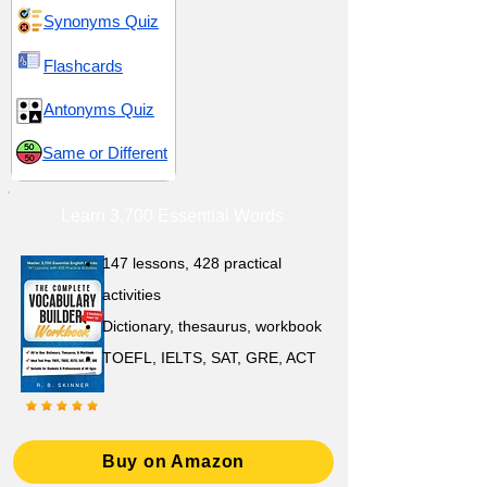
Synonyms Quiz
Flashcards
Antonyms Quiz
Same or Different
Learn 3,700 Essential Words
147 lessons,
428 practical
activities
D
ictionary,
thesaurus, workbook
TOEFL, IELTS, SAT, GRE, ACT
Buy on Amazon