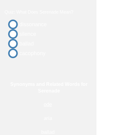
Quiz: What Does Serenade Mean?
dissonance
silence
ballad
cacophony
Synonyms and Related Words for
Serenade
ode
aria
ballad