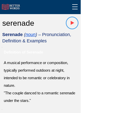
serenade
Serenade
(
noun
)
– Pronunciation,
Definition & Examples
Definition of Serenade
A musical performance or composition,
typically performed outdoors at night,
intended to be romantic or celebratory in
nature.
"The couple danced to a romantic serenade
under the stars."