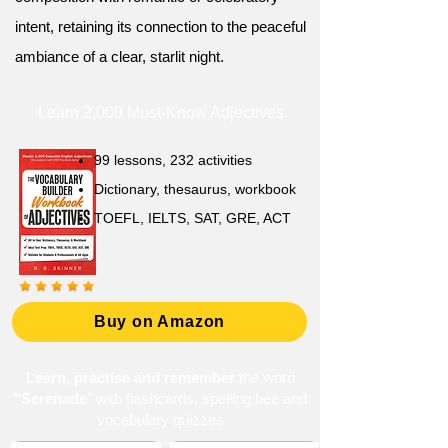
intent, retaining its connection to the peaceful
ambiance of a clear, starlit night.
Learn 2,000 Must-Know Adjectives
99 lessons, 232 activities
Dictionary, thesaurus, workbook
TOEFL, IELTS, SAT, GRE, ACT
Buy on Amazon
Learn, practise and remember
the word
"Serenade
" with flashcards, spelling bee and
vocabulary quizzes