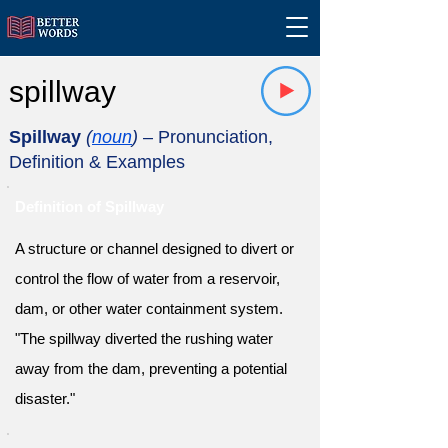
spillway
Spillway
(
noun
)
– Pronunciation,
Definition & Examples
Definition of Spillway
A structure or channel designed to divert or
control the flow of water from a reservoir,
dam, or other water containment system.
"The spillway diverted the rushing water
away from the dam, preventing a potential
disaster."