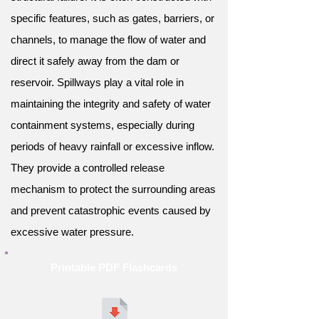
specific features, such as gates, barriers, or
channels, to manage the flow of water and
direct it safely away from the dam or
reservoir. Spillways play a vital role in
maintaining the integrity and safety of water
containment systems, especially during
periods of heavy rainfall or excessive inflow.
They provide a controlled release
mechanism to protect the surrounding areas
and prevent catastrophic events caused by
excessive water pressure.
Printable PDF Flashcards