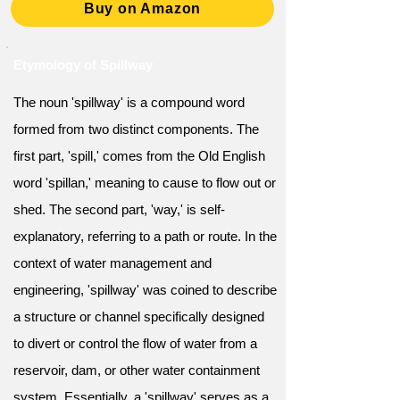
Buy on Amazon
Etymology of Spillway
The noun 'spillway' is a compound word
formed from two distinct components. The
first part, 'spill,' comes from the Old English
word 'spillan,' meaning to cause to flow out or
shed. The second part, 'way,' is self-
explanatory, referring to a path or route. In the
context of water management and
engineering, 'spillway' was coined to describe
a structure or channel specifically designed
to divert or control the flow of water from a
reservoir, dam, or other water containment
system. Essentially, a 'spillway' serves as a