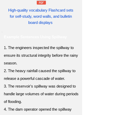
High-quality vocabulary Flashcard sets
for self-study, word walls, and bulletin
board displays
Example Sentences Using Spillway
1. The engineers inspected the spillway to
ensure its structural integrity before the rainy
season.
2. The heavy rainfall caused the spillway to
release a powerful cascade of water.
3. The reservoir's spillway was designed to
handle large volumes of water during periods
of flooding.
4. The dam operator opened the spillway