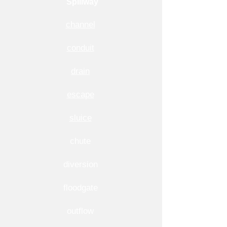
Spillway
channel
conduit
drain
escape
sluice
chute
diversion
floodgate
outflow