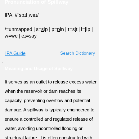
Pronunciation of Spillway
IPA: //ˈspɪlˌweɪ/
/=
unmapped
|
s=
s
ip
|
p=
p
in
|
ɪ=s
i
t
|
l=
l
ip
|
w=
w
e
|
eɪ=s
ay
IPA Guide
Search Dictionary
Meaning and Usage of Spillway
It serves as an outlet to release excess water
when the reservoir or dam reaches its
capacity, preventing overflow and potential
damage. A spillway is typically engineered to
ensure a controlled and regulated release of
water, avoiding uncontrolled flooding or
structural failure. It is often constructed with