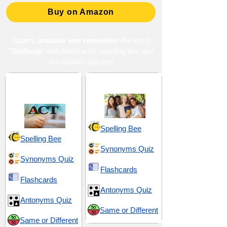
Buy on Amazon
Learn, practise and remember
the word
"Spillway
" with flashcards, spelling bee and
vocabulary quizzes
ACT 2 (American
High School 14
College Testing)
Spelling Bee
Spelling Bee
Synonyms Quiz
Synonyms Quiz
Flashcards
Flashcards
Antonyms Quiz
Antonyms Quiz
Same or Different
Same or Different