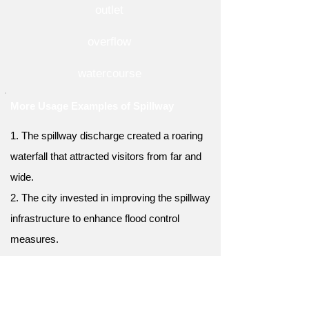
outlet
overflow
watercourse
More Usage Examples of Spillway
1. The spillway discharge created a roaring
waterfall that attracted visitors from far and
wide.
2. The city invested in improving the spillway
infrastructure to enhance flood control
measures.
3. The spillway's concrete walls were
reinforced to withstand the immense
pressure of water.