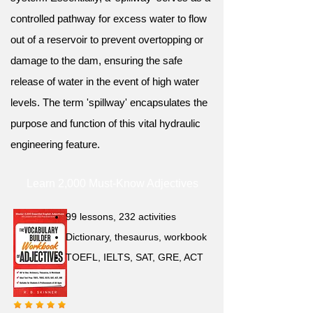
controlled pathway for excess water to flow
out of a reservoir to prevent overtopping or
damage to the dam, ensuring the safe
release of water in the event of high water
levels. The term 'spillway' encapsulates the
purpose and function of this vital hydraulic
engineering feature.
Learn 2,000 Must-Know Adjectives
99 lessons, 232 activities
Dictionary, thesaurus, workbook
TOEFL, IELTS, SAT, GRE, ACT