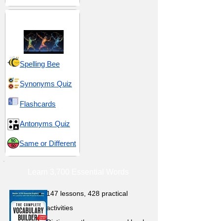
Movement and Flow
Spelling Bee
Synonyms Quiz
Flashcards
Antonyms Quiz
Same or Different
Learn 3,700 Essential Words
147 lessons,
428 practical
activities