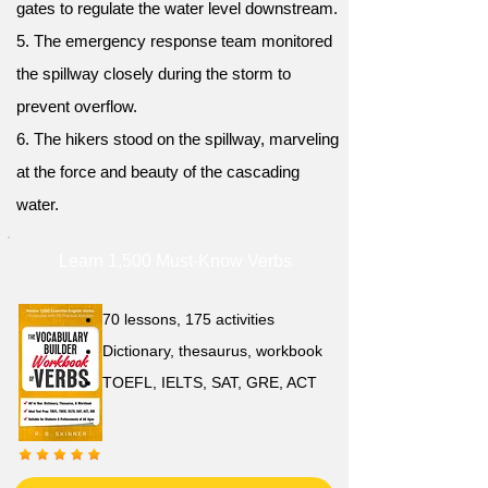
gates to regulate the water level downstream.
5. The emergency response team monitored
the spillway closely during the storm to
prevent overflow.
6. The hikers stood on the spillway, marveling
at the force and beauty of the cascading
water.
Learn 1,500 Must-Know Verbs
70 lessons, 175 activities
Dictionary, thesaurus, workbook
TOEFL, IELTS, SAT, GRE, ACT