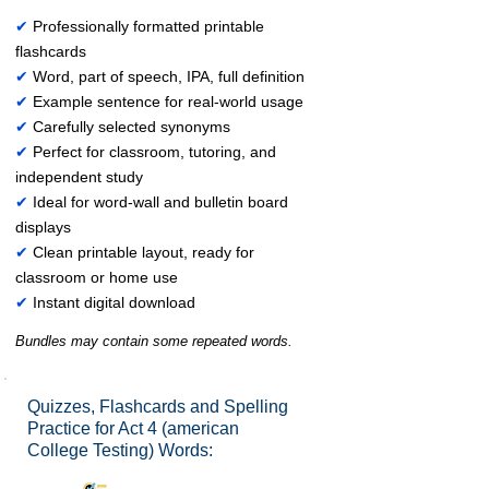
✔
Professionally formatted printable
flashcards
✔
Word, part of speech, IPA, full definition
✔
Example sentence for real-world usage
✔
Carefully selected synonyms
✔
Perfect for classroom, tutoring, and
independent study
✔
Ideal for word-wall and bulletin board
displays
✔
Clean printable layout, ready for
classroom or home use
✔
Instant digital download
Bundles may contain some repeated words.
Quizzes, Flashcards and Spelling
Practice for Act 4 (american
College Testing) Words: