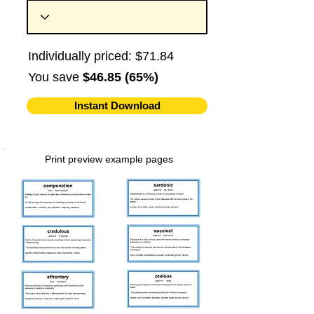
Individually priced: $71.84
You save
$46.85 (65%)
Instant Download
Print preview example pages