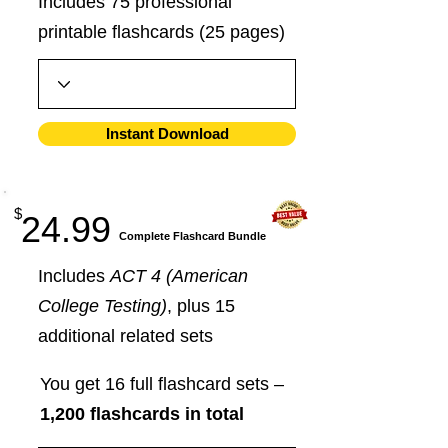
Includes 75 professional
printable flashcards (25 pages)
Instant Download
$
24.99
​Complete Flashcard Bundle
Includes
ACT 4 (American
College Testing)
, plus 15
additional related sets
You get 16 full flashcard sets –
1,200 flashcards in total