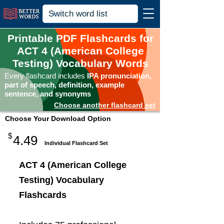
Printable PDF Flashcards for
ACT 4 (American College
Testing) Vocabulary Words
Every flashcard includes
IPA pronunciation,
part of speech, definition, example
sentence, and synonyms
Choose another flashcard set
Choose Your Download Option
$
4.49
Individual Flashcard Set
ACT 4 (American College
Testing) Vocabulary
Flashcards