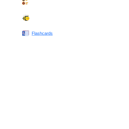
Synonyms Quiz
Spelling Bee
Flashcards
Same or Different
Antonyms Quiz
Printable Vocabulary Flashcards FAQ
What are printable flashcards?
Why print instead of using an app?
Who are these for?