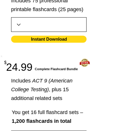
Includes 75 professional
printable flashcards (25 pages)
Instant Download
$
24.99
​Complete Flashcard Bundle
Includes
ACT 9 (American
College Testing)
, plus 15
additional related sets
You get 16 full flashcard sets –
1,200 flashcards in total