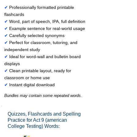
✔
Professionally formatted printable
flashcards
✔
Word, part of speech, IPA, full definition
✔
Example sentence for real-world usage
✔
Carefully selected synonyms
✔
Perfect for classroom, tutoring, and
independent study
✔
Ideal for word-wall and bulletin board
displays
✔
Clean printable layout, ready for
classroom or home use
✔
Instant digital download
Bundles may contain some repeated words.
Quizzes, Flashcards and Spelling
Practice for Act 9 (american
College Testing) Words: