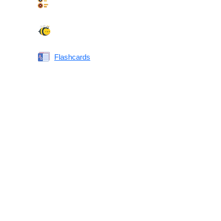
Synonyms Quiz
Spelling Bee
Flashcards
Same or Different
Antonyms Quiz
Printable Vocabulary Flashcards FAQ
What are printable flashcards?
Why print instead of using an app?
Who are these for?