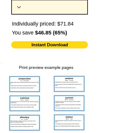
Individually priced: $71.84
You save
$46.85 (65%)
Instant Download
Print preview example pages