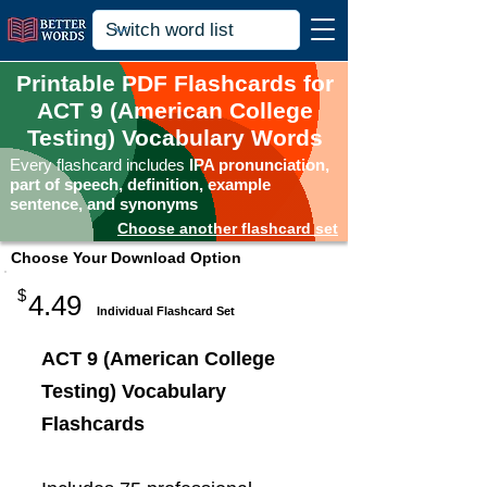
Printable PDF Flashcards for
ACT 9 (American College
Testing) Vocabulary Words
Every flashcard includes
IPA pronunciation,
part of speech, definition, example
sentence, and synonyms
Choose another flashcard set
Choose Your Download Option
$
4.49
Individual Flashcard Set
ACT 9 (American College
Testing) Vocabulary
Flashcards