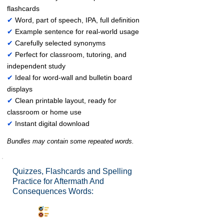
flashcards
✔
Word, part of speech, IPA, full definition
✔
Example sentence for real-world usage
✔
Carefully selected synonyms
✔
Perfect for classroom, tutoring, and
independent study
✔
Ideal for word-wall and bulletin board
displays
✔
Clean printable layout, ready for
classroom or home use
✔
Instant digital download
Bundles may contain some repeated words.
Quizzes, Flashcards and Spelling
Practice for Aftermath And
Consequences Words:
Synonyms Quiz