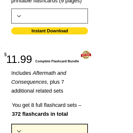
printable flashcards (9 pages)
Instant Download
$
11.99
​Complete Flashcard Bundle
Includes
Aftermath and
Consequences
, plus 7
additional related sets
You get 8 full flashcard sets –
372 flashcards in total