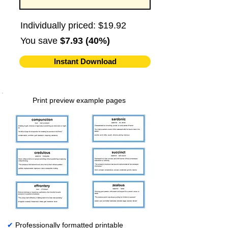
Individually priced: $19.92
You save
$7.93 (40%)
Instant Download
Print preview example pages
✔
Professionally formatted printable