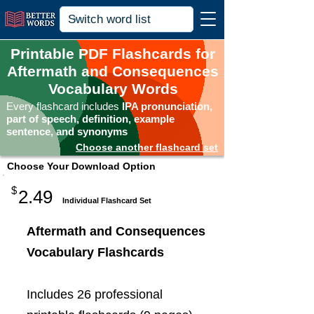
Printable PDF Flashcards for
Aftermath and Consequences
Vocabulary Words
Every flashcard includes
IPA pronunciation,
part of speech, definition, example
sentence, and synonyms
Choose another flashcard set
Choose Your Download Option
$
2.49
Individual Flashcard Set
Aftermath and Consequences
Vocabulary Flashcards
Includes 26 professional