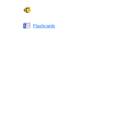
Spelling Bee
Flashcards
Same or Different
Antonyms Quiz
Printable Vocabulary Flashcards FAQ
What are printable flashcards?
Why print instead of using an app?
Who are these for?
Are these good for IELTS/TOEFL/SAT/GRE/ACT?