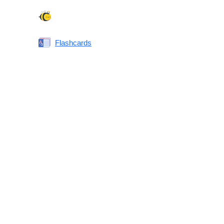
Spelling Bee
Flashcards
Same or Different
Antonyms Quiz
Printable Vocabulary Flashcards FAQ
What are printable flashcards?
Why print instead of using an app?
Who are these for?
Are these good for IELTS/TOEFL/SAT/GRE/ACT?