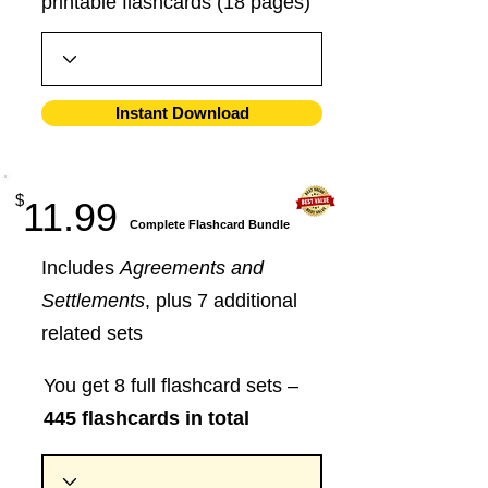
printable flashcards (18 pages)
Instant Download
$
11.99
​Complete Flashcard Bundle
Includes
Agreements and
Settlements
, plus 7 additional
related sets
You get 8 full flashcard sets –
445 flashcards in total