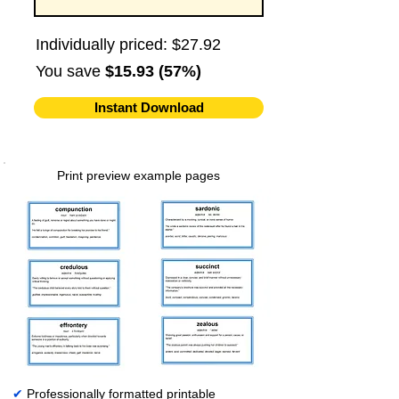
Individually priced: $27.92
You save
$15.93 (57%)
Instant Download
Print preview example pages
✔
Professionally formatted printable