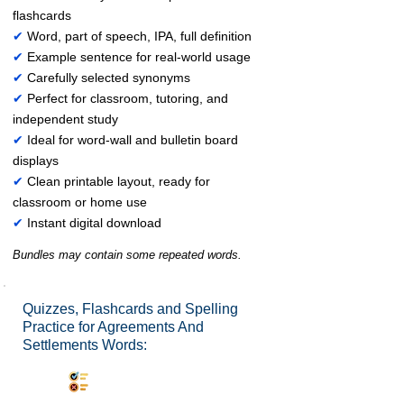
flashcards
✔
Word, part of speech, IPA, full definition
✔
Example sentence for real-world usage
✔
Carefully selected synonyms
✔
Perfect for classroom, tutoring, and
independent study
✔
Ideal for word-wall and bulletin board
displays
✔
Clean printable layout, ready for
classroom or home use
✔
Instant digital download
Bundles may contain some repeated words.
Quizzes, Flashcards and Spelling
Practice for Agreements And
Settlements Words:
Synonyms Quiz