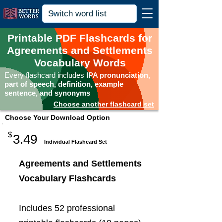
Printable PDF Flashcards for
Agreements and Settlements
Vocabulary Words
Every flashcard includes
IPA pronunciation,
part of speech, definition, example
sentence, and synonyms
Choose another flashcard set
Choose Your Download Option
$
3.49
Individual Flashcard Set
Agreements and Settlements
Vocabulary Flashcards
Includes 52 professional