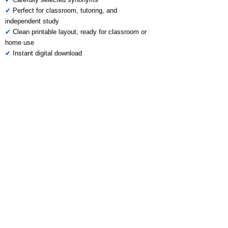
✔
Perfect for classroom, tutoring, and
independent study
✔
Clean printable layout, ready for classroom or
home use
✔
Instant digital download