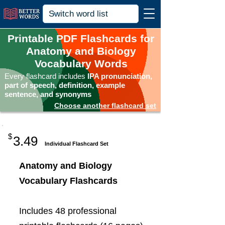
Printable PDF Flashcards for
Anatomy and Biology
Vocabulary Words
Every flashcard includes
IPA pronunciation,
part of speech, definition, example
sentence, and synonyms
Choose another flashcard set
$
3.49
Individual Flashcard Set
Anatomy and Biology
Vocabulary Flashcards
Includes 48 professional