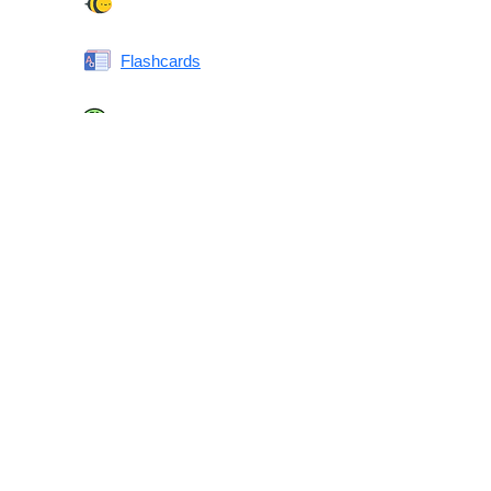
Spelling Bee
Flashcards
Same or Different
Antonyms Quiz
Printable Vocabulary Flashcards FAQ
What are printable flashcards?
Why print instead of using an app?
Who are these for?
Are these good for IELTS/TOEFL/SAT/GRE/ACT?
What makes these special?