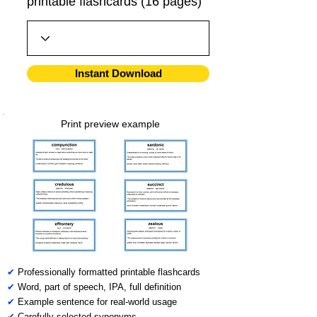
printable flashcards (16 pages)
Instant Download
Print preview example
✔
Professionally formatted printable flashcards
✔
Word, part of speech, IPA, full definition
✔
Example sentence for real-world usage
✔
Carefully selected synonyms