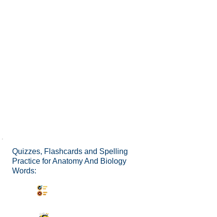
Quizzes, Flashcards and Spelling
Practice for Anatomy And Biology
Words:
Synonyms Quiz