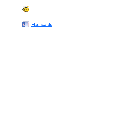
Spelling Bee
Flashcards
Same or Different
Antonyms Quiz
Printable Vocabulary Flashcards FAQ
What are printable flashcards?
Why print instead of using an app?
Who are these for?
Are these good for IELTS/TOEFL/SAT/GRE/ACT?