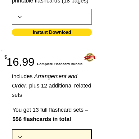
printable flashcards (18 pages)
Instant Download
$
16.99
​Complete Flashcard Bundle
Includes
Arrangement and
Order
, plus 12 additional related
sets
You get 13 full flashcard sets –
556 flashcards in total