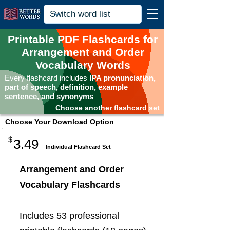
Printable PDF Flashcards for
Arrangement and Order
Vocabulary Words
Every flashcard includes
IPA pronunciation,
part of speech, definition, example
sentence, and synonyms
Choose another flashcard set
Choose Your Download Option
$
3.49
Individual Flashcard Set
Arrangement and Order
Vocabulary Flashcards
Includes 53 professional