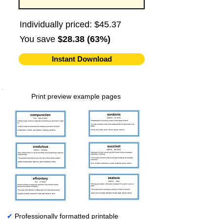
Individually priced: $45.37
You save
$28.38 (63%)
Instant Download
Print preview example pages
✔
Professionally formatted printable