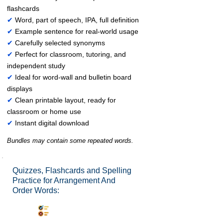
flashcards
✔
Word, part of speech, IPA, full definition
✔
Example sentence for real-world usage
✔
Carefully selected synonyms
✔
Perfect for classroom, tutoring, and
independent study
✔
Ideal for word-wall and bulletin board
displays
✔
Clean printable layout, ready for
classroom or home use
✔
Instant digital download
Bundles may contain some repeated words.
Quizzes, Flashcards and Spelling
Practice for Arrangement And
Order Words:
Synonyms Quiz