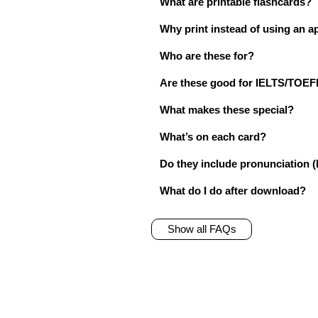
What are printable flashcards?
Why print instead of using an a
Who are these for?
Are these good for IELTS/TO
What makes these special?
What’s on each card?
Do they include pronunciation (
What do I do after download?
Show all FAQs