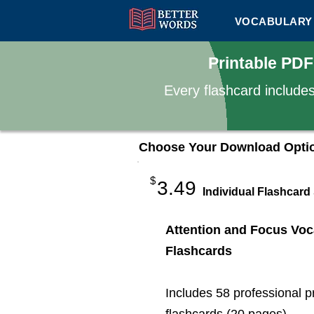
VOCABULARY 
Printable PDF
Every flashcard include
Choose Your Download Opti
$
3.49
Individual Flashcard
Attention and Focus Voc
Flashcards
Includes 58 professional p