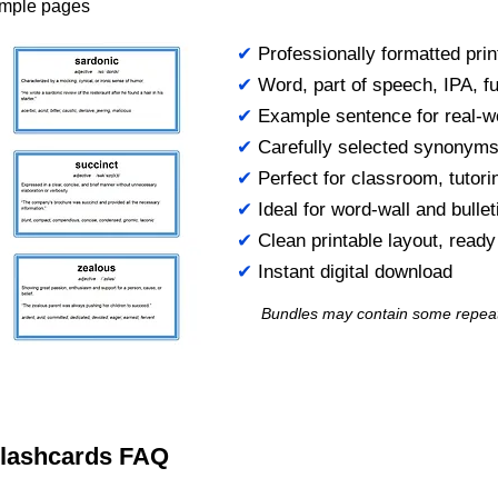
ample pages
✔
Professionally formatted prin
✔
Word, part of speech, IPA, ful
✔
Example sentence for real-w
✔
Carefully selected synonym
✔
Perfect for classroom, tutori
✔
Ideal for word-wall and bulle
✔
Clean printable layout, read
✔
Instant digital download
Bundles may contain some repea
 Flashcards FAQ