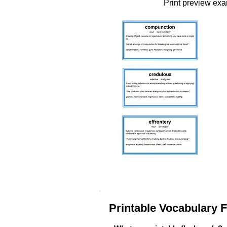
Print preview ex
Printable Vocabulary