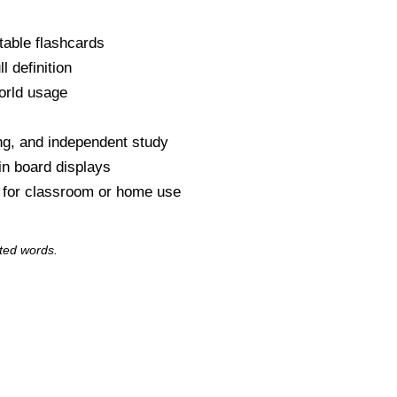
table flashcards
l definition
orld usage
s
ng, and independent study
tin board displays
y for classroom or home use
ted words.