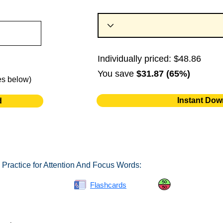
Individually priced: $48.86
You save
$31.87 (65%)
es below)
Instant Dow
d
 Practice for Attention And Focus Words:
Spelling Bee
Flashcards
Same or Differ