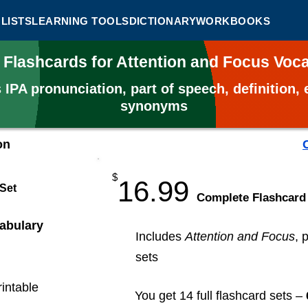
LISTS
LEARNING TOOLS
DICTIONARY
WORKBOOKS
 Flashcards for Attention and Focus Vo
s
IPA pronunciation, part of speech, definition
synonyms
on
$
16.99
 Set
​Complete Flashcard
abulary
Includes
Attention and Focus
, 
sets
rintable
You get 14 full flashcard sets –