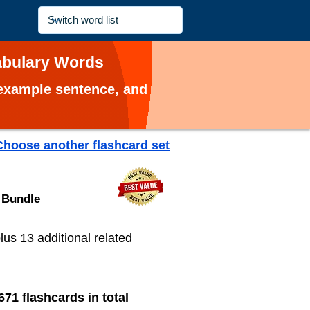
cabulary Words
, example sentence, and
Choose another flashcard set
 Bundle
plus 13 additional related
671 flashcards in total