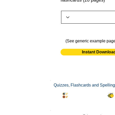
flashcards (20 pages)
(See generic example pag
Instant Downloa
Quizzes, Flashcards and Spelling
Synonyms Quiz