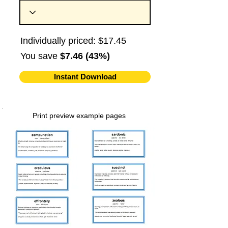
Individually priced: $17.45
You save
$7.46 (43%)
Instant Download
Print preview example pages