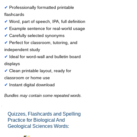
✔
Professionally formatted printable
flashcards
✔
Word, part of speech, IPA, full definition
✔
Example sentence for real-world usage
✔
Carefully selected synonyms
✔
Perfect for classroom, tutoring, and
independent study
✔
Ideal for word-wall and bulletin board
displays
✔
Clean printable layout, ready for
classroom or home use
✔
Instant digital download
Bundles may contain some repeated words.
Quizzes, Flashcards and Spelling
Practice for Biological And
Geological Sciences Words: