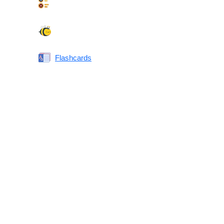
Synonyms Quiz
Spelling Bee
Flashcards
Same or Different
Antonyms Quiz
Printable Vocabulary Flashcards FAQ
What are printable flashcards?
Why print instead of using an app?
Who are these for?