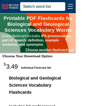
Printable PDF Flashcards for
Biological and Geological
Sciences Vocabulary Words
Every flashcard includes
IPA pronunciation,
part of speech, definition, example
sentence, and synonyms
Choose another flashcard set
Choose Your Download Option
$
3.49
Individual Flashcard Set
Biological and Geological
Sciences Vocabulary
Flashcards