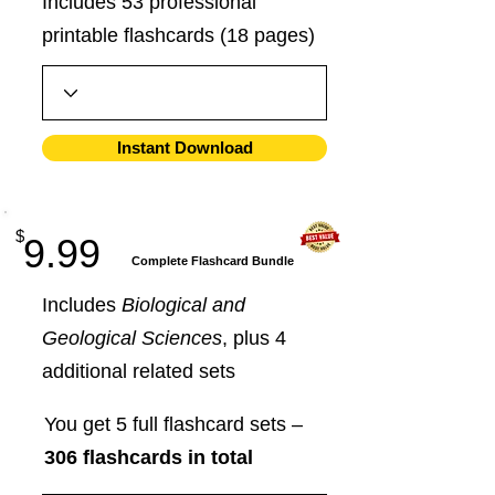
Includes 53 professional
printable flashcards (18 pages)
Instant Download
$
9.99
​Complete Flashcard Bundle
Includes
Biological and
Geological Sciences
, plus 4
additional related sets
You get 5 full flashcard sets –
306 flashcards in total