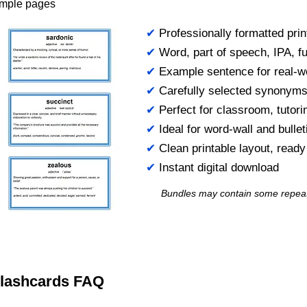
ample pages
✔
Professionally formatted prin
✔
Word, part of speech, IPA, ful
✔
Example sentence for real-w
✔
Carefully selected synonym
✔
Perfect for classroom, tutori
✔
Ideal for word-wall and bulle
✔
Clean printable layout, read
✔
Instant digital download
Bundles may contain some repea
 Flashcards FAQ