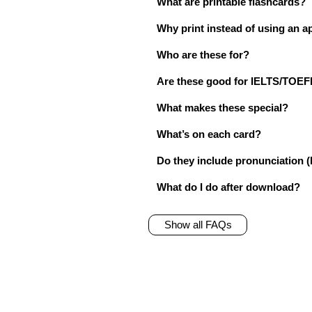
What are printable flashcards?
Why print instead of using an a
Who are these for?
Are these good for IELTS/TO
What makes these special?
What’s on each card?
Do they include pronunciation (
What do I do after download?
Show all FAQs