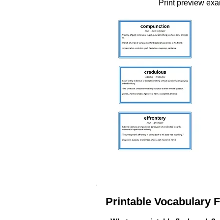
Print preview ex
Printable Vocabulary