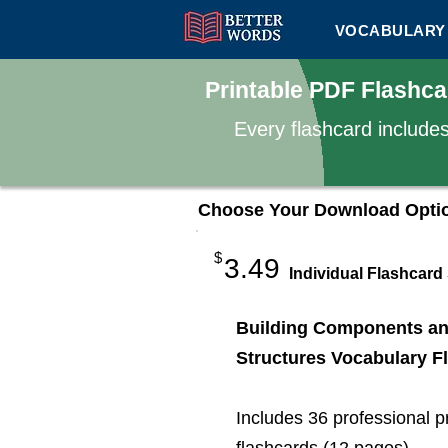
VOCABULARY 
Printable PDF Flashc
Every flashcard include
Choose Your Download Opti
$
3.49
Individual Flashcard
Building Components a
Structures Vocabulary F
Includes 36 professional p