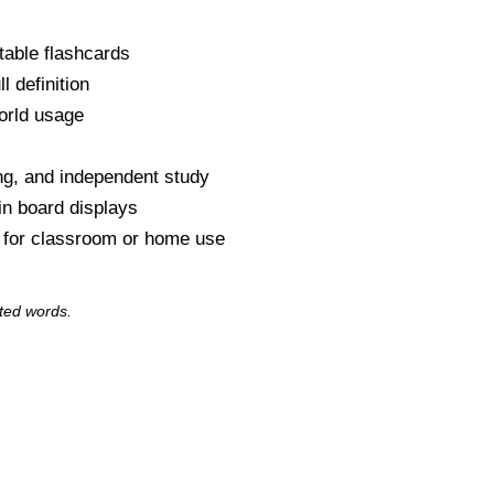
table flashcards
l definition
orld usage
s
ng, and independent study
tin board displays
y for classroom or home use
ted words.