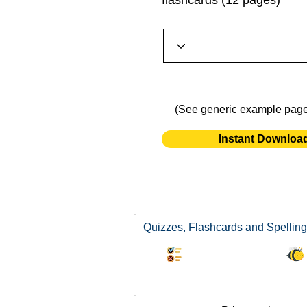
flashcards (12 pages)
(See generic example pag
Instant Downloa
Quizzes, Flashcards and Spelling
Synonyms Quiz