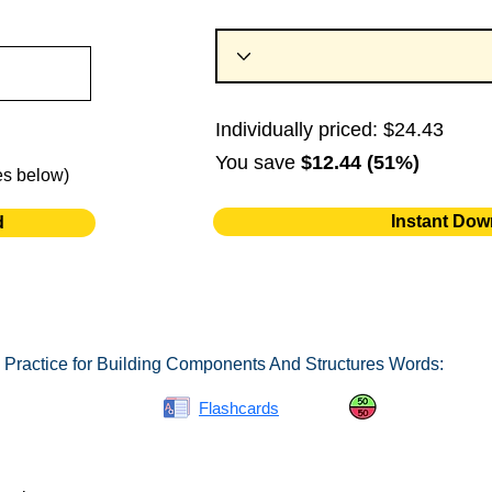
Individually priced: $24.43
You save
$12.44 (51%)
es below)
Instant Dow
d
 Practice for Building Components And Structures Words:
Spelling Bee
Flashcards
Same or Differ