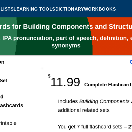
LISTS
LEARNING TOOLS
DICTIONARY
WORKBOOKS
ards for Building Components and Struct
s
IPA pronunciation, part of speech, definition
synonyms
on
$
11.99
 Set
​Complete Flashcard
nd
Includes
Building Components 
lashcards
additional related sets
rintable
You get 7 full flashcard sets –
2