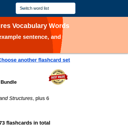
ures Vocabulary Words
, example sentence, and
Choose another flashcard set
 Bundle
and Structures
, plus 6
73 flashcards in total