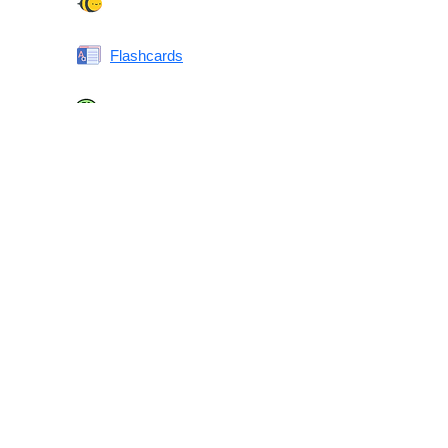
Spelling Bee
Flashcards
Same or Different
Antonyms Quiz
Printable Vocabulary Flashcards FAQ
What are printable flashcards?
Why print instead of using an app?
Who are these for?
Are these good for IELTS/TOEFL/SAT/GRE/ACT?
What makes these special?