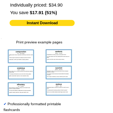
Individually priced: $34.90
You save
$17.91 (51%)
Instant Download
Print preview example pages
✔
Professionally formatted printable
flashcards