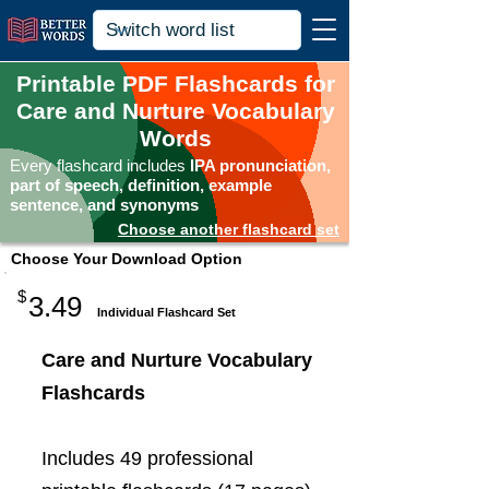
Printable PDF Flashcards for
Care and Nurture Vocabulary
Words
Every flashcard includes
IPA pronunciation,
part of speech, definition, example
sentence, and synonyms
Choose another flashcard set
Choose Your Download Option
$
3.49
Individual Flashcard Set
Care and Nurture Vocabulary
Flashcards
Includes 49 professional