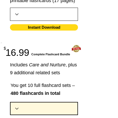
printable flashcards (17 pages)
Instant Download
$
16.99
​Complete Flashcard Bundle
Includes
Care and Nurture
, plus
9 additional related sets
You get 10 full flashcard sets –
480 flashcards in total