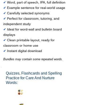
✔
Word, part of speech, IPA, full definition
✔
Example sentence for real-world usage
✔
Carefully selected synonyms
✔
Perfect for classroom, tutoring, and
independent study
✔
Ideal for word-wall and bulletin board
displays
✔
Clean printable layout, ready for
classroom or home use
✔
Instant digital download
Bundles may contain some repeated words.
Quizzes, Flashcards and Spelling
Practice for Care And Nurture
Words:
Synonyms Quiz