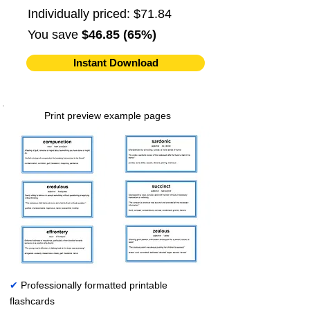
Individually priced: $71.84
You save
$46.85 (65%)
Instant Download
Print preview example pages
✔
Professionally formatted printable
flashcards