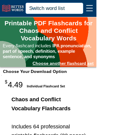
Printable PDF Flashcards for
Chaos and Conflict
Vocabulary Words
Every flashcard includes
IPA pronunciation,
part of speech, definition, example
sentence, and synonyms
Choose another flashcard set
Choose Your Download Option
$
4.49
Individual Flashcard Set
Chaos and Conflict
Vocabulary Flashcards
Includes 64 professional