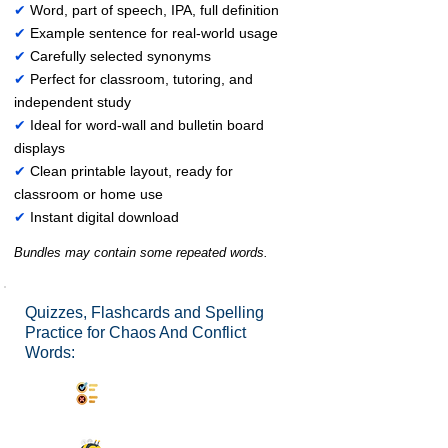
✔
Word, part of speech, IPA, full definition
✔
Example sentence for real-world usage
✔
Carefully selected synonyms
✔
Perfect for classroom, tutoring, and
independent study
✔
Ideal for word-wall and bulletin board
displays
✔
Clean printable layout, ready for
classroom or home use
✔
Instant digital download
Bundles may contain some repeated words.
Quizzes, Flashcards and Spelling
Practice for Chaos And Conflict
Words:
Synonyms Quiz