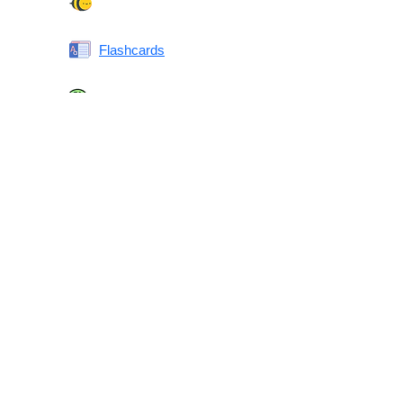
Spelling Bee
Flashcards
Same or Different
Antonyms Quiz
Printable Vocabulary Flashcards FAQ
What are printable flashcards?
Why print instead of using an app?
Who are these for?
Are these good for IELTS/TOEFL/SAT/GRE/ACT?
What makes these special?