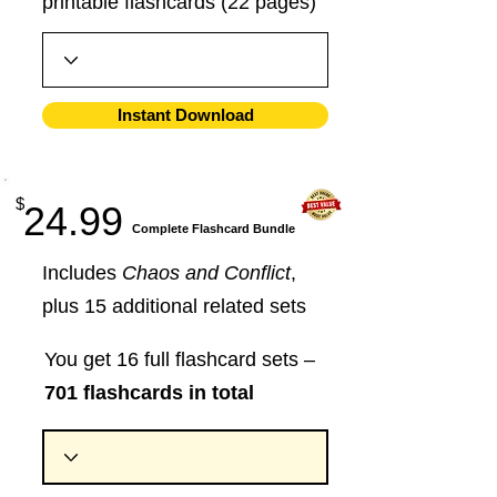
printable flashcards (22 pages)
Instant Download
$
24.99
​Complete Flashcard Bundle
Includes
Chaos and Conflict
,
plus 15 additional related sets
You get 16 full flashcard sets –
701 flashcards in total