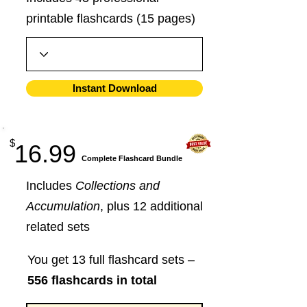
printable flashcards (15 pages)
Instant Download
$
16.99
​Complete Flashcard Bundle
Includes
Collections and
Accumulation
, plus 12 additional
related sets
You get 13 full flashcard sets –
556 flashcards in total