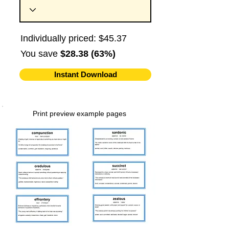
Individually priced: $45.37
You save
$28.38 (63%)
Instant Download
Print preview example pages