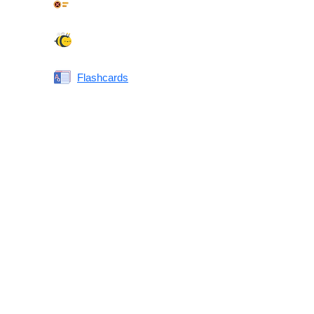
Synonyms Quiz
Spelling Bee
Flashcards
Same or Different
Antonyms Quiz
Printable Vocabulary Flashcards FAQ
What are printable flashcards?
Why print instead of using an app?
Who are these for?