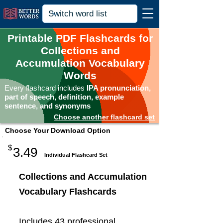
Printable PDF Flashcards for
Collections and
Accumulation Vocabulary
Words
Every flashcard includes
IPA pronunciation,
part of speech, definition, example
sentence, and synonyms
Choose another flashcard set
Choose Your Download Option
$
3.49
Individual Flashcard Set
Collections and Accumulation
Vocabulary Flashcards
Includes 43 professional