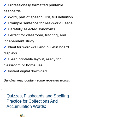
✔
Professionally formatted printable
flashcards
✔
Word, part of speech, IPA, full definition
✔
Example sentence for real-world usage
✔
Carefully selected synonyms
✔
Perfect for classroom, tutoring, and
independent study
✔
Ideal for word-wall and bulletin board
displays
✔
Clean printable layout, ready for
classroom or home use
✔
Instant digital download
Bundles may contain some repeated words.
Quizzes, Flashcards and Spelling
Practice for Collections And
Accumulation Words: