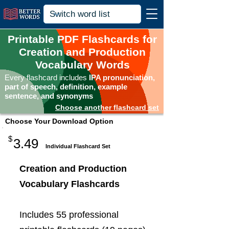
Printable PDF Flashcards for
Creation and Production
Vocabulary Words
Every flashcard includes
IPA pronunciation,
part of speech, definition, example
sentence, and synonyms
Choose another flashcard set
Choose Your Download Option
$
3.49
Individual Flashcard Set
Creation and Production
Vocabulary Flashcards
Includes 55 professional