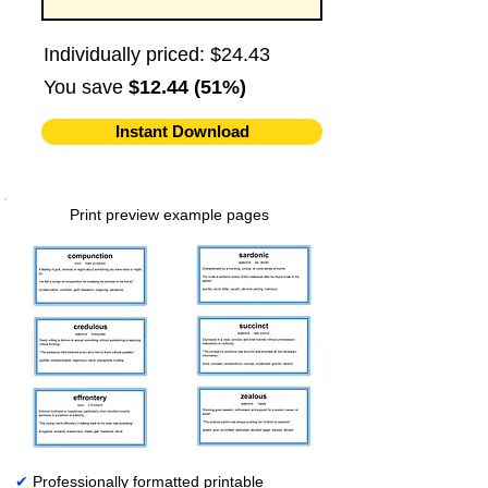
Individually priced: $24.43
You save
$12.44 (51%)
Instant Download
Print preview example pages
✔
Professionally formatted printable