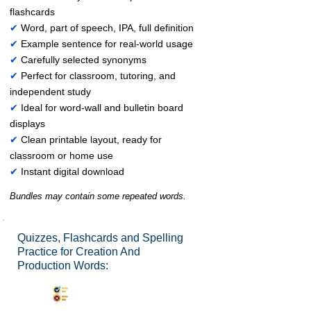
flashcards
✔
Word, part of speech, IPA, full definition
✔
Example sentence for real-world usage
✔
Carefully selected synonyms
✔
Perfect for classroom, tutoring, and
independent study
✔
Ideal for word-wall and bulletin board
displays
✔
Clean printable layout, ready for
classroom or home use
✔
Instant digital download
Bundles may contain some repeated words.
Quizzes, Flashcards and Spelling
Practice for Creation And
Production Words:
Synonyms Quiz