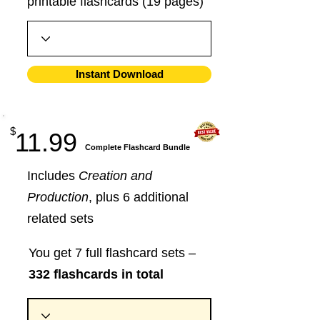
printable flashcards (19 pages)
Instant Download
$
11.99
​Complete Flashcard Bundle
Includes
Creation and
Production
, plus 6 additional
related sets
You get 7 full flashcard sets –
332 flashcards in total