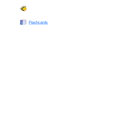
Spelling Bee
Flashcards
Same or Different
Antonyms Quiz
Printable Vocabulary Flashcards FAQ
What are printable flashcards?
Why print instead of using an app?
Who are these for?
Are these good for IELTS/TOEFL/SAT/GRE/ACT?