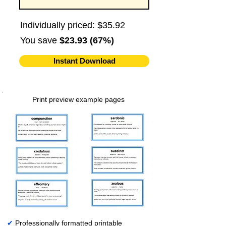
Individually priced: $35.92
You save
$23.93 (67%)
Instant Download
Print preview example pages
✔
Professionally formatted printable