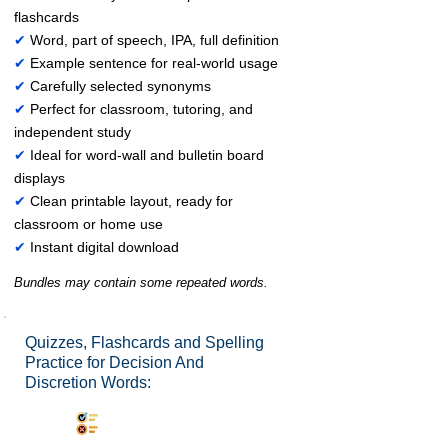
flashcards
✔
Word, part of speech, IPA, full definition
✔
Example sentence for real-world usage
✔
Carefully selected synonyms
✔
Perfect for classroom, tutoring, and
independent study
✔
Ideal for word-wall and bulletin board
displays
✔
Clean printable layout, ready for
classroom or home use
✔
Instant digital download
Bundles may contain some repeated words.
Quizzes, Flashcards and Spelling
Practice for Decision And
Discretion Words:
Synonyms Quiz