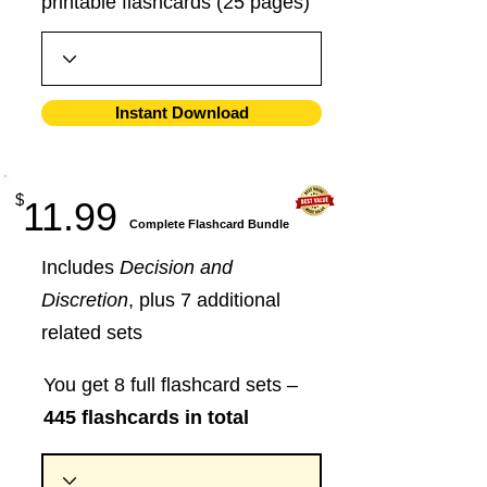
printable flashcards (25 pages)
Instant Download
$
11.99
​Complete Flashcard Bundle
Includes
Decision and
Discretion
, plus 7 additional
related sets
You get 8 full flashcard sets –
445 flashcards in total