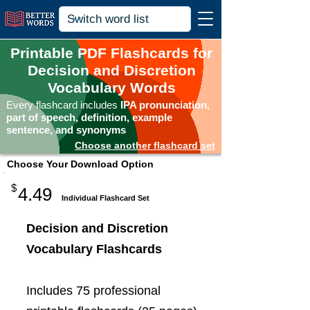
Printable PDF Flashcards for
Decision and Discretion
Vocabulary Words
Every flashcard includes
IPA pronunciation,
part of speech, definition, example
sentence, and synonyms
Choose another flashcard set
Choose Your Download Option
$
4.49
Individual Flashcard Set
Decision and Discretion
Vocabulary Flashcards
Includes 75 professional