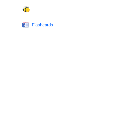
Spelling Bee
Flashcards
Same or Different
Antonyms Quiz
Printable Vocabulary Flashcards FAQ
What are printable flashcards?
Why print instead of using an app?
Who are these for?
Are these good for IELTS/TOEFL/SAT/GRE/ACT?