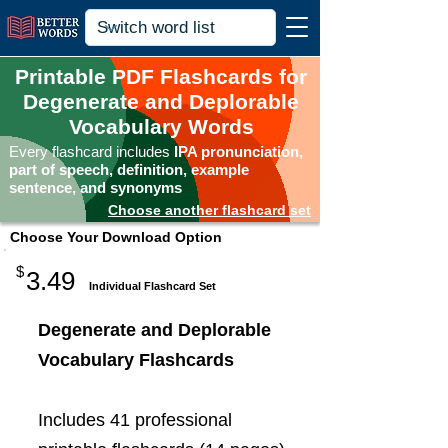
Printable PDF Flashcards for
Degenerate and Deplorable
Vocabulary Words
Every flashcard includes
IPA pronunciation,
part of speech, definition, example
sentence, and synonyms
Choose another flashcard set
Choose Your Download Option
$
3.49
Individual Flashcard Set
Degenerate and Deplorable
Vocabulary Flashcards
Includes 41 professional