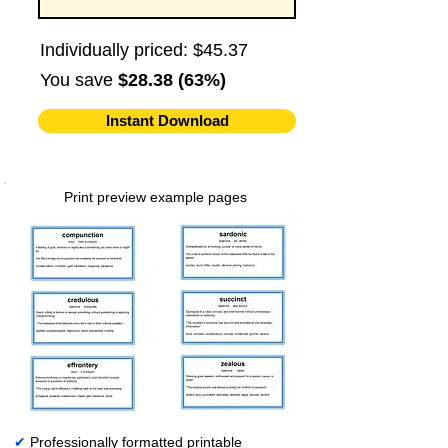
Individually priced: $45.37
You save
$28.38 (63%)
Instant Download
Print preview example pages
✔
Professionally formatted printable