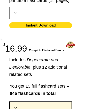
printable flashcards (14 pages)
Instant Download
$
16.99
​Complete Flashcard Bundle
Includes
Degenerate and
Deplorable
, plus 12 additional
related sets
You get 13 full flashcard sets –
645 flashcards in total