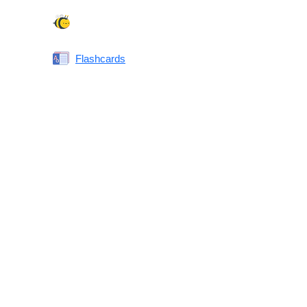
Spelling Bee
Flashcards
Same or Different
Antonyms Quiz
Printable Vocabulary Flashcards FAQ
What are printable flashcards?
Why print instead of using an app?
Who are these for?
Are these good for IELTS/TOEFL/SAT/GRE/ACT?