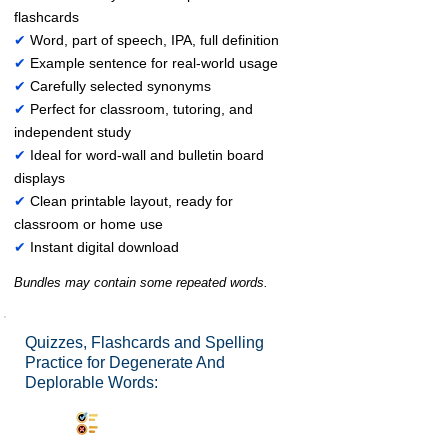
flashcards
✔
Word, part of speech, IPA, full definition
✔
Example sentence for real-world usage
✔
Carefully selected synonyms
✔
Perfect for classroom, tutoring, and
independent study
✔
Ideal for word-wall and bulletin board
displays
✔
Clean printable layout, ready for
classroom or home use
✔
Instant digital download
Bundles may contain some repeated words.
Quizzes, Flashcards and Spelling
Practice for Degenerate And
Deplorable Words:
Synonyms Quiz